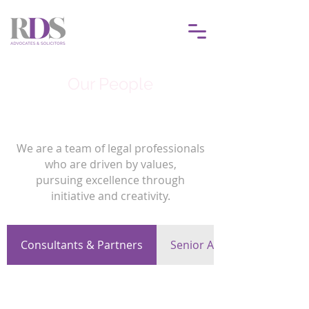
Our People
We are a team of legal professionals
who are driven by values,
pursuing excellence through
initiative and creativity.
Consultants & Partners
Senior Associates