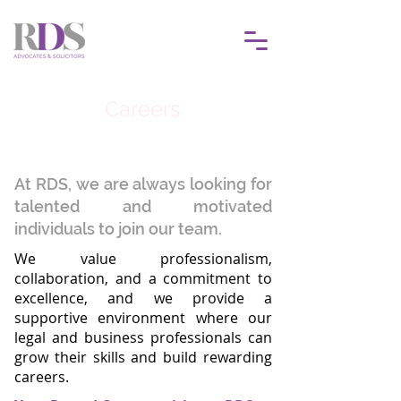
Careers
At RDS, we are always looking for
talented and motivated
individuals to join our team.
We value professionalism,
collaboration, and a commitment to
excellence, and we provide a
supportive environment where our
legal and business professionals can
grow their skills and build rewarding
careers.