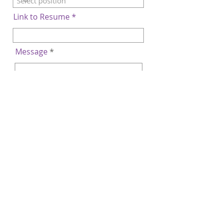
Link to Resume
Message
Submit
© Copyright Rosli Dahlan Saravana Partnership