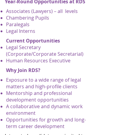
Year-Round Opportunities at RDS
Associates (Lawyers) – all levels
Chambering Pupils
Paralegals
Legal Interns
Current Opportunities
Legal Secretary
(Corporate/Corporate Secretarial)
Human Resources Executive
Why Join RDS?
Exposure to a wide range of legal
matters and high-profile clients
Mentorship and professional
development opportunities
A collaborative and dynamic work
environment
Opportunities for growth and long-
term career development