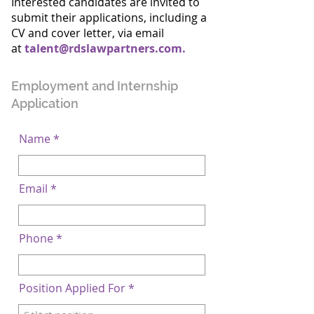
Interested candidates are invited to
submit their applications, including a
CV and cover letter, via email
at
talent@rdslawpartners.com
.
Employment and Internship
Application
Name
Email
Phone
Position Applied For