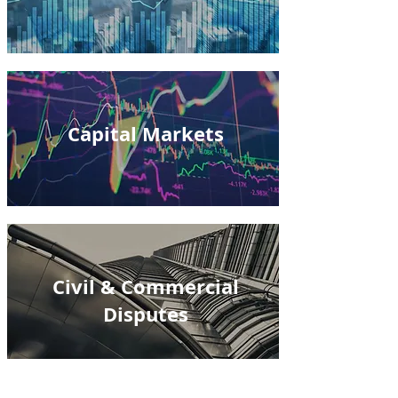
Capital Markets
Civil & Commercial
Disputes