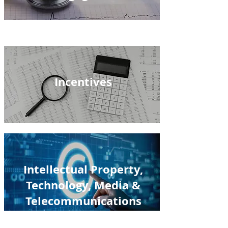
Incentives
Intellectual Property,
Technology, Media &
Telecommunications