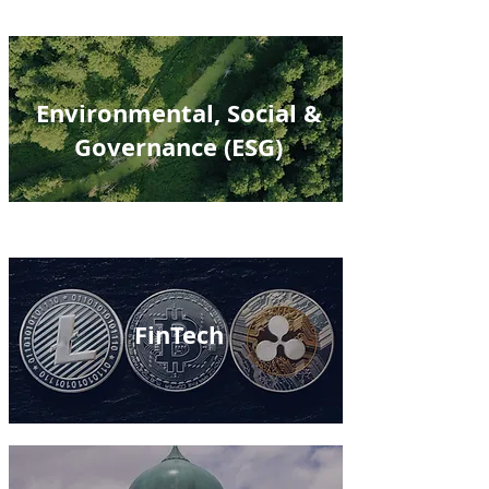
Environmental, Social &
Governance (ESG)
FinTech