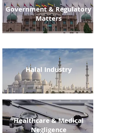
Government & Regulatory
Matters
Halal Industry
Healthcare & Medical
Negligence