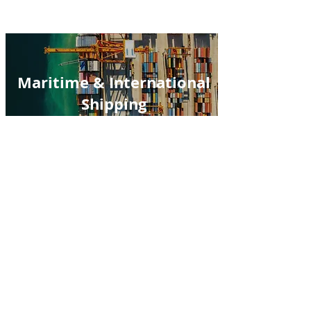
Maritime & International
Shipping
Mergers & Acquisitions