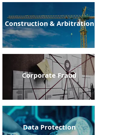
Construction & Arbitration
Corporate Fraud
Data Protection