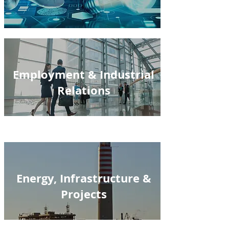
Employment & Industrial
Relations
Energy, Infrastructure &
Projects