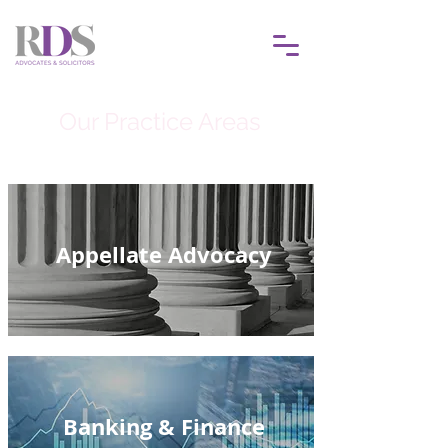
Our Practice Areas
Appellate Advocacy
Banking & Finance