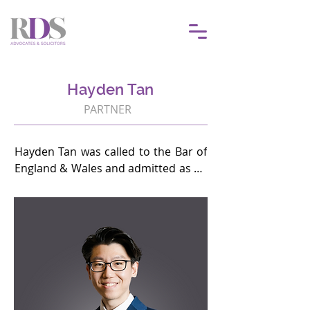
Hayden Tan
PARTNER
Hayden Tan was called to the Bar of 
England & Wales and admitted as an 
Advocate & Solicitor of the High 
Court in Malaya in 2018. He is also a 
Singapore International Mediation 
Institute Accredited Mediator (Level 
1). The current focus of his practice 
is corporate and commercial 
dispute resolution, as well as fraud 
defence.
