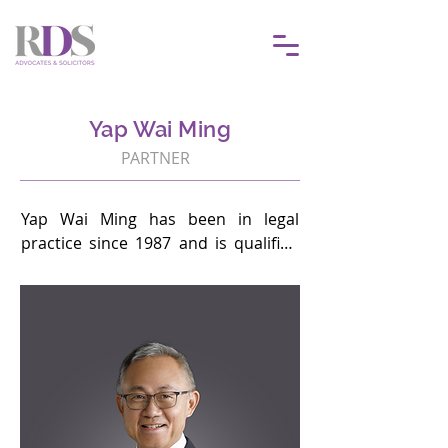
Yap Wai Ming
PARTNER
Yap Wai Ming has been in legal 
practice since 1987 and is qualified 
to practice law in both Singapore 
and Malaysia.  His practice 
encompasses corporate finance and 
advising corporates on debt capital–
raising (including Islamic finance) 
transactions, fintech, digital asset–
related matters, securities, and debt 
restructuring matters. He also 