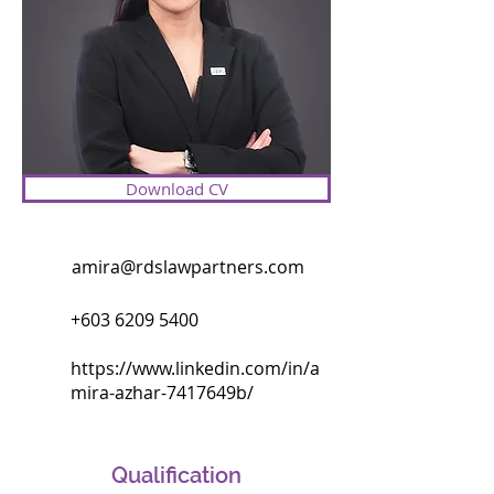
Malaysian companies in various tax 
disputes before the Special 
Commissioners of Income Tax, High 
Court, Court of Appeal, and Federal 
Court. She is presently involved in 
one of the largest tax disputes in 
Malaysia amounting to RM9 billion in 
Download CV
claims.

Amira also focuses on negotiations 
amira@rdslawpartners.com
with the Inland Revenue Board and 
the Royal Customs of Malaysia 
+603 6209 5400
where a good number of her 
matters are resolved amicably 
https://www.linkedin.com/in/a
through discussions with the 
mira-azhar-7417649b/
authorities.

In recognition of her expertise, she 
Qualification
was appointed by her alma mater as 