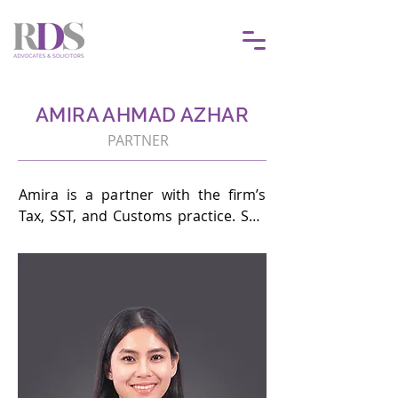
AMIRA AHMAD AZHAR
PARTNER
Amira is a partner with the firm’s 
Tax, SST, and Customs practice. She 
is involved in tax litigation and 
advisory with a specific focus on 
corporate tax, petroleum tax, tax 
incentives and transfer pricing 
disputes.

She has represented Fortune 500 
companies in Malaysia and leading 