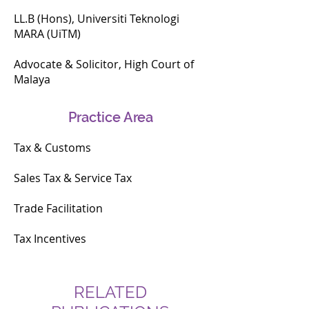
a UiTMLaw Industry Reviewer for the 
LL.B (Hons), Universiti Teknologi
tax law subject offered under the 
MARA (UiTM)
UiTM Bachelor of Laws program.

Advocate & Solicitor, High Court of
Malaya
Amira was recently recognised as an 
honouree on the LexisNexis® 40 
Under 40 Asia List 2025, 
Practice Area
acknowledging her contributions 
and growing influence in the legal 
Tax & Customs
industry.
Sales Tax & Service Tax
Trade Facilitation
Tax Incentives
RELATED