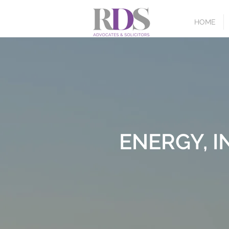
HOME
ENERGY, 