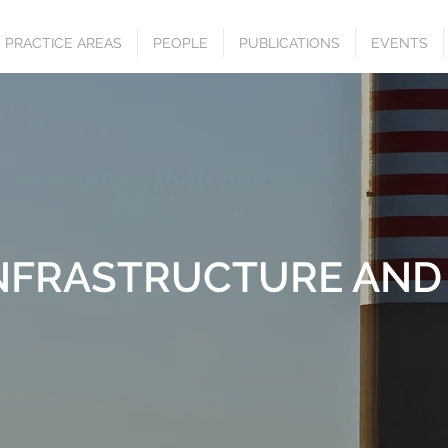
PRACTICE AREAS
PEOPLE
PUBLICATIONS
EVENTS
INFRASTRUCTURE AND