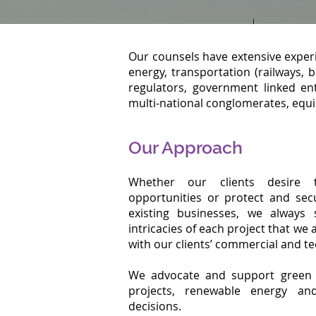
Our counsels have extensive experi
energy, transportation (railways, 
regulators, government linked en
multi-national conglomerates, equi
Our Approach
Whether our clients desire 
opportunities or protect and sec
existing businesses, we always 
intricacies of each project that we 
with our clients’ commercial and te
We advocate and support green p
projects, renewable energy and
decisions.