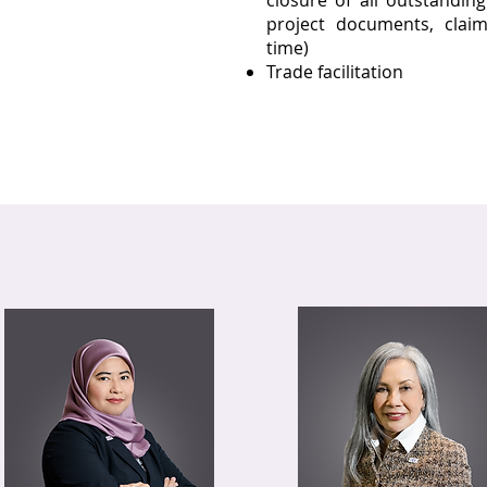
closure of all outstandin
project documents, claim
time)
Trade facilitation