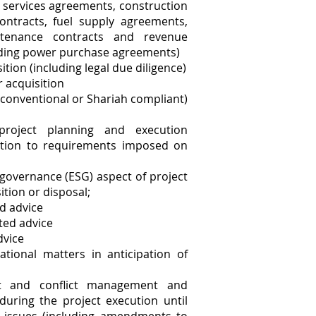
y services agreements, construction
ontracts, fuel supply agreements,
ntenance contracts and revenue
uding power purchase agreements)
ition (including legal due diligence)
r acquisition
 conventional or Shariah compliant)
project planning and execution
lation to requirements imposed on
 governance (ESG) aspect of project
ition or disposal;
ed advice
ted advice
dvice
tional matters in anticipation of
ct and conflict management and
 during the project execution until