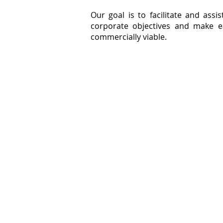
Our goal is to facilitate and assis
corporate objectives and make e
commercially viable.