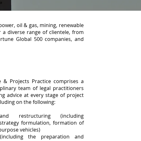
power, oil & gas, mining, renewable
 a diverse range of clientele, from
Fortune Global 500 companies, and
e & Projects Practice comprises a
iplinary team of legal practitioners
ng advice at every stage of project
luding on the following:
and restructuring (including
trategy formulation, formation of
 purpose vehicles)
(including the preparation and