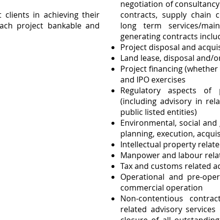
negotiation of consultanc
t clients in achieving their
contracts, supply chain c
ach project bankable and
long term services/mai
generating contracts incl
Project disposal and acquis
Land lease, disposal and/o
Project financing (whether
and IPO exercises
Regulatory aspects of 
(including advisory in re
public listed entities)
Environmental, social and
planning, execution, acquis
Intellectual property relat
Manpower and labour rela
Tax and customs related a
Operational and pre-opera
commercial operation
Non-contentious contra
related advisory services