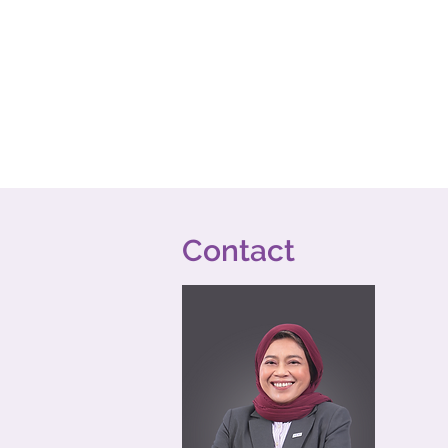
Contact