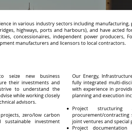
ence in various industry sectors including manufacturing, 
bridges, highways, ports and harbours), and have acted for
tities, concessionaires, independent power producers, 
pment manufacturers and licensors to local contractors.
to seize new business
Our Energy, Infrastructur
ure their investments and
fully integrated multi-disc
strive to understand the
with experience in providi
advise while working closely
planning and execution inc
chnical advisors.
Project structuring 
rojects, zero/low carbon
procurement/contracting s
 sustainable investment
joint ventures and special
Project documentation 