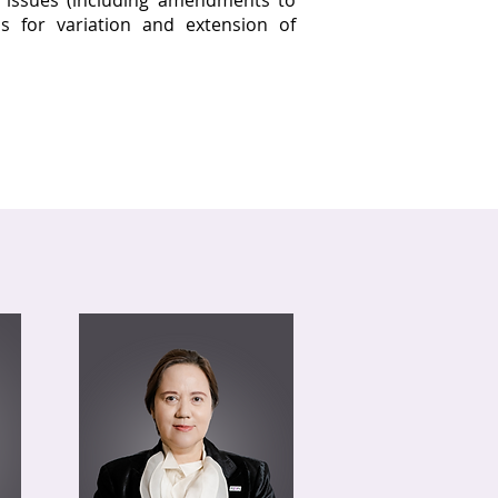
g issues (including amendments to
s for variation and extension of