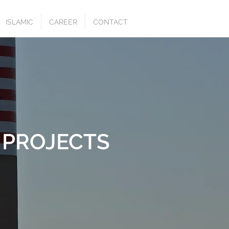
ISLAMIC
CAREER
CONTACT
 PROJECTS