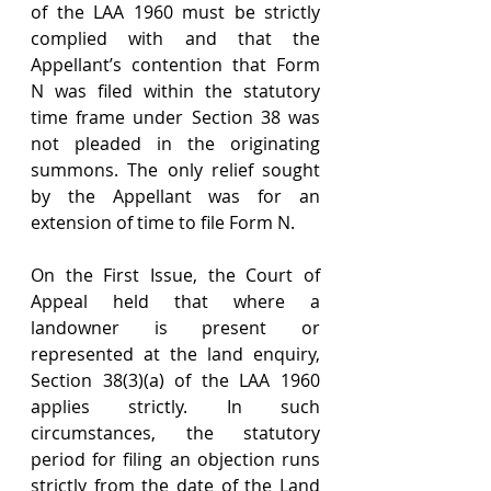
of the LAA 1960 must be strictly 
complied with and that the 
Appellant’s contention that Form 
N was filed within the statutory 
time frame under Section 38 was 
not pleaded in the originating 
summons. The only relief sought 
by the Appellant was for an 
extension of time to file Form N.
On the First Issue, the Court of 
Appeal held that where a 
landowner is present or 
represented at the land enquiry, 
Section 38(3)(a) of the LAA 1960 
applies strictly. In such 
circumstances, the statutory 
period for filing an objection runs 
strictly from the date of the Land 