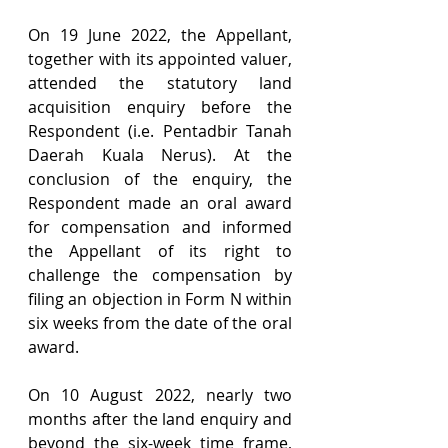
On 19 June 2022, the Appellant, 
together with its appointed valuer, 
attended the statutory land 
acquisition enquiry before the 
Respondent (i.e.
Pentadbir Tanah 
Daerah Kuala Nerus). At the 
conclusion of the enquiry, the 
Respondent made an oral award 
for compensation and informed 
the Appellant of its right to 
challenge the compensation by 
filing an objection in Form N within 
six weeks from the date of the oral 
award.
On 10 August 2022, nearly two 
months after the land enquiry and 
beyond the six-week time frame, 