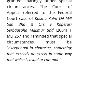
granted sparingly under special 
circumstances. The Court of 
Appeal referred to the Federal 
Court case of 
Kosma Palm Oil Mill 
Sdn Bhd & Ors v Koperasi 
Serbausaha Makmur Bhd 
[2004] 1 
MLJ 257 and reminded that special 
circumstances must be 
“
exceptional in character, something 
that exceeds or excels in some way 
that which is usual or common”.
Based on the above, the Court of 
Appeal agreed with the High 
Court’s ruling that the alleged 
discrepancies between the 
valuer’s notes and the figures in 
Form H were an afterthought, 
particularly since the valuer did 