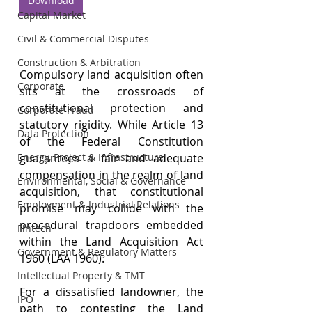
Download
Capital Market
Civil & Commercial Disputes
Construction & Arbitration
Compulsory land acquisition often 
Corporate
sits at the crossroads of 
constitutional protection and 
Corporate Fraud
statutory rigidity. While Article 13 
Data Protection
of the Federal Constitution 
guarantees a fair and adequate 
Energy, Project & Infrastructure
compensation in the realm of land 
Environmental, Social & Governance
acquisition, that constitutional 
Employment & Industrial Relations
promise may collide with the 
procedural trapdoors embedded 
Fintech
within the Land Acquisition Act 
Government & Regulatory Matters
1960 (LAA 1960).
Intellectual Property & TMT
For a dissatisfied landowner, the 
IPO
path to contesting the Land 