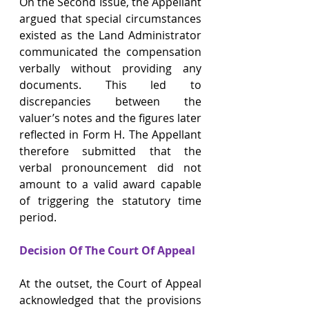
On the Second Issue, the Appellant 
argued that special circumstances 
existed as the Land Administrator 
communicated the compensation 
verbally without providing any 
documents. This led to 
discrepancies between the 
valuer’s notes and the figures later 
reflected in Form H. The Appellant 
therefore submitted that the 
verbal pronouncement did not 
amount to a valid award capable 
of triggering the statutory time 
period.
Decision Of The Court Of Appeal
At the outset, the Court of Appeal 
acknowledged that the provisions 