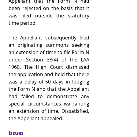
Appellant that the Form N had 
been rejected on the basis that it 
was filed outside the statutory 
time period.
The Appellant subsequently filed 
an originating summons seeking 
an extension of time to file Form N 
under Section 38(4) of the LAA 
1960. The High Court dismissed 
the application and held that there 
was a delay of 50 days in lodging 
the Form N and that the Appellant 
had failed to demonstrate any 
special circumstances warranting 
an extension of time. Dissatisfied, 
the Appellant appealed.
Issues