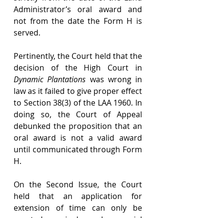
Administrator’s oral award and 
not from the date the Form H is 
served.
Pertinently, the Court held that the 
decision of the High Court in 
Dynamic Plantations
 was wrong in 
law as it failed to give proper effect 
to Section 38(3) of the LAA 1960. In 
doing so, the Court of Appeal 
debunked the proposition that an 
oral award is not a valid award 
until communicated through Form 
H.
On the Second Issue, the Court 
held that an application for 
extension of time can only be 