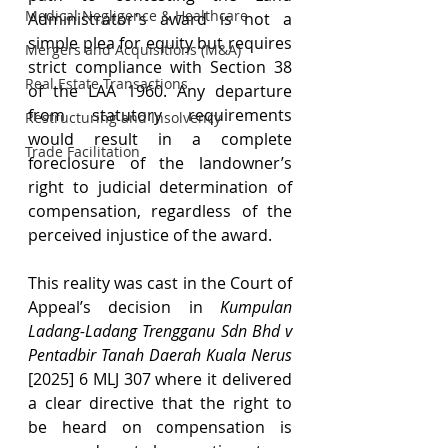
Medical Negligence & Healthcare
Administrator's award is not a 
simple plea for equity but requires 
Mergers and Acquisitions (M&A)
strict compliance with Section 38 
Real Estate Transactions
of the LAA 1960. Any departure 
from statutory requirements 
Restructuring and Insolvency
would result in a complete 
Trade Facilitation
foreclosure of the landowner’s 
right to judicial determination of 
compensation, regardless of the 
perceived injustice of the award.
This reality was cast in the Court of 
Appeal’s decision in 
Kumpulan 
Ladang-Ladang Trengganu Sdn Bhd v 
Pentadbir Tanah Daerah Kuala Nerus 
[2025] 6 MLJ 307 where it delivered 
a clear directive that the right to 
be heard on compensation is 