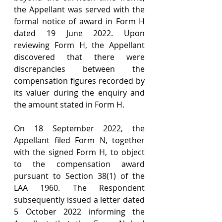
the Appellant was served with the 
formal notice of award in Form H 
dated 19 June 2022. Upon 
reviewing Form H, the Appellant 
discovered that there were 
discrepancies between the 
compensation figures recorded by 
its valuer during the enquiry and 
the amount stated in Form H.
On 18 September 2022, the 
Appellant filed Form N, together 
with the signed Form H, to object 
to the compensation award 
pursuant to Section 38(1) of the 
LAA 1960. The Respondent 
subsequently issued a letter dated 
5 October 2022 informing the 