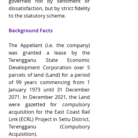
governed not by sentiment or 
dissatisfaction, but by strict fidelity 
to the statutory scheme.
Background Facts
The Appellant (i.e. the company) 
was granted a lease by the 
Terengganu State Economic 
Development Corporation over 5 
parcels of land (Land) for a period 
of 99 years commencing from 1 
January 1973 until 31 December 
2071. In December 2021, the Land 
were gazetted for compulsory 
acquisition for the East Coast Rail 
Link (ECRL) Project in Setiu District, 
Terengganu (Compulsory 
Acquisition).