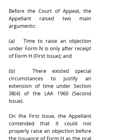
Before the Court of Appeal, the 
Appellant raised two main 
arguments:
(a)   Time to raise an objection 
under Form N is only after receipt 
of Form H (First Issue); and
(b)   There existed special 
circumstances to justify an 
extension of time under Section 
38(4) of the LAA 1960 (Second 
Issue).
On the First Issue, the Appellant 
contended that it could not 
properly raise an objection before 
the issuance of Form H as the oral 