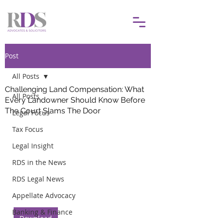
Post
All Posts
Challenging Land Compensation: What
All Posts
Every Landowner Should Know Before
The Court Slams The Door
Legal Focus
Tax Focus
Legal Insight
RDS in the News
RDS Legal News
Appellate Advocacy
Banking & Finance