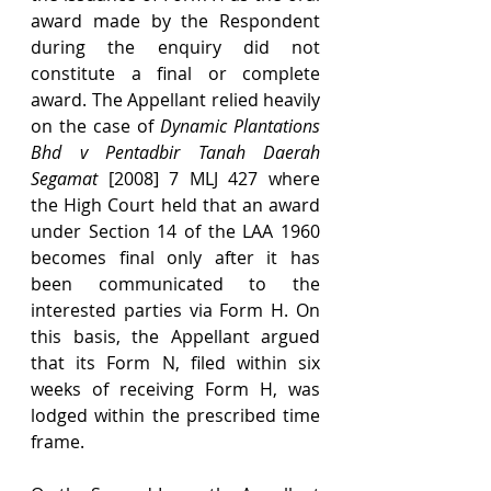
award made by the Respondent 
during the enquiry did not 
constitute a final or complete 
award. The Appellant relied heavily 
on the case of 
Dynamic Plantations 
Bhd v Pentadbir Tanah Daerah 
Segamat 
[2008] 7 MLJ 427 where 
the High Court held that an award 
under Section 14 of the LAA 1960 
becomes final only after it has 
been communicated to the 
interested parties via Form H. On 
this basis, the Appellant argued 
that its Form N, filed within six 
weeks of receiving Form H, was 
lodged within the prescribed time 
frame.