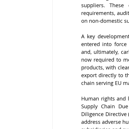
suppliers. These 
requirements, audi
on non-domestic su
A key development
entered into force
and, ultimately, ca
now required to me
products, with clea
export directly to 
chain serving EU ma
Human rights and l
Supply Chain Due 
Diligence Directive
address adverse hu