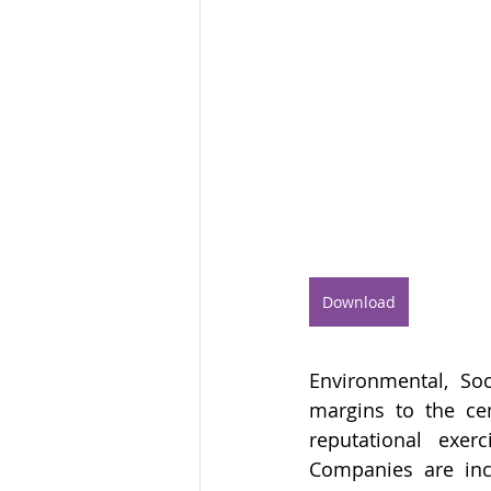
Download
Environmental, So
margins to the ce
reputational exer
Companies are incr