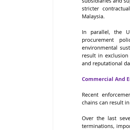
subsidiaries and su
stricter contractu
Malaysia.
In parallel, the 
procurement polic
environmental sust
result in exclusion
and reputational d
Commercial And E
Recent enforcemen
chains can result 
Over the last seve
terminations, impor