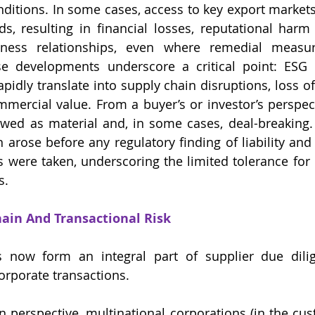
ditions. In some cases, access to key export markets 
s, resulting in financial losses, reputational harm
iness relationships, even where remedial measur
 developments underscore a critical point: ESG fa
apidly translate into supply chain disruptions, loss o
ercial value. From a buyer’s or investor’s perspecti
ewed as material and, in some cases, deal-breaking. 
arose before any regulatory finding of liability and 
s were taken, underscoring the limited tolerance for E
s.
hain And Transactional Risk
 now form an integral part of supplier due dilige
porate transactions.
 perspective, multinational corporations (in the cust