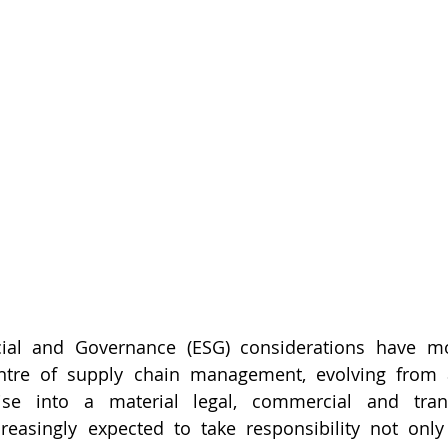
cial and Governance (ESG) considerations have m
ntre of supply chain management, evolving from a
cise into a material legal, commercial and transa
easingly expected to take responsibility not only 