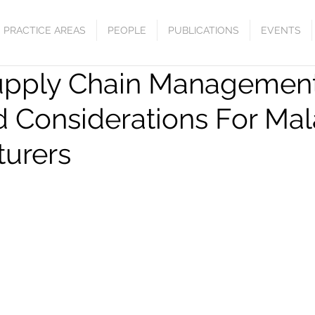
PRACTICE AREAS
PEOPLE
PUBLICATIONS
EVENTS
upply Chain Management
d Considerations For Mal
urers