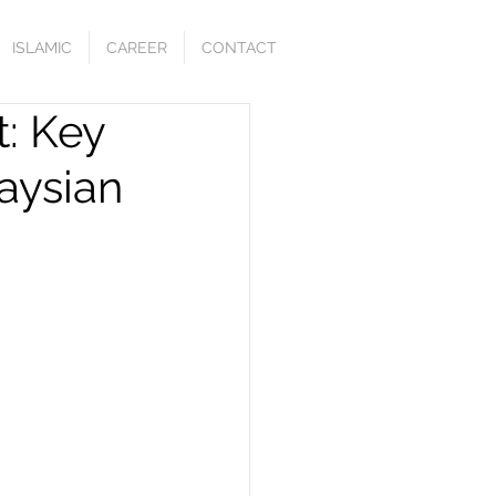
ISLAMIC
CAREER
CONTACT
: Key
aysian