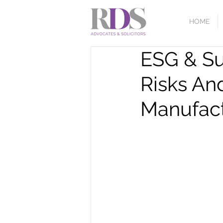
HOME
ESG & S
Risks An
Manufact