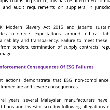
pply chains. In practice, this has resulted in EU comp
al and audit requirements on suppliers in jurisdic
UK Modern Slavery Act 2015 and Japan’s sustainab
ies reinforce expectations around ethical labo
ainability and transparency. Failure to meet these
 from tenders, termination of supply contracts, regul
amage.
nforcement Consequences Of ESG Failures
t actions demonstrate that ESG non-compliance 
in immediate and severe consequences.
ral years, several Malaysian manufacturers have f
t bans and investor scrutiny following allegations of