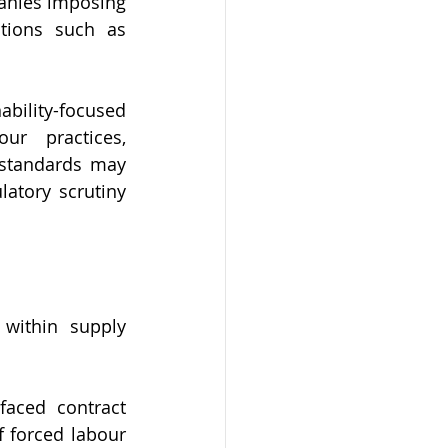
anies imposing 
tions such as 
ility-focused 
ur practices, 
 standards may 
atory scrutiny 
within supply 
aced contract 
 forced labour 