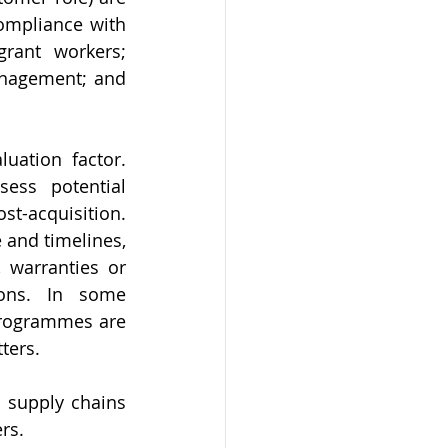
ompliance with 
rant workers; 
nagement; and 
ation factor. 
ess potential 
-acquisition. 
and timelines, 
 warranties or 
ions. In some 
rogrammes are 
ters.
 supply chains 
rs.