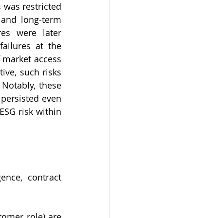
was restricted 
 and long-term 
es were later 
ilures at the 
f market access 
ve, such risks 
Notably, these 
persisted even 
SG risk within 
nce, contract 
omer role) are 