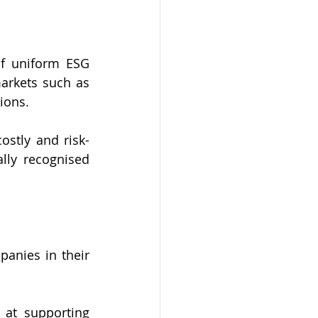
f uniform ESG 
arkets such as 
ions.
stly and risk-
lly recognised 
nies in their 
at supporting 