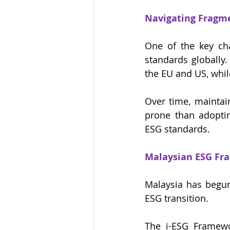
Navigating Fragm
One of the key cha
standards globally
the EU and US, whil
Over time, maintai
prone than adoptin
ESG standards.
Malaysian ESG Fra
Malaysia has begun
ESG transition.
The i-ESG Framewor