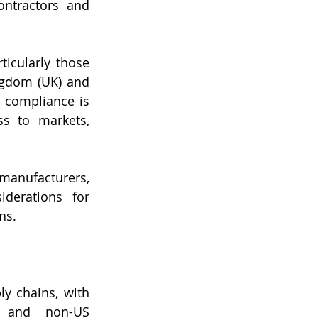
ntractors and 
icularly those 
ngdom (UK) and 
 compliance is 
ss to markets, 
 manufacturers, 
derations for 
ns.
y chains, with 
 and non-US 