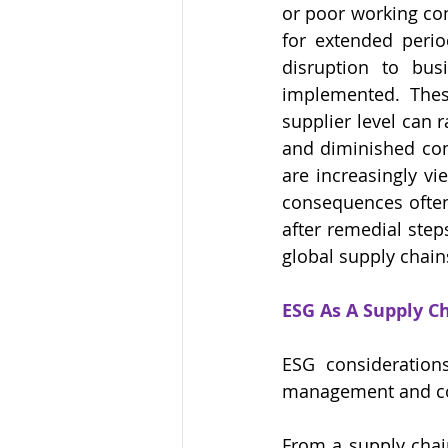
or poor working con
for extended period
disruption to bus
implemented. These
supplier level can r
and diminished comm
are increasingly vi
consequences often 
after remedial step
global supply chain
ESG As A Supply C
ESG considerations
management and cor
From a supply chain