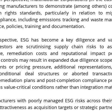
ring manufacturers to demonstrate (among others) c
rights standards, particularly in relation to mig
liance, including emissions tracking and waste ma
, policies, training and documentation.
ective, ESG has become a key diligence and valu
estors are scrutinising supply chain risks to ass
e, remediation costs and reputational impact post
ontrols may result in expanded due diligence scope 
ts or pricing pressure, additional representations,
onditional deal structures or aborted transact
remediation plans and post-completion compliance p
 value-critical conditions rather than integration mat
acturers with poorly managed ESG risks across their
ractiveness as acquisition targets or strategic partne