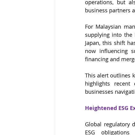
operations, but al
business partners a
For Malaysian manuf
supplying into the
Japan, this shift h
now influencing su
financing and merg
This alert outlines
highlights recent
businesses navigati
Heightened ESG Ex
Global regulatory 
ESG obligations