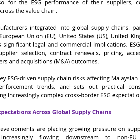
so for the ESG performance of their suppliers, co
cross the value chain.
acturers integrated into global supply chains, part
 European Union (EU), United States (US), United Ki
as significant legal and commercial implications. ESG
pplier selection, contract renewals, pricing, acce
ers and acquisitions (M&A) outcomes.
 key ESG-driven supply chain risks affecting Malaysian
 enforcement trends, and sets out practical consi
ng increasingly complex cross-border ESG expectatio
pectations Across Global Supply Chains
developments are placing growing pressure on suppl
 increasingly flowing downstream to non-EU