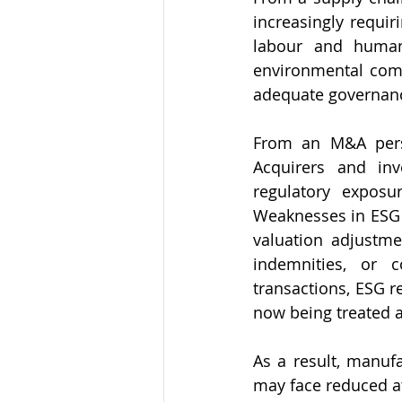
increasingly requi
labour and human 
environmental comp
adequate governance
From an M&A persp
Acquirers and inv
regulatory exposur
Weaknesses in ESG c
valuation adjustmen
indemnities, or c
transactions, ESG 
now being treated as
As a result, manuf
may face reduced att