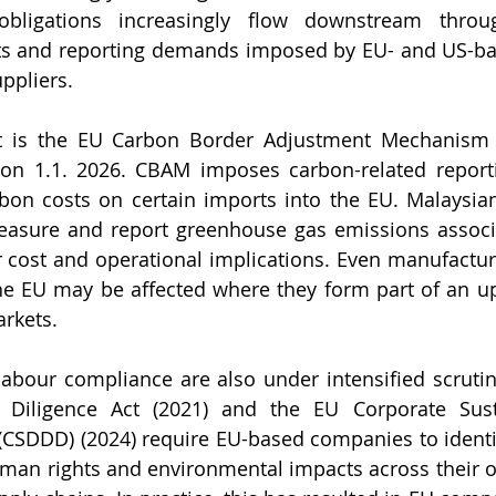
obligations increasingly flow downstream throug
ts and reporting demands imposed by EU- and US-ba
ppliers.
 is the EU Carbon Border Adjustment Mechanism 
 on 1.1. 2026. CBAM imposes carbon-related reporti
rbon costs on certain imports into the EU. Malaysian
asure and report greenhouse gas emissions associat
r cost and operational implications. Even manufacture
the EU may be affected where they form part of an u
rkets.
abour compliance are also under intensified scruti
Diligence Act (2021) and the EU Corporate Susta
 (CSDDD) (2024) require EU-based companies to identif
man rights and environmental impacts across their o