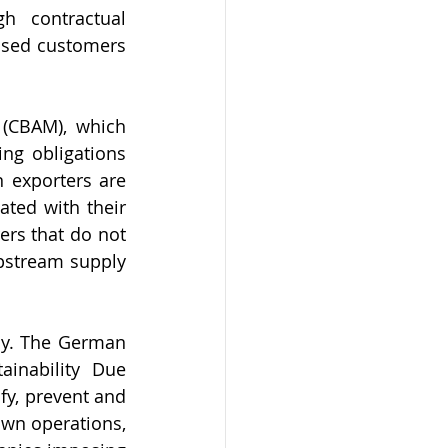
h contractual 
sed customers 
(CBAM), which 
ng obligations 
 exporters are 
ed with their 
rs that do not 
pstream supply 
ny. The German 
inability Due 
y, prevent and 
wn operations, 