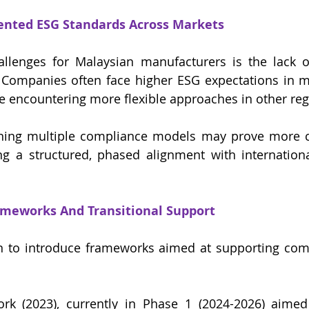
ented ESG Standards Across Markets
llenges for Malaysian manufacturers is the lack o
. Companies often face higher ESG expectations in m
e encountering more flexible approaches in other reg
ning multiple compliance models may prove more co
g a structured, phased alignment with internationa
meworks And Transitional Support
 to introduce frameworks aimed at supporting compa
k (2023), currently in Phase 1 (2024-2026) aimed 