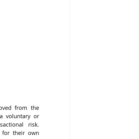
oved from the 
 voluntary or 
ctional risk. 
for their own 