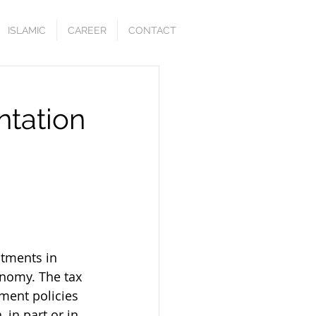
ISLAMIC
CAREER
CONTACT
ntation
stments in 
onomy. The tax 
ment policies 
in part or in 