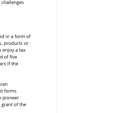
x challenges 
ed in a form of 
, products or 
 enjoy a tax 
 of five 
rs if the 
sian 
nt forms 
h pioneer 
 grant of the 