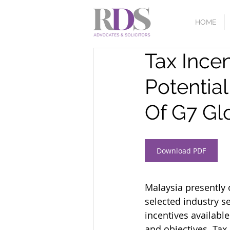
HOME
Tax Incen
Potentia
Of G7 Gl
Download PDF
Malaysia presently 
selected industry s
incentives availabl
and objectives. Tax