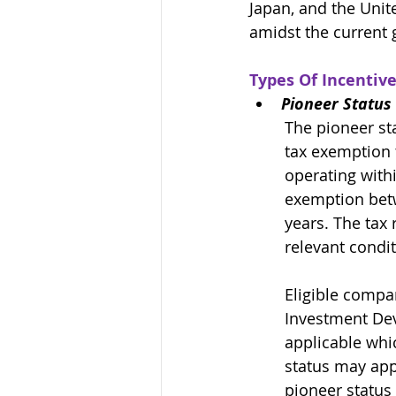
Japan, and the Unite
amidst the current 
Types Of Incentive
Pioneer Status 
The pioneer sta
tax exemption 
operating with
exemption betw
years. The tax 
relevant condit
Eligible compa
Investment De
applicable whi
status may appl
pioneer status 