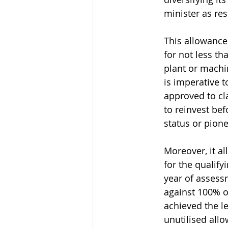
minister as re
This allowance
for not less th
plant or machi
is imperative 
approved to cla
to reinvest bef
status or pione
Moreover, it a
for the qualify
year of assess
against 100% of
achieved the le
unutilised all