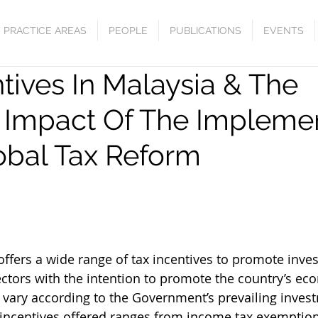
PRACTICE AREAS
PEOPLE
PUBLICATIONS
EVENTS
tives In Malaysia & The
l Impact Of The Impleme
obal Tax Reform
offers a wide range of tax incentives to promote inve
ectors with the intention to promote the country’s ec
e vary according to the Government’s prevailing invest
 incentives offered ranges from income tax exemption, 