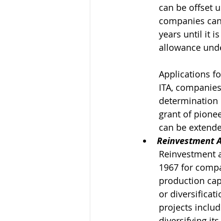
can be offset 
companies can 
years until it i
allowance unde
Applications f
ITA, companies
determination 
grant of pione
can be extended
Reinvestment 
Reinvestment a
1967 for compa
production capa
or diversificat
projects includ
diversifying it