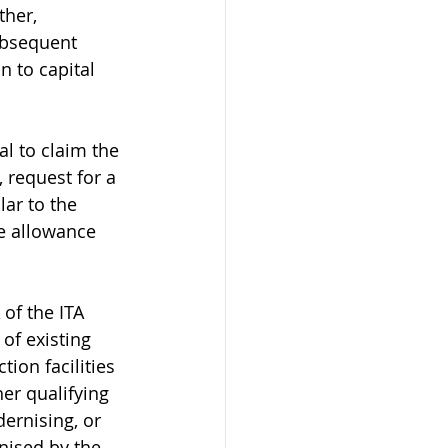
her, 
ubsequent 
n to capital 
l to claim the 
 request for a 
lar to the 
e allowance 
of the ITA 
of existing 
ion facilities 
er qualifying 
ernising, or 
nised by the 