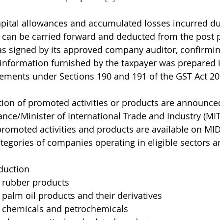
ital allowances and accumulated losses incurred du
 can be carried forward and deducted from the post 
s signed by its approved company auditor, confirming
 information furnished by the taxpayer was prepared 
rements under Sections 190 and 191 of the GST Act 20
ion of promoted activities or products are announced
ance/Minister of International Trade and Industry (MIT
 promoted activities and products are available on MI
tegories of companies operating in eligible sectors a
duction
 rubber products
palm oil products and their derivatives
 chemicals and petrochemicals