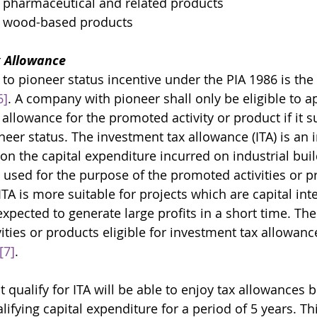
 pharmaceutical and related products
f wood-based products
 Allowance 
 to pioneer status incentive under the PIA 1986 is the
6]
. A company with pioneer shall only be eligible to ap
allowance for the promoted activity or product if it s
oneer status. The investment tax allowance (ITA) is an 
n the capital expenditure incurred on industrial buil
used for the purpose of the promoted activities or p
ITA is more suitable for projects which are capital int
xpected to generate large profits in a short time. The l
ties or products eligible for investment tax allowanc
[7]
. 
 qualify for ITA will be able to enjoy tax allowances
ifying capital expenditure for a period of 5 years. Th