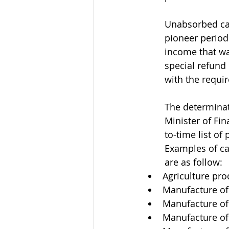
Unabsorbed cap
pioneer period
income that wa
special refund
with the requi
The determinat
Minister of Fin
to-time list of
Examples of ca
are as follow: 
Agriculture pro
Manufacture of
Manufacture of 
Manufacture of