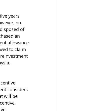
ive years 
owever, no 
 disposed of 
rchased an 
ent allowance 
wed to claim 
r reinvestment 
ysia. 
centive 
nt considers 
t will be 
centive, 
ive.