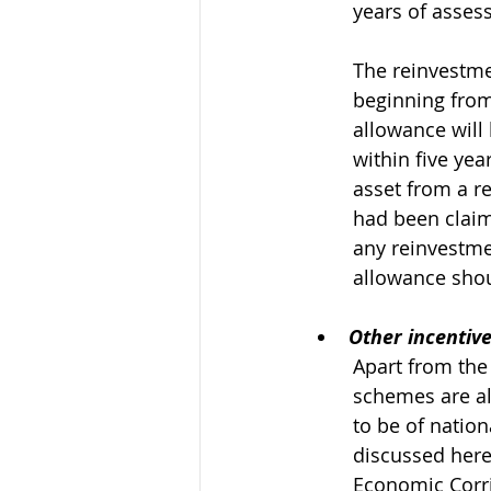
years of asses
The reinvestme
beginning from
allowance will
within five ye
asset from a r
had been claim
any reinvestme
allowance shou
Other incentiv
Apart from the
schemes are als
to be of natio
discussed here
Economic Corri