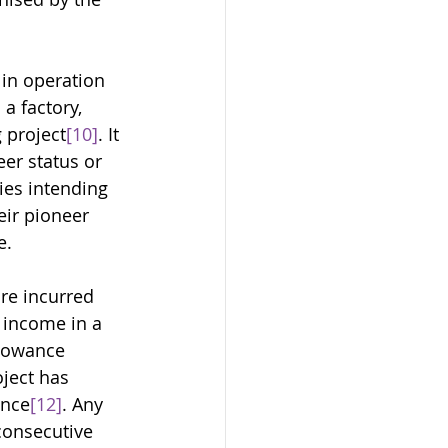
in operation 
a factory, 
 project
[10]
. It 
er status or 
es intending 
eir pioneer 
e. 
re incurred 
y income in a 
lowance 
ject has 
ance
[12]
. Any 
consecutive 