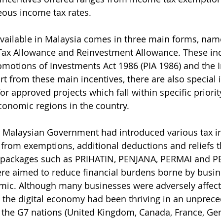
eous income tax rates.
available in Malaysia comes in three main forms, nam
Tax Allowance and Reinvestment Allowance. These inc
motions of Investments Act 1986 (PIA 1986) and the 
rt from these main incentives, there are also special 
r approved projects which fall within specific priorit
economic regions in the country. 
he Malaysian Government had introduced various tax in
from exemptions, additional deductions and reliefs 
 packages such as PRIHATIN, PENJANA, PERMAI and 
re aimed to reduce financial burdens borne by busin
mic. Although many businesses were adversely affect
 the digital economy had been thriving in an unprec
 the G7 nations (United Kingdom, Canada, France, Germ