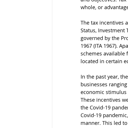
whole, or advantag
The tax incentives 
Status, Investment 
governed by the Pro
1967 (ITA 1967). Apa
schemes available fo
located in certain 
In the past year, t
businesses ranging 
economic stimulus
These incentives we
the Covid-19 pande
Covid-19 pandemic,
manner. This led to