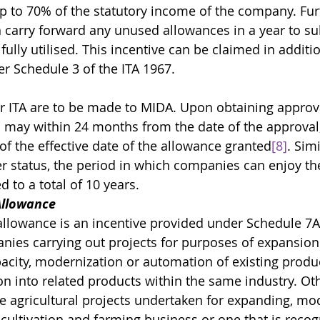
up to 70% of the statutory income of the company. Furt
carry forward any unused allowances in a year to s
s fully utilised. This incentive can be claimed in additio
r Schedule 3 of the ITA 1967. 
or ITA are to be made to MIDA. Upon obtaining approva
 may within 24 months from the date of the approval,
of the effective date of the allowance granted
[8]
. Simi
er status, the period in which companies can enjoy th
 to a total of 10 years.
Allowance
llowance is an incentive provided under Schedule 7A 
nies carrying out projects for purposes of expansion 
city, modernization or automation of existing product
ion into related products within the same industry. Oth
e agricultural projects undertaken for expanding, mod
s cultivation and farming business or one that is recog