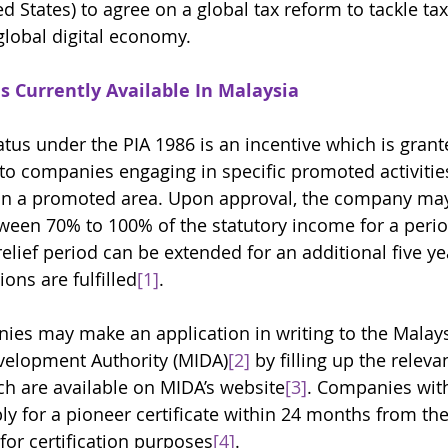
d States) to agree on a global tax reform to tackle ta
global digital economy. 
s Currently Available In Malaysia
tus under the PIA 1986 is an incentive which is grant
to companies engaging in specific promoted activities
in a promoted area. Upon approval, the company may
een 70% to 100% of the statutory income for a period
relief period can be extended for an additional five yea
ions are fulfilled
[1]
. 
nies may make an application in writing to the Malay
velopment Authority (MIDA)
[2]
 by filling up the releva
ch are available on MIDA’s website
[3]
. Companies wit
y for a pioneer certificate within 24 months from the
for certification purposes
[4]
. 