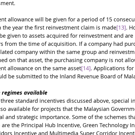
sment. 
nt allowance will be given for a period of 15 consecut
 the year the first reinvestment claim is made
[13]
. H
 be given to assets acquired for reinvestment and are
ars from the time of acquisition. If a company had pu
elated company within the same group and reinvestm
ed on that asset, the purchasing company is not allo
nt allowance on the same asset
[14]
. Applications fo
ld be submitted to the Inland Revenue Board of Mala
e regimes available
 three standard incentives discussed above, special in
o available for projects that 
the Malaysian Governme
nal and strategic importance. Some of the schemes tha
 are the Principal Hub Incentive, Green Technology In
dors Incentive and Multimedia Super Corridor Incent