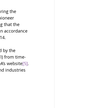
ring the 
pioneer 
 that the 
in accordance 
14. 
 by the 
I) from time-
DA’s website
[5]
. 
nd industries 