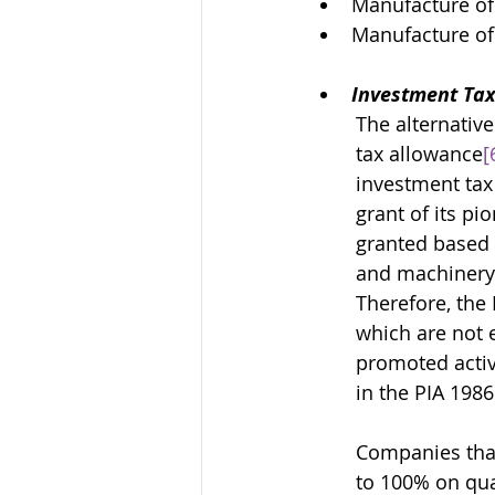
Manufacture of
Manufacture o
Investment Tax
The alternative
tax allowance
[
investment tax 
grant of its pi
granted based o
and machinery 
Therefore, the 
which are not e
promoted activi
in the PIA 1986
Companies that
to 100% on qual