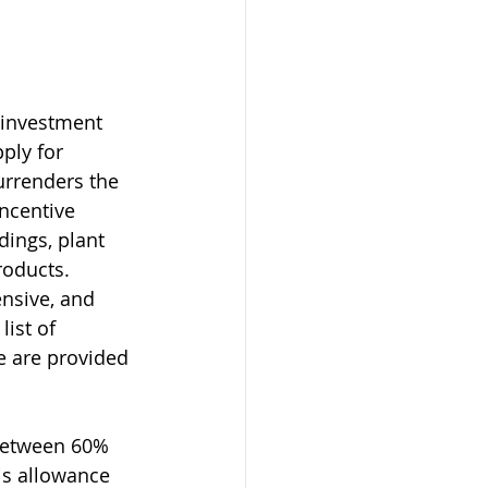
 investment 
ply for 
urrenders the 
incentive 
dings, plant 
roducts. 
ensive, and 
ist of 
e are provided 
 between 60% 
is allowance 