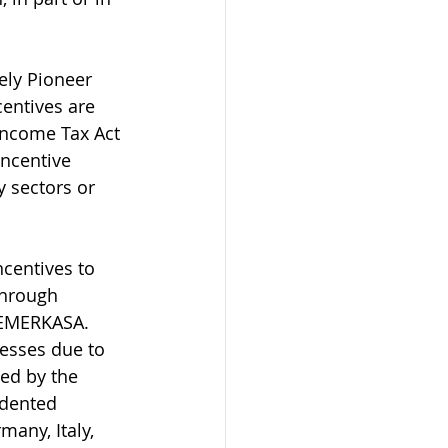
ely Pioneer 
entives are 
Income Tax Act 
incentive 
y sectors or 
centives to 
through 
PEMERKASA. 
esses due to 
ed by the 
edented 
any, Italy, 