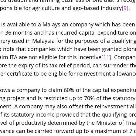
sponsible for agriculture and ago-based industry
[9]
. 
 is available to a Malaysian company which has been 
an 36 months and has incurred capital expenditure on 
nery used in Malaysia for the purposes of a qualifying
to note that companies which have been granted pione
im ITA are not eligible for this incentive
[11]
. Compani
ore the expiry of its tax relief period, can surrender th
er certificate to be eligible for reinvestment allowanc
llows a company to claim 60% of the capital expenditu
ing project and is restricted up to 70% of the statutor
ment. A company may also offset the reinvestment al
 its statutory income provided that the qualifying pro
vel of productivity determined by the Minister of Fin
owance can be carried forward up to a maximum of 7 