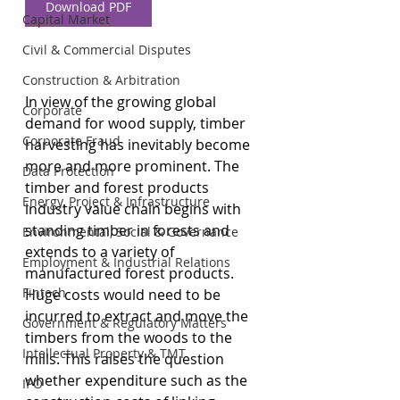
Download PDF
Capital Market
Civil & Commercial Disputes
Construction & Arbitration
In view of the growing global 
Corporate
demand for wood supply, timber 
Corporate Fraud
harvesting has inevitably become 
more and more prominent. The 
Data Protection
timber and forest products 
Energy, Project & Infrastructure
industry value chain begins with 
standing timber in forests and 
Environmental, Social & Governance
extends to a variety of 
Employment & Industrial Relations
manufactured forest products. 
Fintech
Huge costs would need to be 
incurred to extract and move the 
Government & Regulatory Matters
timbers from the woods to the 
Intellectual Property & TMT
mills. This raises the question 
whether expenditure such as the 
IPO