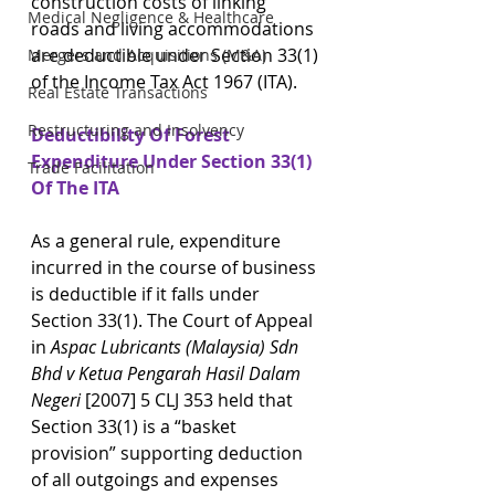
construction costs of linking 
Medical Negligence & Healthcare
roads and living accommodations 
are deductible under Section 33(1) 
Mergers and Acquisitions (M&A)
of the Income Tax Act 1967 (ITA).
Real Estate Transactions
Restructuring and Insolvency
Deductibility Of Forest 
Expenditure Under Section 33(1) 
Trade Facilitation
Of The ITA
As a general rule, expenditure 
incurred in the course of business 
is deductible if it falls under 
Section 33(1). The Court of Appeal 
in 
Aspac Lubricants (Malaysia) Sdn 
Bhd v Ketua Pengarah Hasil Dalam 
Negeri
 [2007] 5 CLJ 353 held that 
Section 33(1) is a “basket 
provision” supporting deduction 
of all outgoings and expenses 