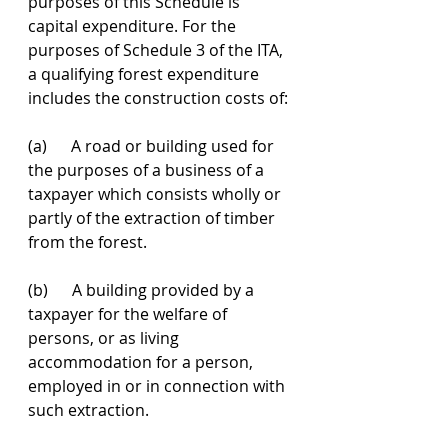
purposes of this Schedule is 
capital expenditure. For the 
purposes of Schedule 3 of the ITA, 
a qualifying forest expenditure 
includes the construction costs of: 
(a)      A road or building used for 
the purposes of a business of a 
taxpayer which consists wholly or 
partly of the extraction of timber 
from the forest.
(b)      A building provided by a 
taxpayer for the welfare of 
persons, or as living 
accommodation for a person, 
employed in or in connection with 
such extraction.