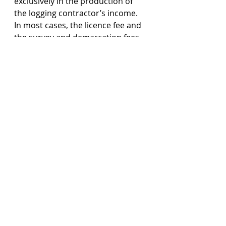
exclusively in the production of 
the logging contractor’s income. 
In most cases, the licence fee and 
the survey and demarcation fees 
paid to any Forest Department 
are considered as revenue 
expenditure and are deductible 
under the same provision. 
Tax Treatment Upon The 
Cessation Of Timber Extraction 
Business And Disposal Of Forest
In the long run, the forest 
resources are foreseeable to face 
an exhaustion and the logging 
activities on a particular piece of 
land will be brought to cessation. 
As a general rule, a person is not 