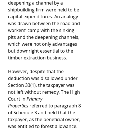
deepening a channel by a 
shipbuilding firm were held to be 
capital expenditures. An analogy 
was drawn between the road and 
workers’ camp with the sinking 
pits and the deepening channels, 
which were not only advantages 
but downright essential to the 
timber extraction business. 
However, despite that the 
deduction was disallowed under 
Section 33(1), the taxpayer was 
not left without remedy. The High 
Court in 
Primary 
Properties
 referred to paragraph 8 
of Schedule 3 and held that the 
taxpayer, as the beneficial owner, 
was entitled to forest allowance. 