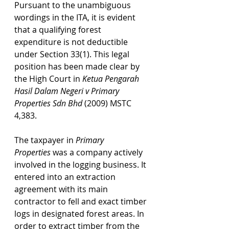
Pursuant to the unambiguous 
wordings in the ITA, it is evident 
that a qualifying forest 
expenditure is not deductible 
under Section 33(1). This legal 
position has been made clear by 
the High Court in 
Ketua Pengarah 
Hasil Dalam Negeri v Primary 
Properties Sdn Bhd 
(2009) MSTC 
4,383. 
The taxpayer in 
Primary 
Properties
was a company actively 
involved in the logging business. It 
entered into an extraction 
agreement with its main 
contractor to fell and exact timber 
logs in designated forest areas. In 
order to extract timber from the 