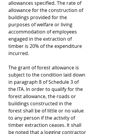
allowances specified. The rate of 
allowance for the construction of 
buildings provided for the 
purposes of welfare or living 
accommodation of employees 
engaged in the extraction of 
timber is 20% of the expenditure 
incurred. 
The grant of forest allowance is 
subject to the condition laid down 
in paragraph 8 of Schedule 3 of 
the ITA. In order to qualify for the 
forest allowance, the roads or 
buildings constructed in the 
forest shall be of little or no value 
to any person if the activity of 
timber extraction ceases. It shall 
be noted that a logging contractor 