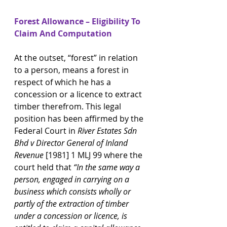
Forest Allowance – Eligibility To 
Claim And Computation
At the outset, “forest” in relation 
to a person, means a forest in 
respect of which he has a 
concession or a licence to extract 
timber therefrom. This legal 
position has been affirmed by the 
Federal Court in 
River Estates Sdn 
Bhd v Director General of Inland 
Revenue 
[1981] 1 MLJ 99 where the 
court held that 
“In the same way a 
person, engaged in carrying on a 
business which consists wholly or 
partly of the extraction of timber 
under a concession or licence, is 