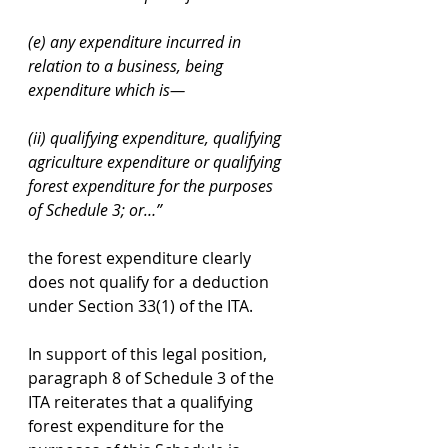
(e) any expenditure incurred in 
relation to a business, being 
expenditure which is— 
(ii) qualifying expenditure, qualifying 
agriculture expenditure or qualifying 
forest expenditure for the purposes 
of Schedule 3; or…”
the forest expenditure clearly 
does not qualify for a deduction 
under Section 33(1) of the ITA.
In support of this legal position, 
paragraph 8 of Schedule 3 of the 
ITA reiterates that a qualifying 
forest expenditure for the 