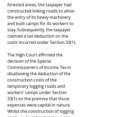
forested areas, the taxpayer had 
constructed linking roads to allow 
the entry of its heavy machinery 
and built camps for its workers to 
stay. Subsequently, the taxpayer 
claimed a tax deduction on the 
costs incurred under Section 33(1).
The High Court affirmed the 
decision of the Special 
Commissioners of Income Tax in 
disallowing the deduction of the 
construction costs of the 
temporary logging roads and 
workers’ camps under Section 
33(1) on the premise that those 
expenses were capital in nature. 
Whilst the construction of logging 