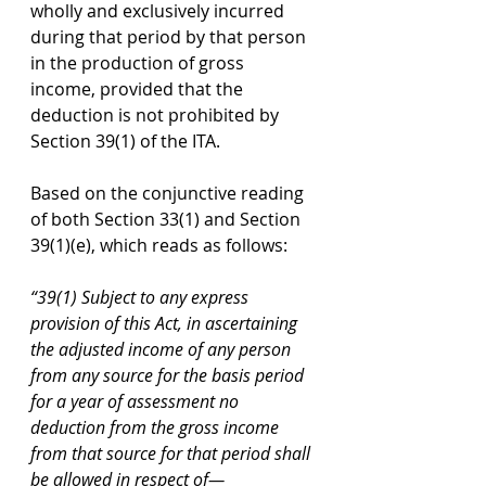
wholly and exclusively incurred 
during that period by that person 
in the production of gross 
income, provided that the 
deduction is not prohibited by 
Section 39(1) of the ITA.
Based on the conjunctive reading 
of both Section 33(1) and Section 
39(1)(e), which reads as follows:
“39(1) Subject to any express 
provision of this Act, in ascertaining 
the adjusted income of any person 
from any source for the basis period 
for a year of assessment no 
deduction from the gross income 
from that source for that period shall 
be allowed in respect of—