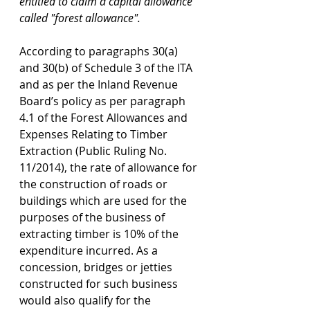
entitled to claim a capital allowance 
called "forest allowance".
According to paragraphs 30(a) 
and 30(b) of Schedule 3 of the ITA 
and as per the Inland Revenue 
Board’s policy as per paragraph 
4.1 of the Forest Allowances and 
Expenses Relating to Timber 
Extraction (Public Ruling No. 
11/2014), the rate of allowance for 
the construction of roads or 
buildings which are used for the 
purposes of the business of 
extracting timber is 10% of the 
expenditure incurred. As a 
concession, bridges or jetties 
constructed for such business 
would also qualify for the 