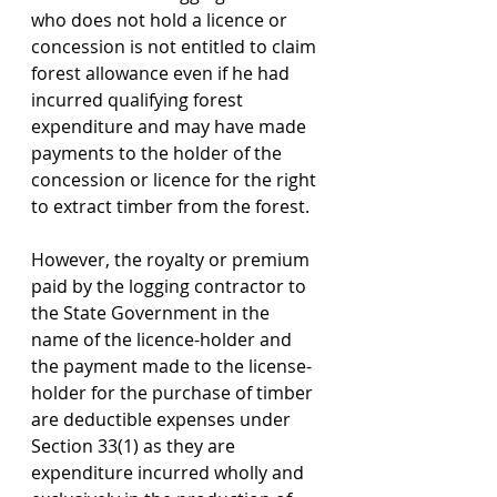
who does not hold a licence or 
concession is not entitled to claim 
forest allowance even if he had 
incurred qualifying forest 
expenditure and may have made 
payments to the holder of the 
concession or licence for the right 
to extract timber from the forest.
However, the royalty or premium 
paid by the logging contractor to 
the State Government in the 
name of the licence-holder and 
the payment made to the license-
holder for the purchase of timber 
are deductible expenses under 
Section 33(1) as they are 
expenditure incurred wholly and 