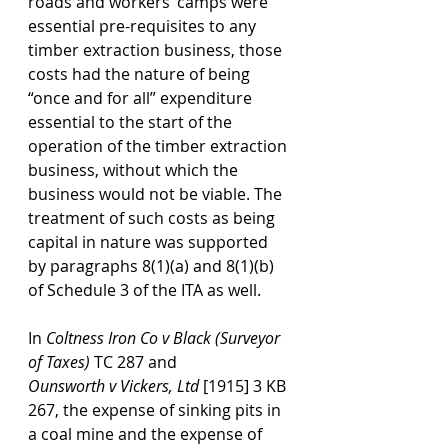
roads and workers’ camps were 
essential pre-requisites to any 
timber extraction business, those 
costs had the nature of being 
“once and for all” expenditure 
essential to the start of the 
operation of the timber extraction 
business, without which the 
business would not be viable. The 
treatment of such costs as being 
capital in nature was supported 
by paragraphs 8(1)(a) and 8(1)(b) 
of Schedule 3 of the ITA as well.
In 
Coltness Iron Co
v
Black (Surveyor 
of Taxes)
 TC 287 and 
Ounsworth
v
Vickers, Ltd
 [1915] 3 KB 
267, the expense of sinking pits in 
a coal mine and the expense of 