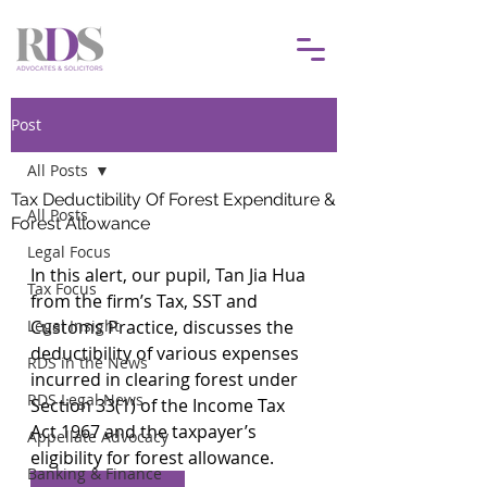
Post
All Posts
Tax Deductibility Of Forest Expenditure &
All Posts
Forest Allowance
Legal Focus
In this alert, our pupil, Tan Jia Hua 
Tax Focus
from the firm’s Tax, SST and 
Legal Insight
Customs Practice, discusses the 
deductibility of various expenses 
RDS in the News
incurred in clearing forest under 
RDS Legal News
Section 33(1) of the Income Tax 
Act 1967 and the taxpayer’s 
Appellate Advocacy
eligibility for forest allowance.
Banking & Finance