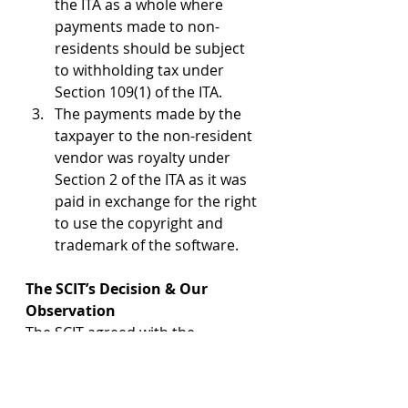
the ITA as a whole where 
payments made to non-
residents should be subject 
to withholding tax under 
Section 109(1) of the ITA.
The payments made by the 
taxpayer to the non-resident 
vendor was royalty under 
Section 2 of the ITA as it was 
paid in exchange for the right 
to use the copyright and 
trademark of the software.
The SCIT’s Decision & Our 
Observation
The SCIT agreed with the 
arguments advanced by the 
taxpayer’s counsel and 
unanimously held that the 