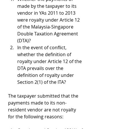
made by the taxpayer to its 
vendor in YAs 2011 to 2013 
were royalty under Article 12 
of the Malaysia-Singapore 
Double Taxation Agreement 
(DTA)?
In the event of conflict, 
whether the definition of 
royalty under Article 12 of the 
DTA prevails over the 
definition of royalty under 
Section 2(1) of the ITA?
The taxpayer submitted that the 
payments made to its non-
resident vendor are not royalty 
for the following reasons: