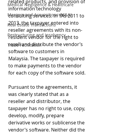
related products, and provision of 
Medical Negligence & Healthcare
information technology 
Mergers and Acquisitions (M&A)
consulting services. In YAs 2011 to 
2013, the taxpayer entered into 
Real Estate Transactions
reseller agreements with its non-
Restructuring and Insolvency
resident vendor for the right to 
resell and distribute the vendor’s 
Trade Facilitation
software to customers in 
Malaysia. The taxpayer is required 
to make payments to the vendor 
for each copy of the software sold.
Pursuant to the agreements, it 
was clearly stated that as a 
reseller and distributor, the 
taxpayer has no right to use, copy, 
develop, modify, prepare 
derivative works or sublicense the 
vendor’s software. Neither did the 