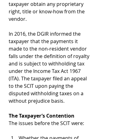
taxpayer obtain any proprietary 
right, title or know-how from the 
vendor.
In 2016, the DGIR informed the 
taxpayer that the payments it 
made to the non-resident vendor 
falls under the definition of royalty 
and is subject to withholding tax 
under the Income Tax Act 1967 
(ITA). The taxpayer filed an appeal 
to the SCIT upon paying the 
disputed withholding taxes on a 
without prejudice basis.
The Taxpayer’s Contention
The issues before the SCIT were:
Whether the payments of 