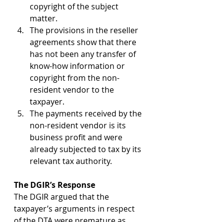
copyright of the subject 
matter.
The provisions in the reseller 
agreements show that there 
has not been any transfer of 
know-how information or 
copyright from the non-
resident vendor to the 
taxpayer.
The payments received by the 
non-resident vendor is its 
business profit and were 
already subjected to tax by its 
relevant tax authority.
The DGIR’s Response
The DGIR argued that the 
taxpayer’s arguments in respect 
of the DTA were premature as 