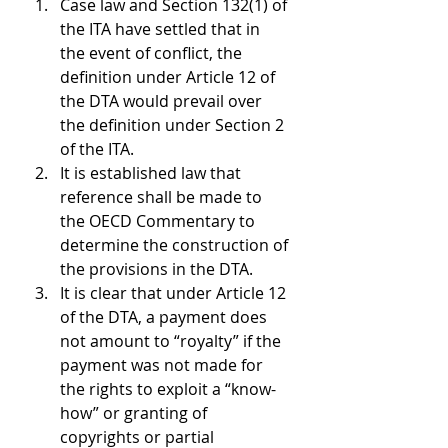
Case law and Section 132(1) of 
the ITA have settled that in 
the event of conflict, the 
definition under Article 12 of 
the DTA would prevail over 
the definition under Section 2 
of the ITA.
It is established law that 
reference shall be made to 
the OECD Commentary to 
determine the construction of 
the provisions in the DTA.
It is clear that under Article 12 
of the DTA, a payment does 
not amount to “royalty” if the 
payment was not made for 
the rights to exploit a “know-
how” or granting of 
copyrights or partial 