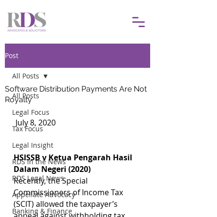
Post
All Posts
Software Distribution Payments Are Not
All Posts
Royalty
Legal Focus
 July 8, 2020				
Tax Focus
Legal Insight
HSISSB v Ketua Pengarah Hasil 
RDS in the News
Dalam Negeri (2020)
RDS Legal News
Recently, the Special 
Commissioners of Income Tax 
Appellate Advocacy
(SCIT) allowed the taxpayer’s 
Banking & Finance
appeal against withholding tax 