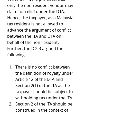
only the non-resident vendor may 
claim for relief under the DTA. 
Hence, the taxpayer, as a Malaysia 
tax resident is not allowed to 
advance the argument of conflict 
between the ITA and DTA on 
behalf of the non-resident. 
Further, the DGIR argued the 
following:
There is no conflict between 
the definition of royalty under 
Article 12 of the DTA and 
Section 2(1) of the ITA as the 
taxpayer should be subject to 
withholding tax under the ITA.
Section 2 of the ITA should be 
construed in the context of 