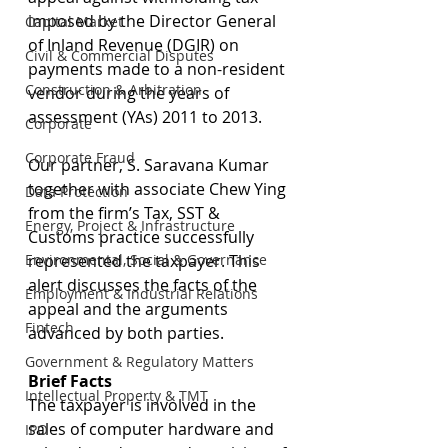
imposed by the Director General 
Capital Market
of Inland Revenue (DGIR) on 
Civil & Commercial Disputes
payments made to a non-resident 
Construction & Arbitration
vendor during the years of 
assessment (YAs) 2011 to 2013.
Corporate
Corporate Fraud
Our partner, S. Saravana Kumar 
together with associate Chew Ying 
Data Protection
from the firm’s Tax, SST & 
Energy, Project & Infrastructure
Customs practice successfully 
Environmental, Social & Governance
represented the taxpayer. This 
alert discusses the facts of the 
Employment & Industrial Relations
appeal and the arguments 
Fintech
advanced by both parties.
Government & Regulatory Matters
Brief Facts
Intellectual Property & TMT
The taxpayer is involved in the 
sales of computer hardware and 
IPO