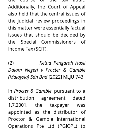
Additionally, the Court of Appeal 
also held that the central issues of 
the judicial review proceedings in 
this matter were essentially factual 
issues that should be decided by 
the Special Commissioners of 
Income Tax (SCIT).
(2)            
Ketua Pengarah Hasil 
Dalam Negeri v Procter & Gamble 
(Malaysia) Sdn Bhd 
[2022] MLJU 743
In 
Procter & Gamble
, pursuant to a 
distribution agreement dated 
1.7.2001, the taxpayer was 
appointed as the distributor of 
Proctor & Gamble International 
Operations Pte Ltd (PGIOPL) to 