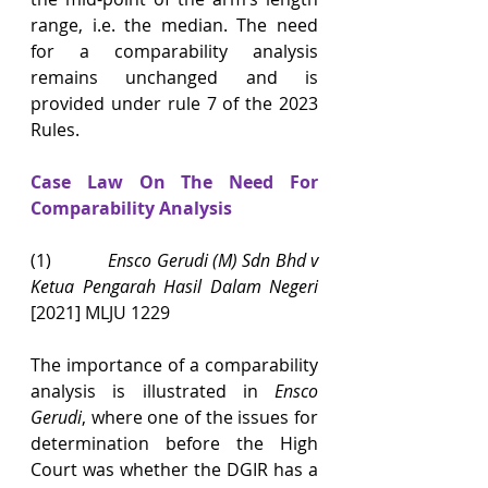
range, i.e. the median. The need 
for a comparability analysis 
remains unchanged and is 
provided under rule 7 of the 2023 
Rules.
Case Law On The Need For 
Comparability Analysis
(1)            
Ensco Gerudi (M) Sdn Bhd v 
Ketua Pengarah Hasil Dalam Negeri 
[2021] MLJU 1229
The importance of a comparability 
analysis is illustrated in 
Ensco 
Gerudi
, where one of the issues for 
determination before the High 
Court was whether the DGIR has a 