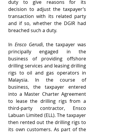
duty to give reasons for its 
decision to adjust the taxpayer’s 
transaction with its related party 
and if so, whether the DGIR had 
breached such a duty.
In 
Ensco Gerudi
, the taxpayer was 
principally engaged in the 
business of providing offshore 
drilling services and leasing drilling 
rigs to oil and gas operators in 
Malaysia. In the course of 
business, the taxpayer entered 
into a Master Charter Agreement 
to lease the drilling rigs from a 
third-party contractor, Ensco 
Labuan Limited (ELL). The taxpayer 
then rented out the drilling rigs to 
its own customers. As part of the 