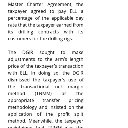
Master Charter Agreement, the 
taxpayer agreed to pay ELL a 
percentage of the applicable day 
rate that the taxpayer earned from 
its drilling contracts with its 
customers for the drilling rigs.
The DGIR sought to make 
adjustments to the arm’s length 
price of the taxpayer’s transaction 
with ELL. In doing so, the DGIR 
dismissed the taxpayer’s use of 
the transactional net margin 
method (TNMM) as the 
appropriate transfer pricing 
methodology and insisted on the 
application of the profit split 
method. Meanwhile, the taxpayer 
maintained that TNMM was the 