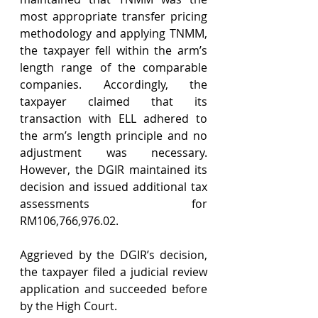
most appropriate transfer pricing 
methodology and applying TNMM, 
the taxpayer fell within the arm’s 
length range of the comparable 
companies. Accordingly, the 
taxpayer claimed that its 
transaction with ELL adhered to 
the arm’s length principle and no 
adjustment was necessary. 
However, the DGIR maintained its 
decision and issued additional tax 
assessments for 
RM106,766,976.02.
Aggrieved by the DGIR’s decision, 
the taxpayer filed a judicial review 
application and succeeded before 
by the High Court.