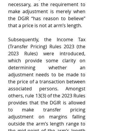
necessary, as the requirement to 
make adjustment is merely when 
the DGIR “has reason to believe” 
that a price is not at arm’s length.
Subsequently, the Income Tax 
(Transfer Pricing) Rules 2023 (the 
2023 Rules) were introduced, 
which provide some clarity on 
determining whether an 
adjustment needs to be made to 
the price of a transaction between 
associated persons. Amongst 
others, rule 13(3) of the 2023 Rules 
provides that the DGIR is allowed 
to make transfer pricing 
adjustment on margins falling 
outside the arm’s length range to 
the mid-point of the arm’s length 