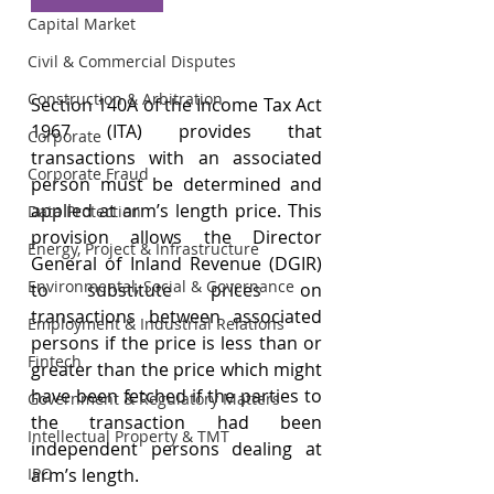
Capital Market
Civil & Commercial Disputes
Construction & Arbitration
Section 140A of the Income Tax Act 
1967 (ITA) provides that 
Corporate
transactions with an associated 
Corporate Fraud
person must be determined and 
applied at arm’s length price. This 
Data Protection
provision allows the Director 
Energy, Project & Infrastructure
General of Inland Revenue (DGIR) 
Environmental, Social & Governance
to substitute prices on 
transactions between associated 
Employment & Industrial Relations
persons if the price is less than or 
Fintech
greater than the price which might 
have been fetched if the parties to 
Government & Regulatory Matters
the transaction had been 
Intellectual Property & TMT
independent persons dealing at 
arm’s length.
IPO