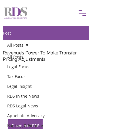
Post
All Posts
Revenue’s Power To Make Transfer
All Posts
Pricing Adjustments
Legal Focus
Tax Focus
Legal Insight
RDS in the News
RDS Legal News
Appellate Advocacy
Banking & Finance
Download PDF