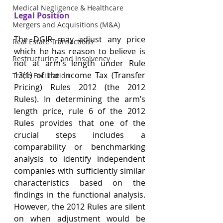
Medical Negligence & Healthcare
Legal Position
Mergers and Acquisitions (M&A)
The DGIR may adjust any price 
Real Estate Transactions
which he has reason to believe is 
Restructuring and Insolvency
not at arm’s length under Rule 
13(1) of the Income Tax (Transfer 
Trade Facilitation
Pricing) Rules 2012 (the 2012 
Rules). In determining the arm’s 
length price, rule 6 of the 2012 
Rules provides that one of the 
crucial steps includes a 
comparability or benchmarking 
analysis to identify independent 
companies with sufficiently similar 
characteristics based on the 
findings in the functional analysis. 
However, the 2012 Rules are silent 
on when adjustment would be 