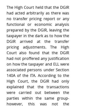
The High Court held that the DGIR 
had acted arbitrarily as there was 
no transfer pricing report or any 
functional or economic analysis 
prepared by the DGIR, leaving the 
taxpayer in the dark as to how the 
DGIR arrived at the transfer 
pricing adjustments. The High 
Court also found that the DGIR 
had not proffered any justification 
on how the taxpayer and ELL were 
associated persons under Section 
140A of the ITA. According to the 
High Court, the DGIR had only 
explained that the transactions 
were carried out between the 
parties within the same group- 
however, this was not the 