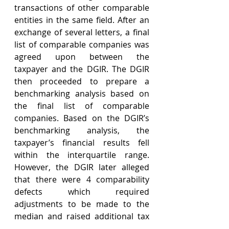
transactions of other comparable 
entities in the same field. After an 
exchange of several letters, a final 
list of comparable companies was 
agreed upon between the 
taxpayer and the DGIR. The DGIR 
then proceeded to prepare a 
benchmarking analysis based on 
the final list of comparable 
companies. Based on the DGIR’s 
benchmarking analysis, the 
taxpayer’s financial results fell 
within the interquartile range. 
However, the DGIR later alleged 
that there were 4 comparability 
defects which required 
adjustments to be made to the 
median and raised additional tax 
assessments. The taxpayer 