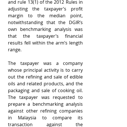
and rule 13(1) of the 2012 Rules in 
adjusting the taxpayer’s profit 
margin to the median point, 
notwithstanding that the DGIR’s 
own benchmarking analysis was 
that the taxpayer’s financial 
results fell within the arm’s length 
range.
The taxpayer was a company 
whose principal activity is to carry 
out the refining and sale of edible 
oils and related products, and the 
packaging and sale of cooking oil. 
The taxpayer was requested to 
prepare a benchmarking analysis 
against other refining companies 
in Malaysia to compare its 
transaction against the 