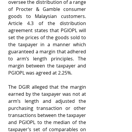
oversee the distribution of a range 
of Procter & Gamble consumer 
goods to Malaysian customers. 
Article 4.3 of the distribution 
agreement states that PGIOPL will 
set the prices of the goods sold to 
the taxpayer in a manner which 
guaranteed a margin that adhered 
to arm’s length principles. The 
margin between the taxpayer and 
PGIOPL was agreed at 2.25%.
The DGIR alleged that the margin 
earned by the taxpayer was not at 
arm’s length and adjusted the 
purchasing transaction or other 
transactions between the taxpayer 
and PGIOPL to the median of the 
taxpayer’s set of comparables on 