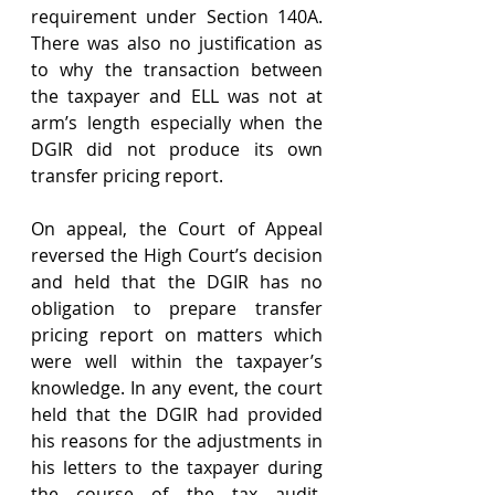
requirement under Section 140A. 
There was also no justification as 
to why the transaction between 
the taxpayer and ELL was not at 
arm’s length especially when the 
DGIR did not produce its own 
transfer pricing report.
On appeal, the Court of Appeal 
reversed the High Court’s decision 
and held that the DGIR has no 
obligation to prepare transfer 
pricing report on matters which 
were well within the taxpayer’s 
knowledge. In any event, the court 
held that the DGIR had provided 
his reasons for the adjustments in 
his letters to the taxpayer during 
the course of the tax audit. 