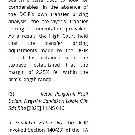
comparables. In the absence of 
the DGIR’s own transfer pricing 
analysis, the taxpayer’s transfer 
pricing documentation prevailed. 
As a result, the High Court held 
that the transfer pricing 
adjustments made by the DGIR 
cannot be sustained since the 
taxpayer established that the 
margin of 2.25% fell within the 
arm’s length range.
(3)            
Ketua Pengarah Hasil 
Dalam Negeri v Sandakan Edible Oils 
Sdn Bhd 
[2023] 1 LNS 616
In 
Sandakan Edible Oils
, the DGIR 
invoked Section 140A(3) of the ITA 