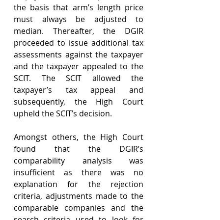
the basis that arm’s length price 
must always be adjusted to 
median. Thereafter, the DGIR 
proceeded to issue additional tax 
assessments against the taxpayer 
and the taxpayer appealed to the 
SCIT. The SCIT allowed the 
taxpayer’s tax appeal and 
subsequently, the High Court 
upheld the SCIT’s decision.
Amongst others, the High Court 
found that the DGIR’s 
comparability analysis was 
insufficient as there was no 
explanation for the rejection 
criteria, adjustments made to the 
comparable companies and the 
search criteria used to look for 