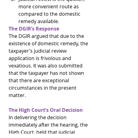
more convenient route as 
compared to the domestic 
remedy available.
The DGIR’s Response
The DGIR argued that due to the 
existence of domestic remedy, the 
taxpayer’s judicial review 
application is frivolous and 
vexatious. It was also submitted 
that the taxpayer has not shown 
that there are exceptional 
circumstances in the present 
matter.
The High Court’s Oral Decision
In delivering the decision 
immediately after the hearing, the 
High Court, held that judicial 