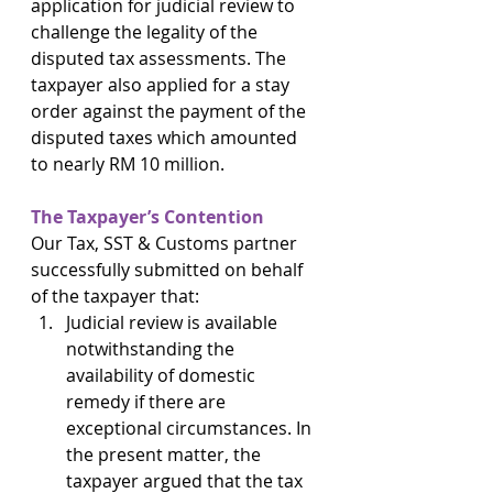
application for judicial review to 
challenge the legality of the 
disputed tax assessments. The 
taxpayer also applied for a stay 
order against the payment of the 
disputed taxes which amounted 
to nearly RM 10 million.
The Taxpayer’s Contention
Our Tax, SST & Customs partner 
successfully submitted on behalf 
of the taxpayer that:
Judicial review is available 
notwithstanding the 
availability of domestic 
remedy if there are 
exceptional circumstances. In 
the present matter, the 
taxpayer argued that the tax 