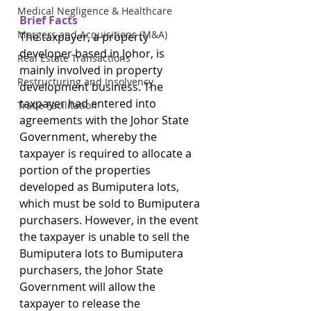
Medical Negligence & Healthcare
Brief Facts
Mergers and Acquisitions (M&A)
The taxpayer, a property 
developer based in Johor, is 
Real Estate Transactions
mainly involved in property 
Restructuring and Insolvency
development business. The 
taxpayer had entered into 
Trade Facilitation
agreements with the Johor State 
Government, whereby the 
taxpayer is required to allocate a 
portion of the properties 
developed as Bumiputera lots, 
which must be sold to Bumiputera 
purchasers. However, in the event 
the taxpayer is unable to sell the 
Bumiputera lots to Bumiputera 
purchasers, the Johor State 
Government will allow the 
taxpayer to release the 