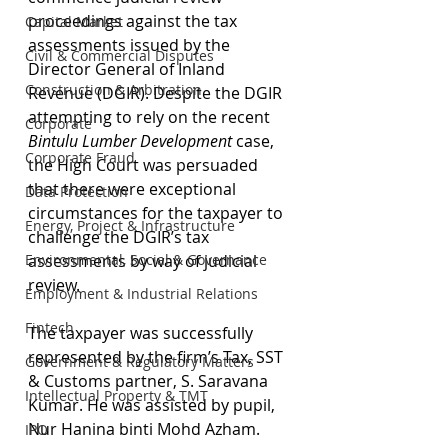
proceedings against the tax 
Capital Market
assessments issued by the 
Civil & Commercial Disputes
Director General of Inland 
Construction & Arbitration
Revenue (DGIR). Despite the DGIR 
attempting to rely on the recent 
Corporate
Bintulu Lumber Development
 case, 
Corporate Fraud
the High Court was persuaded 
that there were exceptional 
Data Protection
circumstances for the taxpayer to 
Energy, Project & Infrastructure
challenge the DGIR’s tax 
Environmental, Social & Governance
assessments by way of judicial 
review.
Employment & Industrial Relations
Fintech
The taxpayer was successfully 
represented by the firm’s Tax, SST 
Government & Regulatory Matters
& Customs partner, S. Saravana 
Intellectual Property & TMT
Kumar. He was assisted by pupil, 
Nur Hanina binti Mohd Azham.
IPO