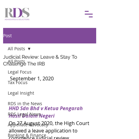
Post
All Posts
Judicial Review: Leave & Stay To
All Posts
Challenge The IRB
Legal Focus
 September 1, 2020			
Tax Focus
Legal Insight
RDS in the News
HHD Sdn Bhd v Ketua Pengarah 
RDS Legal News
Hasil Dalam Negeri
On 27 August 2020, the High Court 
Appellate Advocacy
allowed a leave application to 
Banking & Finance
commence judicial review 