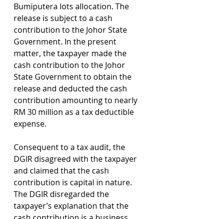
Bumiputera lots allocation. The 
release is subject to a cash 
contribution to the Johor State 
Government. In the present 
matter, the taxpayer made the 
cash contribution to the Johor 
State Government to obtain the 
release and deducted the cash 
contribution amounting to nearly 
RM 30 million as a tax deductible 
expense.
Consequent to a tax audit, the 
DGIR disagreed with the taxpayer 
and claimed that the cash 
contribution is capital in nature. 
The DGIR disregarded the 
taxpayer’s explanation that the 
cash contribution is a business 