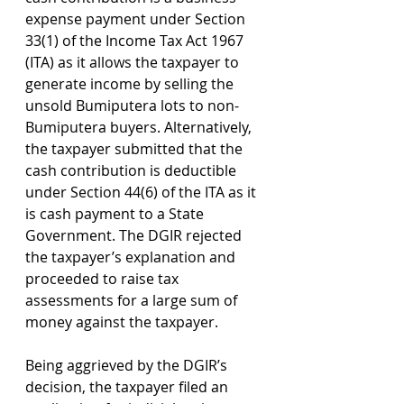
expense payment under Section 
33(1) of the Income Tax Act 1967 
(ITA) as it allows the taxpayer to 
generate income by selling the 
unsold Bumiputera lots to non-
Bumiputera buyers. Alternatively, 
the taxpayer submitted that the 
cash contribution is deductible 
under Section 44(6) of the ITA as it 
is cash payment to a State 
Government. The DGIR rejected 
the taxpayer’s explanation and 
proceeded to raise tax 
assessments for a large sum of 
money against the taxpayer.
Being aggrieved by the DGIR’s 
decision, the taxpayer filed an 