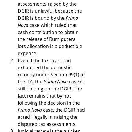
assessments raised by the 
DGIR is unlawful because the 
DGIR is bound by the 
Prima 
Nova
 case which ruled that 
cash contribution to obtain 
the release of Bumiputera 
lots allocation is a deductible 
expense.
Even if the taxpayer had 
exhausted the domestic 
remedy under Section 99(1) of 
the ITA, the 
Prima Nova
 case is 
still binding on the DGIR. The 
fact remains that by not 
following the decision in the 
Prima Nova
 case, the DGIR had 
acted illegally in raising the 
disputed tax assessments.
Judicial review is the quicker, 