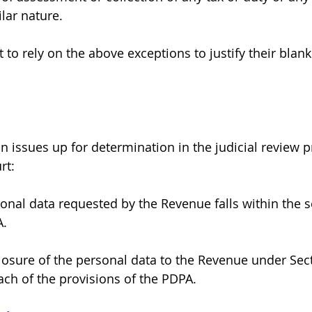
lar nature.
to rely on the above exceptions to justify their blank
 issues up for determination in the judicial review 
rt:
onal data requested by the Revenue falls within the s
A.
losure of the personal data to the Revenue under Sect
ach of the provisions of the PDPA.