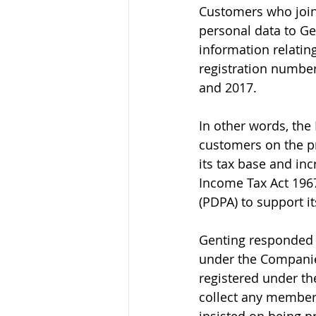
Customers who join
personal data to Ge
information relati
registration numbe
and 2017. 
In other words, the
customers on the pr
its tax base and inc
Income Tax Act 1967
(PDPA) to support it
Genting responded t
under the Companie
registered under the
collect any members