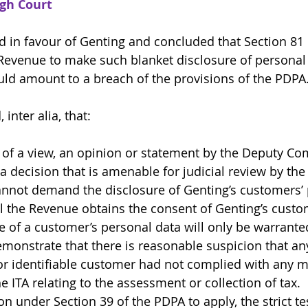
igh Court
d in favour of Genting and concluded that Section 81 o
Revenue to make such blanket disclosure of personal 
ld amount to a breach of the provisions of the PDPA
inter alia, that: 
 of a view, an opinion or statement by the Deputy C
a decision that is amenable for judicial review by the
nnot demand the disclosure of Genting’s customers’ 
l the Revenue obtains the consent of Genting’s custo
 of a customer’s personal data will only be warranted
onstrate that there is reasonable suspicion that any 
or identifiable customer had not complied with any ma
e ITA relating to the assessment or collection of tax. 
n under Section 39 of the PDPA to apply, the strict tes