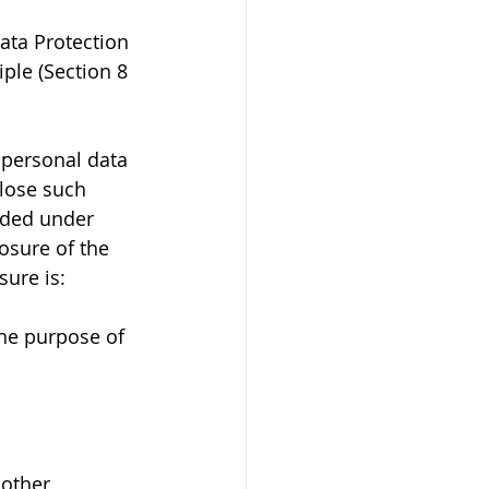
ata Protection 
ple (Section 8 
 personal data 
close such 
ided under 
osure of the 
sure is:
the purpose of 
 other 