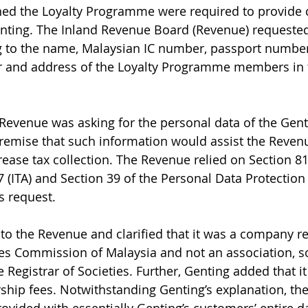
ed the Loyalty Programme were required to provide c
nting. The Inland Revenue Board (Revenue) requested
ng to the name, Malaysian IC number, passport numbe
r and address of the Loyalty Programme members in 
 Revenue was asking for the personal data of the Genti
emise that such information would assist the Revenu
rease tax collection. The Revenue relied on Section 81
 (ITA) and Section 39 of the Personal Data Protection
s request.
o the Revenue and clarified that it was a company re
s Commission of Malaysia and not an association, soc
 Registrar of Societies. Further, Genting added that it
hip fees. Notwithstanding Genting’s explanation, th