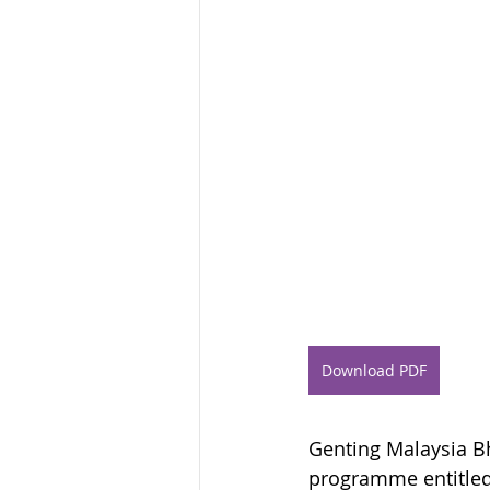
Download PDF
Genting Malaysia Bhd
programme entitled