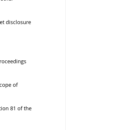
et disclosure 
proceedings 
cope of 
ion 81 of the 