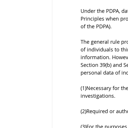
Under the PDPA, dat
Principles when pro
of the PDPA). 
The general rule pr
of individuals to th
information. Howeve
Section 39(b) and Se
personal data of ind
(1)Necessary for th
investigations.
(2)Required or autho
(3)For the purposes