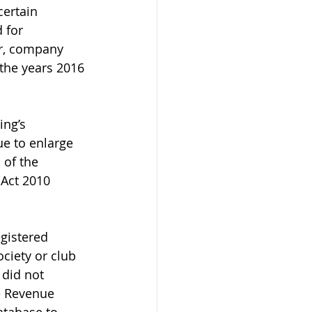
ertain 
 for 
r, company 
the years 2016 
ng’s 
e to enlarge 
 of the 
 Act 2010 
gistered 
iety or club 
 did not 
e Revenue 