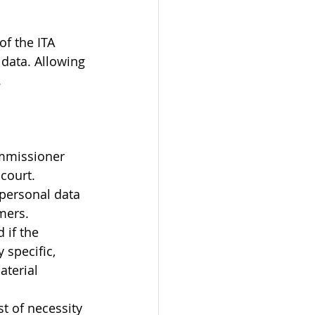
f the ITA 
data. Allowing 
.
ommissioner 
 court.
personal data 
mers.
 if the 
specific, 
terial 
t of necessity 