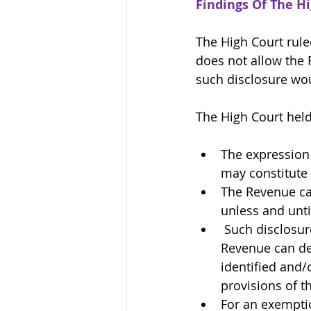
Findings Of The H
The High Court rule
does not allow the 
such disclosure wou
The High Court held, 
The expression
may constitute 
The Revenue ca
unless and unti
Such disclosure
Revenue can dem
identified and/
provisions of th
For an exemptio