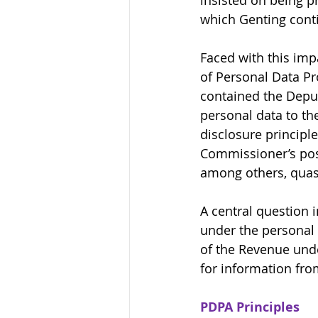
insisted on being p
which Genting conti
Faced with this im
of Personal Data Pr
contained the Deput
personal data to th
disclosure principl
Commissioner’s pos
among others, quash
A central question i
under the personal 
of the Revenue unde
for information fro
PDPA Principles