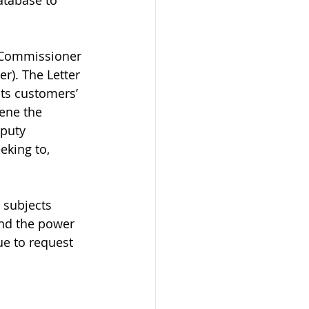
atabase to 
y Commissioner 
r). The Letter 
ts customers’ 
ene the 
puty 
king to, 
 subjects 
and the power 
e to request 
 