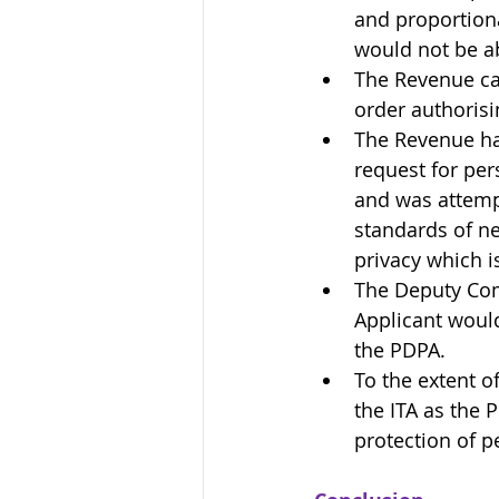
and proportiona
would not be ab
The Revenue ca
order authoris
The Revenue had
request for per
and was attempt
standards of ne
privacy which is
The Deputy Com
Applicant would
the PDPA.
To the extent o
the ITA as the 
protection of p