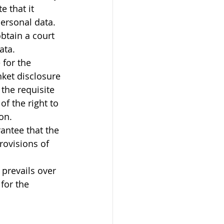
 that it 
ersonal data. 
btain a court 
ata.
for the 
nket disclosure 
the requisite 
f the right to 
on. 
antee that the 
ovisions of 
prevails over 
for the 