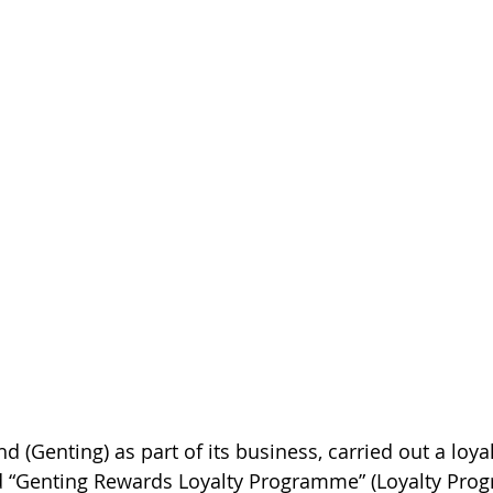
 (Genting) as part of its business, carried out a loyal
 “Genting Rewards Loyalty Programme” (Loyalty Pro