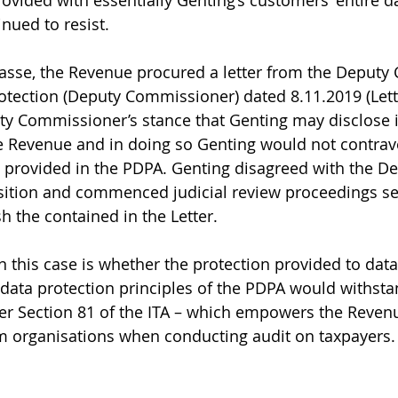
rovided with essentially Genting’s customers’ entire d
nued to resist. 
passe, the Revenue procured a letter from the Deput
otection (Deputy Commissioner) dated 8.11.2019 (Lette
y Commissioner’s stance that Genting may disclose i
e Revenue and in doing so Genting would not contrav
e provided in the PDPA. Genting disagreed with the De
ition and commenced judicial review proceedings see
 the contained in the Letter. 
n this case is whether the protection provided to data
data protection principles of the PDPA would withst
r Section 81 of the ITA – which empowers the Revenu
m organisations when conducting audit on taxpayers.