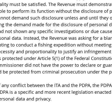
lity must be satisfied. The Revenue must demonstrate
le to perform its function without the disclosure of p
nnot demand such disclosure unless and until they o
ing the demand made for the disclosure of personal d
 not shown any specific investigations or due cause 
sonal data. Instead, the Revenue was asking for a bla
ing to conduct a fishing expedition without meeting 
cessity and proportionality to justify an infringement o
 protected under Article 5(1) of the Federal Constituti
missioner did not have the power to declare or guar
 be protected from criminal prosecution under the pr
f any conflict between the ITA and the PDPA, the PDPA 
PDPA is a specific and more recent legislation enacted 
ersonal data and privacy.