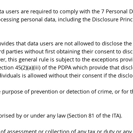
a users are required to comply with the 7 Personal D
cessing personal data, including the Disclosure Princi
ovides that data users are not allowed to disclose the
ird parties without first obtaining their consent to dis
r, this general rule is subject to the exceptions prov
ction 45(2)(a)(iii) of the PDPA which provide that discl
ividuals is allowed without their consent if the disclo
e purpose of prevention or detection of crime, or for 
rised by or under any law (Section 81 of the ITA).
 of assessment or collection of any tax or duty or any