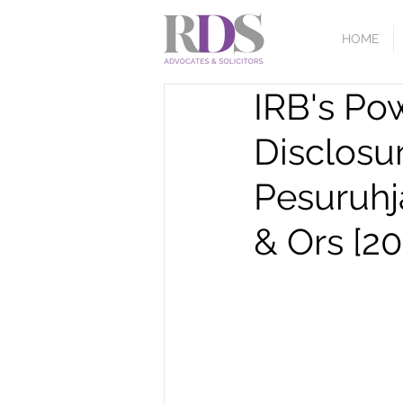
HOME
IRB's Po
Disclosu
Pesuruhj
& Ors [20