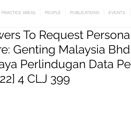
PRACTICE AREAS
PEOPLE
PUBLICATIONS
EVENTS
wers To Request Persona
re: Genting Malaysia Bhd
aya Perlindugan Data Pe
22] 4 CLJ 399