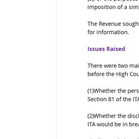
imposition of a simi
The Revenue sought 
for information. 
Issues Raised
There were two main
before the High Cou
(1)Whether the pers
Section 81 of the IT
(2)Whether the disc
ITA would be in bre