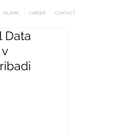
ISLAMIC
CAREER
CONTACT
l Data
 v
ribadi