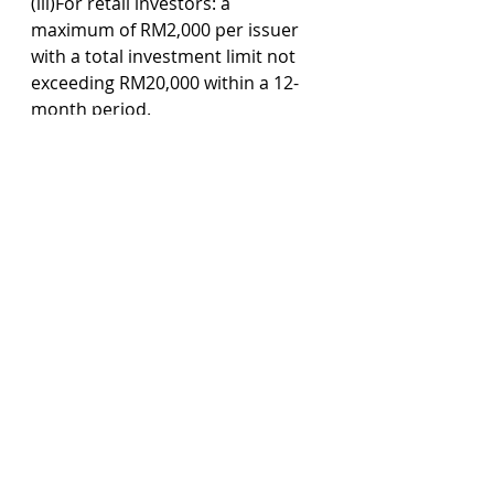
(iii)For retail investors: a 
maximum of RM2,000 per issuer 
with a total investment limit not 
exceeding RM20,000 within a 12-
month period.
Sophisticated investors refer to 
investor specified under Part I of 
Schedules 6 and 7 of the Capital 
Markets and Services Act 2007, 
which is broadly categorised as 
accredited investors, high-net 
worth entities and high-net worth 
individuals.
Commentary 
The development of guidelines 
and regulations surrounding 