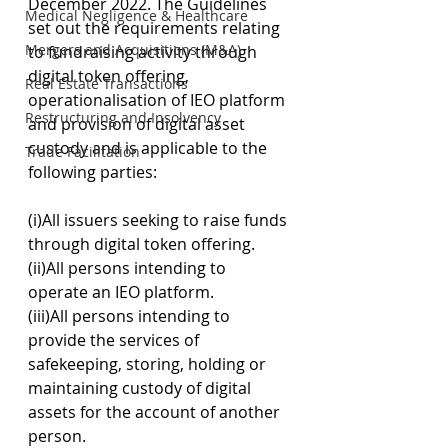
December 2022. The Guidelines 
Medical Negligence & Healthcare
set out the requirements relating 
Mergers and Acquisitions (M&A)
to fundraising activity through 
digital token offering, 
Real Estate Transactions
operationalisation of IEO platform 
Restructuring and Insolvency
and provision of digital asset 
custody and is applicable to the 
Trade Facilitation
following parties:
(i)All issuers seeking to raise funds 
through digital token offering.
(ii)All persons intending to 
operate an IEO platform.
(iii)All persons intending to 
provide the services of 
safekeeping, storing, holding or 
maintaining custody of digital 
assets for the account of another 
person. 