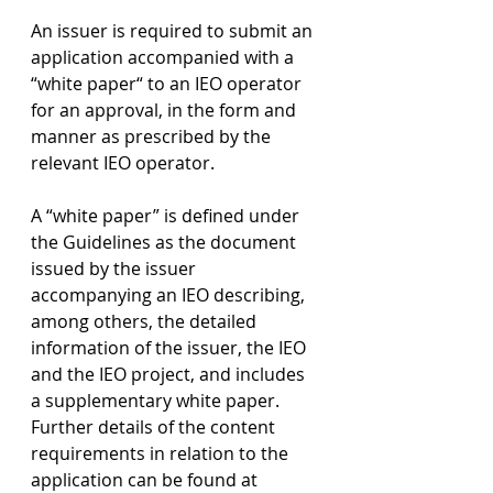
An issuer is required to submit an 
application accompanied with a 
“white paper“ to an IEO operator 
for an approval, in the form and 
manner as prescribed by the 
relevant IEO operator.
A “white paper” is defined under 
the Guidelines as the document 
issued by the issuer 
accompanying an IEO describing, 
among others, the detailed 
information of the issuer, the IEO 
and the IEO project, and includes 
a supplementary white paper. 
Further details of the content 
requirements in relation to the 
application can be found at 