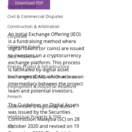
Download PDF
Capital Market
Civil & Commercial Disputes
Construction & Arbitration
An Initial Exchange Offering (IEO) 
Corporate
is a fundraising method where 
Corporate Fraud
digital tokens (or coins) are issued 
to investors on a cryptocurrency 
Data Protection
exchange platform. This process 
Energy, Project & Infrastructure
is facilitated by digital asset 
exchanges (DAX), which acts as an 
Environmental, Social & Governance
intermediary between the project 
Employment & Industrial Relations
team and potential investors.
Fintech
The Guidelines on Digital Assets 
Government & Regulatory Matters
was issued by the Securities 
Intellectual Property & TMT
Commission Malaysia (SC) on 28 
October 2020 and revised on 19 
IPO