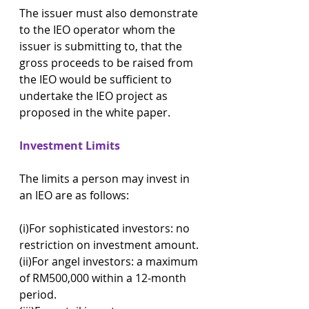
The issuer must also demonstrate 
to the IEO operator whom the 
issuer is submitting to, that the 
gross proceeds to be raised from 
the IEO would be sufficient to 
undertake the IEO project as 
proposed in the white paper.
Investment Limits
The limits a person may invest in 
an IEO are as follows:
(i)For sophisticated investors: no 
restriction on investment amount.
(ii)For angel investors: a maximum 
of RM500,000 within a 12-month 
period.