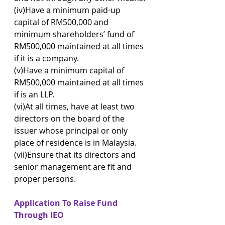
(iv)Have a minimum paid-up 
capital of RM500,000 and 
minimum shareholders’ fund of 
RM500,000 maintained at all times 
if it is a company.
(v)Have a minimum capital of 
RM500,000 maintained at all times 
if is an LLP.
(vi)At all times, have at least two 
directors on the board of the 
issuer whose principal or only 
place of residence is in Malaysia.
(vii)Ensure that its directors and 
senior management are fit and 
proper persons.
Application To Raise Fund 
Through IEO