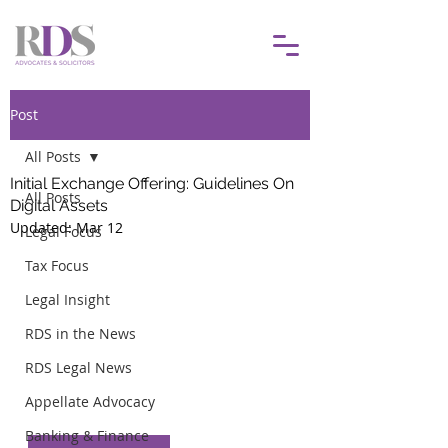
Post
All Posts
Initial Exchange Offering: Guidelines On
All Posts
Digital Assets
Updated:
Mar 12
Legal Focus
Tax Focus
Legal Insight
RDS in the News
RDS Legal News
Appellate Advocacy
Banking & Finance