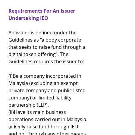
Requirements For An Issuer 
Undertaking IEO
An issuer is defined under the 
Guidelines as “a body corporate 
that seeks to raise fund through a 
digital token offering”. The 
Guidelines requires the issuer to:
(i)Be a company incorporated in 
Malaysia (excluding an exempt 
private company and public-listed 
company) or limited liability 
partnership (LLP).
(ii)Have its main business 
operations carried out in Malaysia.
(iii)Only raise fund through IEO 
and not through any other means.