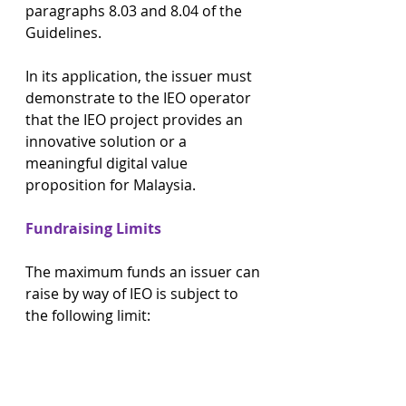
paragraphs 8.03 and 8.04 of the 
Guidelines.
In its application, the issuer must 
demonstrate to the IEO operator 
that the IEO project provides an 
innovative solution or a 
meaningful digital value 
proposition for Malaysia.
Fundraising Limits
The maximum funds an issuer can 
raise by way of IEO is subject to 
the following limit: