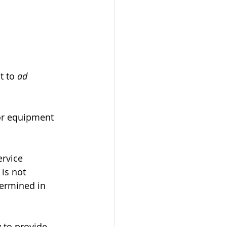
t to 
ad 
l or equipment 
ervice 
is not 
termined in 
y to provide 