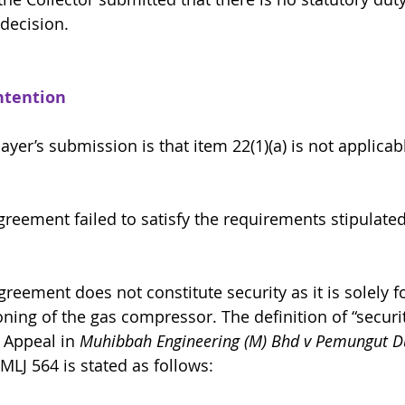
 decision.
ntention 
ayer’s submission is that item 22(1)(a) is not applicabl
The Agreement failed to satisfy the requirements stipulat
 Agreement does not constitute security as it is solely f
ing of the gas compressor. The definition of “securi
 Appeal in 
Muhibbah Engineering (M) Bhd v Pemungut Du
 MLJ 564 is stated as follows: 