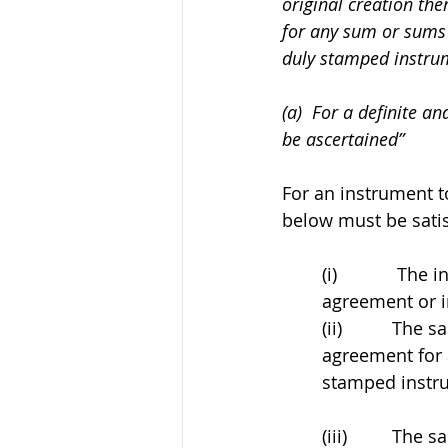
original creation the
for any sum or sums 
duly stamped instrum
(a)  For a definite a
be ascertained”
For an instrument to
below must be satis
(i)            
agreement or i
(ii)          Th
agreement for 
stamped instr
(iii)         Th