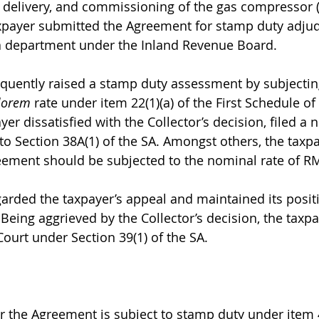
, delivery, and commissioning of the gas compressor (
payer submitted the Agreement for stamp duty adjudi
 a department under the Inland Revenue Board.
quently raised a stamp duty assessment by subjectin
lorem
 rate under item 22(1)(a) of the First Schedule o
yer dissatisfied with the Collector’s decision, filed a n
to Section 38A(1) of the SA. Amongst others, the taxpa
eement should be subjected to the nominal rate of R
garded the taxpayer’s appeal and maintained its posit
Being aggrieved by the Collector’s decision, the taxpa
Court under Section 39(1) of the SA.
r the Agreement is subject to stamp duty under item 