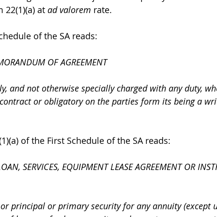
 22(1)(a) at 
ad valorem
 rate. 
Schedule of the SA reads: 
MORANDUM OF AGREEMENT
, and not otherwise specially charged with any duty, w
 contract or obligatory on the parties form its being a wri
)(a) of the First Schedule of the SA reads: 
OAN, SERVICES, EQUIPMENT LEASE AGREEMENT OR INST
ly or principal or primary security for any annuity (except 