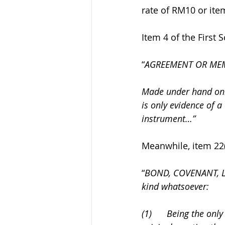
rate of RM10 or item
Item 4 of the First 
“
AGREEMENT OR ME
Made under hand only
is only evidence of a
instrument…”
Meanwhile, item 22(1
“
BOND, COVENANT, L
kind whatsoever: 
(1)      Being the on