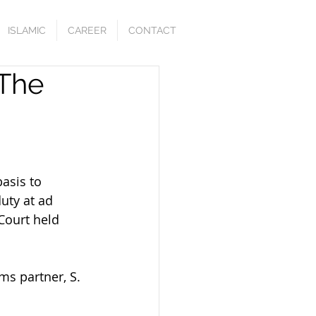
ISLAMIC
CAREER
CONTACT
 The
asis to 
uty at ad 
 Court held 
ms partner, S. 