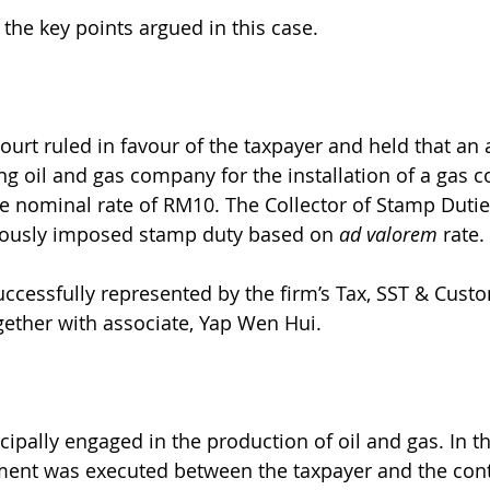
 the key points argued in this case.
Court ruled in favour of the taxpayer and held that an
ng oil and gas company for the installation of a gas 
e nominal rate of RM10. The Collector of Stamp Duties
viously imposed stamp duty based on 
ad valorem 
rate. 
ccessfully represented by the firm’s Tax, SST & Custo
ether with associate, Yap Wen Hui. 
cipally engaged in the production of oil and gas. In t
ent was executed between the taxpayer and the contr