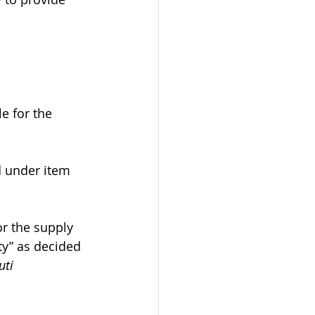
e for the 
ed under item 
or the supply 
ty” as decided 
ti 