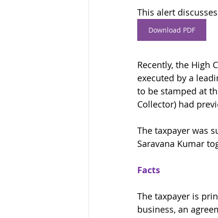
This alert discusses
Download PDF
Recently, the High 
executed by a leadi
to be stamped at th
Collector) had pre
The taxpayer was su
Saravana Kumar tog
Facts
The taxpayer is prin
business, an agreem