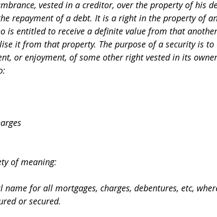
umbrance, vested in a creditor, over the property of his de
he repayment of a debt. It is a right in the property of a
 is entitled to receive a definite value from that another
alise it from that property. The purpose of a security is to 
ment, or enjoyment, of some other right vested in its owner
o:
charges
ety of meaning:
ral name for all mortgages, charges, debentures, etc, wh
ured or secured.