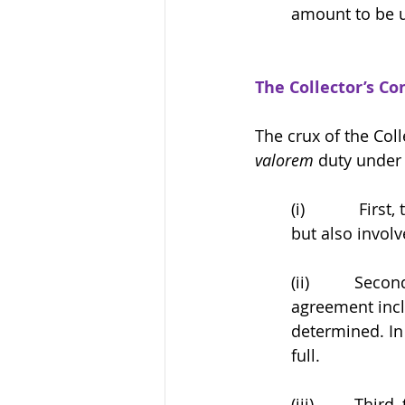
amount to be u
The Collector’s Co
The crux of the Col
valorem
 duty under 
(i)            F
but also involv
(ii)          S
agreement incl
determined. In
full.
(iii)         Th