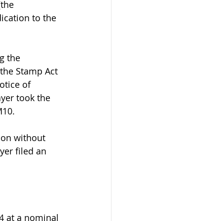
the 
cation to the 
g the 
f the Stamp Act 
otice of 
yer took the 
M10.
ion without 
yer filed an 
4 at a nominal 