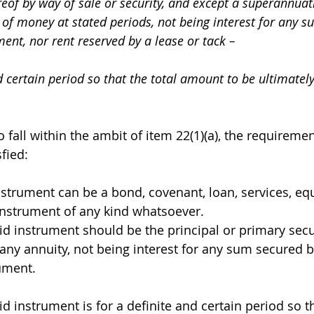
reof by way of sale or security, and except a superannuati
of money at stated periods, not being interest for any s
ent, nor rent reserved by a lease or tack – 
nd certain period so that the total amount to be ultimatel
 fall within the ambit of item 22(1)(a), the requiremen
fied: 
The instrument can be a bond, covenant, loan, services, e
nstrument of any kind whatsoever.
e said instrument should be the principal or primary secu
any annuity, not being interest for any sum secured b
ument.
e said instrument is for a definite and certain period so t