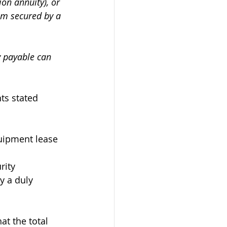
on annuity), or 
um secured by a 
y payable can 
ts stated 
quipment lease 
rity 
y a duly 
hat the total 