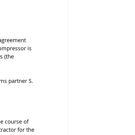
 agreement 
compressor is 
 (the 
ms partner S. 
he course of 
actor for the 