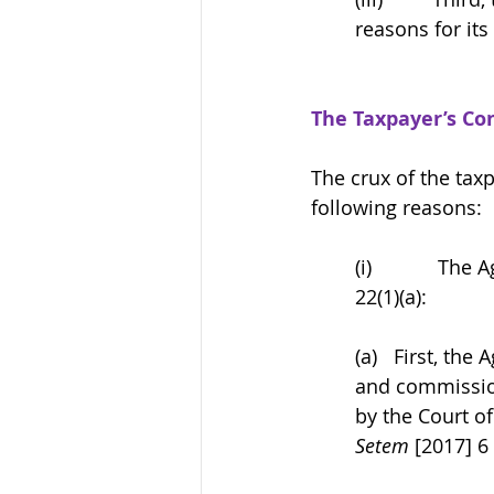
reasons for its
The Taxpayer’s Co
The crux of
the taxp
following reasons: 
(i)            
22(1)(a): 
(a)   First, the
and commission
by the Court of
Setem
 [2017] 6