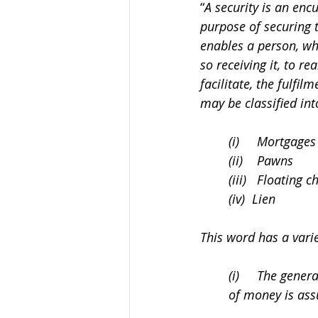
“
A security is an enc
purpose of securing t
enables a person, who
so receiving it, to re
facilitate, the fulfil
may be classified int
(i)     Mortgages
(ii)    Pawns
(iii)   Floating 
(iv)  Lien
This word has a vari
(i)     The gene
of money is ass