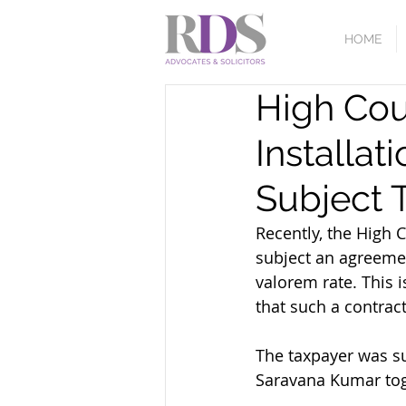
HOME
High Cou
Installat
Subject 
Recently, the High C
subject an agreemen
valorem rate. This i
that such a contrac
The taxpayer was su
Saravana Kumar tog