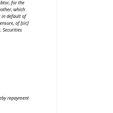
btor, for the 
nother, which 
 in default of 
ensure, of [sic] 
. Securities 
ereby repayment 