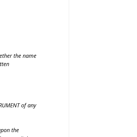
hether the name 
tten 
RUMENT of any 
upon the 