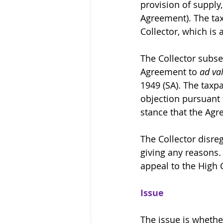
provision of supply
Agreement). The tax
Collector, which is
The Collector subse
Agreement to 
ad va
1949 (SA). The taxpa
objection pursuant 
stance that the Agr
The Collector disre
giving any reasons. 
appeal to the High 
Issue
The issue is whethe