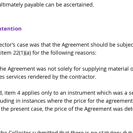
ltimately payable can be ascertained. 
ntention 
lector’s case was that the Agreement should be subjec
item 22(1)(a) for the following reasons:
irst, the Agreement was not solely for supplying materia
es services rendered by the contractor.
econd, item 4 applies only to an instrument which was a s
uding in instances where the price for the agreement 
 the present case, the price of the Agreement was de
ird, the Collector submitted that there is no statutory dut