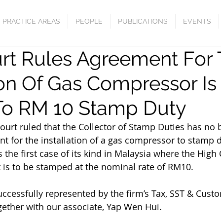
PRACTICE AREAS
PEOPLE
PUBLICATIONS
EVENTS
rt Rules Agreement For
ion Of Gas Compressor Is
To RM 10 Stamp Duty
ourt ruled that the Collector of Stamp Duties has no b
t for the installation of a gas compressor to stamp d
s the first case of its kind in Malaysia where the High
t is to be stamped at the nominal rate of RM10.
ccessfully represented by the firm’s Tax, SST & Custo
ether with our associate, Yap Wen Hui.