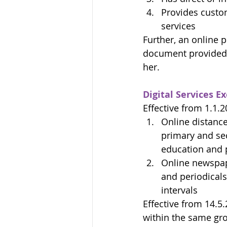
Provides custom
services
Further, an online p
document provided b
her.
Digital Services 
Effective from 1.1.2
Online distance
primary and sec
education and p
Online newspaper
and periodicals 
intervals
Effective from 14.5
within the same gro