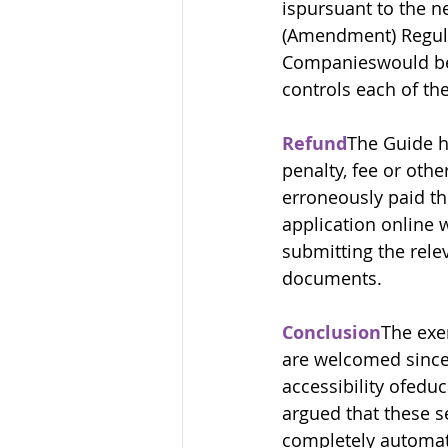
ispursuant to the ne
(Amendment) Regulat
Companieswould be 
controls each of th
Refund
The Guide ha
penalty, fee or othe
erroneously paid th
application online 
submitting the rele
documents.
Conclusion
The exe
are welcomed since 
accessibility ofeduc
argued that these s
completely automate