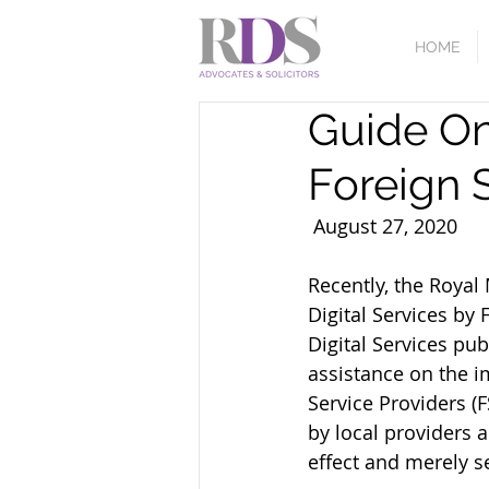
HOME
Guide On
Foreign 
Recently, the Roya
Digital Services by 
Digital Services pu
assistance on the im
Service Providers (F
by local providers a
effect and merely s