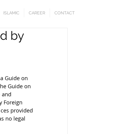
ISLAMIC
CAREER
CONTACT
ed by
 a Guide on 
 the Guide on 
e and 
y Foreign 
ices provided 
s no legal 