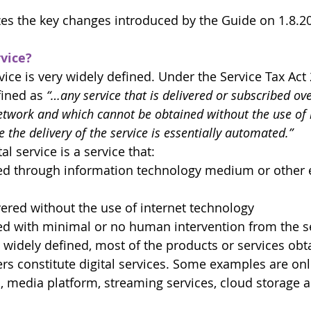
es the key changes introduced by the Guide on 1.8.2
rvice?
vice is very widely defined. Under the Service Tax Act 
fined as 
“…any service that is delivered or subscribed ove
network and which cannot be obtained without the use of
the delivery of the service is essentially automated.”
al service is a service that:
red through information technology medium or other e
ered without the use of internet technology
red with minimal or no human intervention from the s
o widely defined, most of the products or services obt
rs constitute digital services. Some examples are onl
, media platform, streaming services, cloud storage an