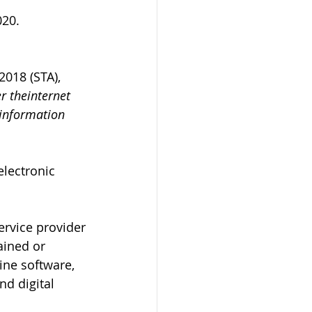
020.
2018 (STA), 
r theinternet 
 information 
lectronic 
ervice provider
ained or 
ine software, 
d digital 