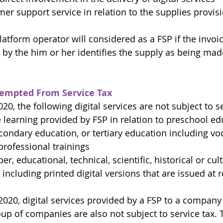
er support service in relation to the supplies provisio
latform operator will considered as a FSP if the invoi
y the him or her identifies the supply as being mad
Exempted From Service Tax
020, the following digital services are not subject to se
 learning provided by FSP in relation to preschool ed
ondary education, or tertiary education including voc
rofessional trainings
, educational, technical, scientific, historical or cult
including printed digital versions that are issued at r
.2020, digital services provided by a FSP to a company
up of companies are also not subject to service tax. T