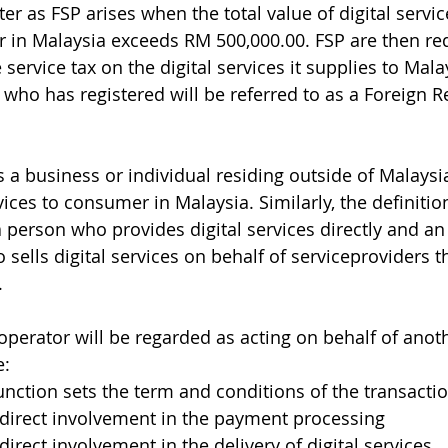
ister as FSP arises when the total value of digital servi
 in Malaysia exceeds RM 500,000.00. FSP are then req
service tax on the digital services it supplies to Mala
who has registered will be referred to as a Foreign R
s a business or individual residing outside of Malays
vices to consumer in Malaysia. Similarly, the definition
 person who provides digital services directly and an
sells digital services on behalf of serviceproviders t
.
operator will be regarded as acting on behalf of anoth
e:
unction sets the term and conditions of the transacti
ndirect involvement in the payment processing
direct involvement in the delivery of digital services