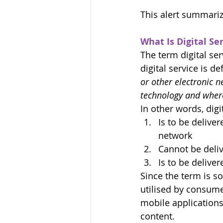
This alert summariz
What Is Digital Se
The term digital ser
digital service is de
or other electronic 
technology and where 
In other words, digit
Is to be delive
network
Cannot be deliv
Is to be delive
Since the term is s
utilised by consume
mobile applications
content.