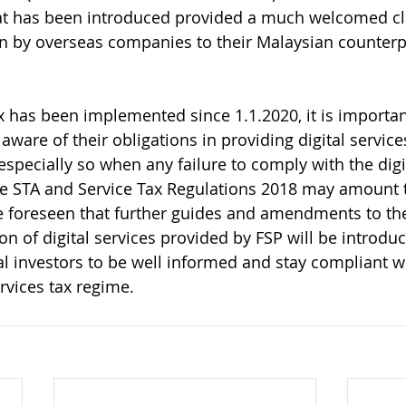
hat has been introduced provided a much welcomed cla
ven by overseas companies to their Malaysian counterp
ax has been implemented since 1.1.2020, it is importan
 aware of their obligations in providing digital servic
specially so when any failure to comply with the digit
e STA and Service Tax Regulations 2018 may amount t
e foreseen that further guides and amendments to the 
on of digital services provided by FSP will be introduce
al investors to be well informed and stay compliant wi
vices tax regime.     