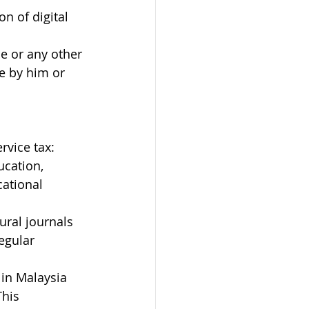
n of digital 
ce or any other 
e by him or 
rvice tax:
ucation, 
ational 
ural journals 
egular 
 in Malaysia 
his 