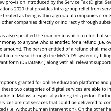
w provision introduced by the Service Tax (Digital Ser
ions 2020 that provides intra-group relief from servi
treated as being within a group of companies if on
e other companies directly or indirectly through subsi
s also specified the manner in which a refund of serv
r money to anyone who is entitled for a refund (i.e. o
e amount). The person entitled of a refund shall mak
within one year through the MySToDS system by fillin
vant form (DSTADM01) along with all relevant support
mptions granted for online education platforms and p
these two categories of digital services are able to i
ation in Malaysia especially during this period. Further
ervices are not services that could be delivered to c
d (i.e. without human intervention). On the other ha