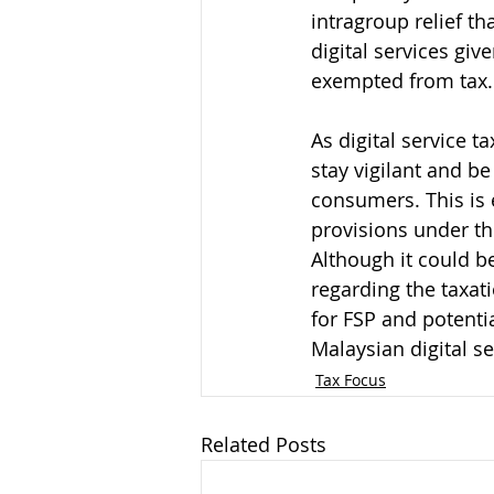
intragroup relief t
digital services gi
exempted from tax.
As digital service t
stay vigilant and be
consumers. This is e
provisions under th
Although it could b
regarding the taxati
for FSP and potenti
Malaysian digital ser
Tax Focus
Related Posts