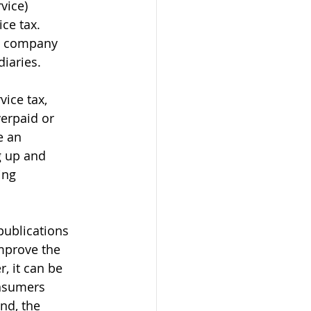
vice) 
ce tax. 
e company 
diaries.
ice tax, 
verpaid or 
e an 
g up and 
ing 
ublications 
mprove the 
, it can be 
onsumers 
nd, the 