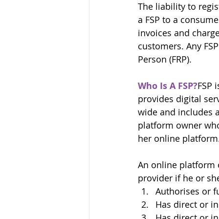
The liability to reg
a FSP to a consumer
invoices and charge 
customers. Any FSP 
Person (FRP).
Who Is A FSP?
FSP i
provides digital ser
wide and includes a
platform owner who 
her online platform
An online platform 
provider if he or sh
Authorises or f
Has direct or i
Has direct or in