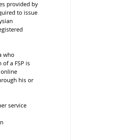
ces provided by 
uired to issue 
ysian 
egistered 
ia who 
 of a FSP is 
 online 
hrough his or 
er service 
on