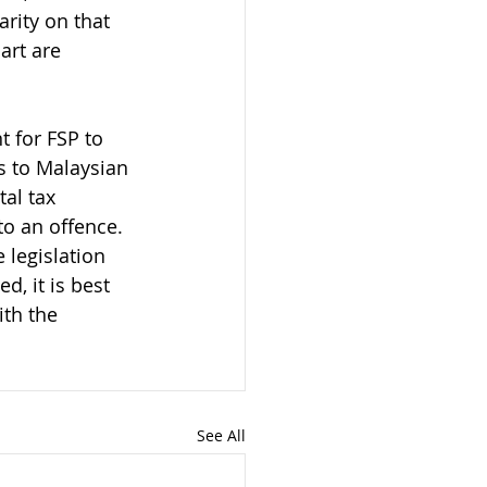
rity on that 
art are 
t for FSP to 
es to Malaysian 
al tax 
o an offence. 
legislation 
d, it is best 
th the 
See All