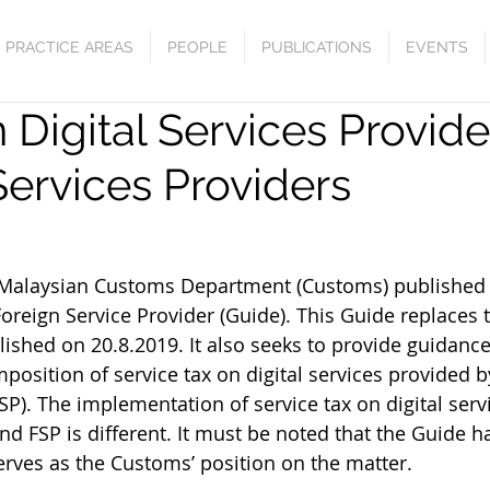
PRACTICE AREAS
PEOPLE
PUBLICATIONS
EVENTS
 Digital Services Provid
Services Providers
 August 27, 2020					  
l Malaysian Customs Department (Customs) published
Foreign Service Provider (Guide). This Guide replaces
blished on 20.8.2019. It also seeks to provide guidanc
position of service tax on digital services provided b
SP). The implementation of service tax on digital serv
nd FSP is different. It must be noted that the Guide ha
erves as the Customs’ position on the matter.