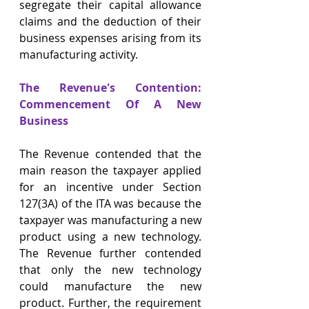
segregate their capital allowance 
claims and the deduction of their 
business expenses arising from its 
manufacturing activity.
The Revenue's Contention: 
Commencement Of A New 
Business
The Revenue contended that the 
main reason the taxpayer applied 
for an incentive under Section 
127(3A) of the ITA was because the 
taxpayer was manufacturing a new 
product using a new technology. 
The Revenue further contended 
that only the new technology 
could manufacture the new 
product. Further, the requirement 