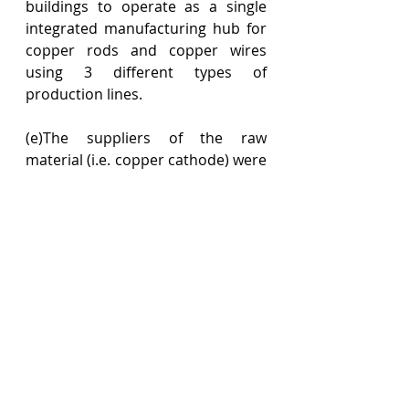
buildings to operate as a single 
integrated manufacturing hub for 
copper rods and copper wires 
using 3 different types of 
production lines.
(e)The suppliers of the raw 
material (i.e. copper cathode) were 
the same for the products 
manufactured by the taxpayer 
despite using different 
technologies.
(f)The supply chain for all the 
products was also managed on a 
unified basis.
(g)The direction and management 
of the taxpayer’s operations were 