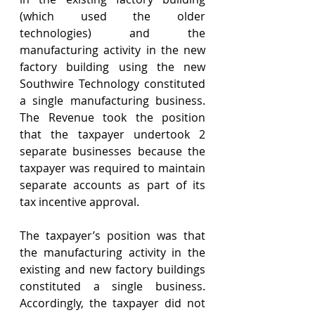
(which used the older 
technologies) and the 
manufacturing activity in the new 
factory building using the new 
Southwire Technology constituted 
a single manufacturing business. 
The Revenue took the position 
that the taxpayer undertook 2 
separate businesses because the 
taxpayer was required to maintain 
separate accounts as part of its 
tax incentive approval. 
The taxpayer’s position was that 
the manufacturing activity in the 
existing and new factory buildings 
constituted a single business. 
Accordingly, the taxpayer did not 