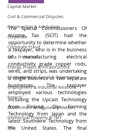
Capital Market
Civil & Commercial Disputes
Construction & Arbitration
The Special Commissioners Of 
Income Tax (SCIT) had the 
Corporate
opportunity to determine whether 
Corporate Fraud
a taxpayer, who is in the business 
of manufacturing electrical 
Data Protection
conductivity grade copper rods, 
Energy, Project & Infrastructure
wires, and strips, was undertaking 
Environmental, Social & Governance
a single business or two separate 
businesses. The taxpayer 
Employment & Industrial Relations
employed various technologies 
Fintech
including the Upcast Technology 
from Finland, Dip Forming 
Government & Regulatory Matters
Technology from Japan and the 
Intellectual Property & TMT
latest Southwire Technology from 
the United States. The final 
IPO