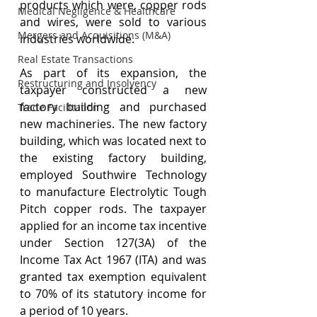
products which were, copper rods 
Medical Negligence & Healthcare
and wires, were sold to various 
Mergers and Acquisitions (M&A)
industries worldwide.
Real Estate Transactions
As part of its expansion, the 
Restructuring and Insolvency
taxpayer constructed a new 
factory building and purchased 
Trade Facilitation
new machineries. The new factory 
building, which was located next to 
the existing factory building, 
employed Southwire Technology 
to manufacture Electrolytic Tough 
Pitch copper rods. The taxpayer 
applied for an income tax incentive 
under Section 127(3A) of the 
Income Tax Act 1967 (ITA) and was 
granted tax exemption equivalent 
to 70% of its statutory income for 
a period of 10 years. 