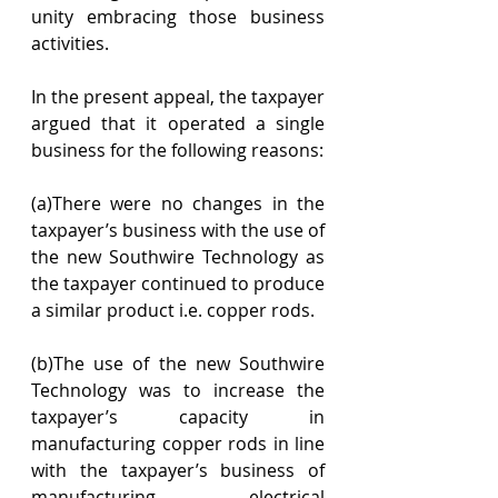
unity embracing those business 
activities.
In the present appeal, the taxpayer 
argued that it operated a single 
business for the following reasons:
(a)There were no changes in the 
taxpayer’s business with the use of 
the new Southwire Technology as 
the taxpayer continued to produce 
a similar product i.e. copper rods.
(b)The use of the new Southwire 
Technology was to increase the 
taxpayer’s capacity in 
manufacturing copper rods in line 
with the taxpayer’s business of 
manufacturing electrical 