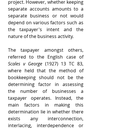
project. However, whether keeping 
separate accounts amounts to a 
separate business or not would 
depend on various factors such as 
the taxpayer's intent and the 
nature of the business activity. 
The taxpayer amongst others, 
referred to the English case of 
Scales v George
 (1927) 13 TC 83, 
where held that the method of 
bookkeeping should not be the 
determining factor in assessing 
the number of businesses a 
taxpayer operates. Instead, the 
main factors in making this 
determination lie in whether there 
exists any interconnection, 
interlacing, interdependence or 