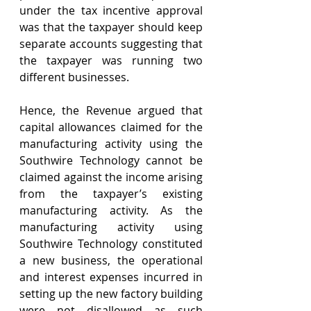
under the tax incentive approval 
was that the taxpayer should keep 
separate accounts suggesting that 
the taxpayer was running two 
different businesses. 
Hence, the Revenue argued that 
capital allowances claimed for the 
manufacturing activity using the 
Southwire Technology cannot be 
claimed against the income arising 
from the taxpayer’s existing 
manufacturing activity. As the 
manufacturing activity using 
Southwire Technology constituted 
a new business, the operational 
and interest expenses incurred in 
setting up the new factory building 
were not disallowed as such 