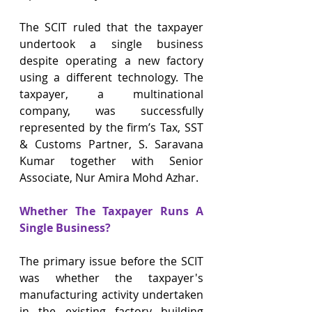
The SCIT ruled that the taxpayer 
undertook a single business 
despite operating a new factory 
using a different technology. The 
taxpayer, a multinational 
company, was successfully 
represented by the firm’s Tax, SST 
& Customs Partner, S. Saravana 
Kumar together with Senior 
Associate, Nur Amira Mohd Azhar.
Whether The Taxpayer Runs A 
Single Business?
The primary issue before the SCIT 
was whether the taxpayer's 
manufacturing activity undertaken 
in the existing factory building 