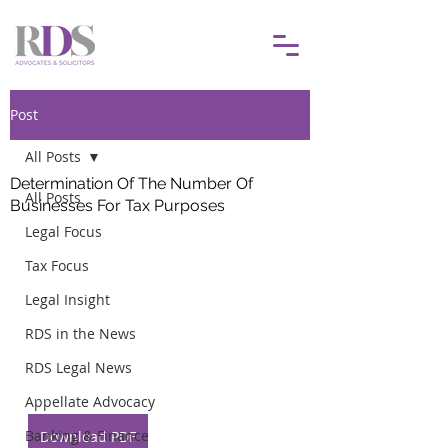
Post
All Posts
Determination Of The Number Of
All Posts
Businesses For Tax Purposes
Legal Focus
Tax Focus
Legal Insight
RDS in the News
RDS Legal News
Appellate Advocacy
Banking & Finance
Download PDF