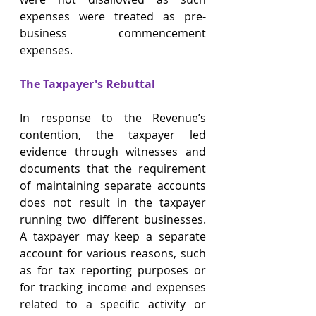
expenses were treated as pre-
business commencement 
expenses.
The Taxpayer's Rebuttal 
In response to the Revenue’s 
contention, the taxpayer led 
evidence through witnesses and 
documents that the requirement 
of maintaining separate accounts 
does not result in the taxpayer 
running two different businesses. 
A taxpayer may keep a separate 
account for various reasons, such 
as for tax reporting purposes or 
for tracking income and expenses 
related to a specific activity or 