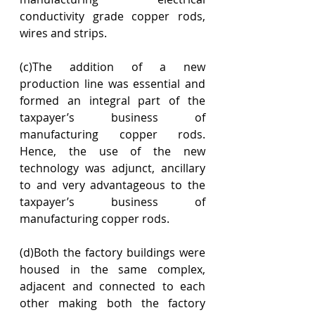
conductivity grade copper rods, 
wires and strips.
(c)The addition of a new 
production line was essential and 
formed an integral part of the 
taxpayer’s business of 
manufacturing copper rods. 
Hence, the use of the new 
technology was adjunct, ancillary 
to and very advantageous to the 
taxpayer’s business of 
manufacturing copper rods.
(d)Both the factory buildings were 
housed in the same complex, 
adjacent and connected to each 
other making both the factory 