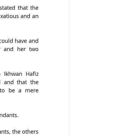
tated that the 
exatious and an 
could have and 
r and her two 
 Ikhwan Hafiz 
 and that the 
 to be a mere 
endants.
ts, the others 