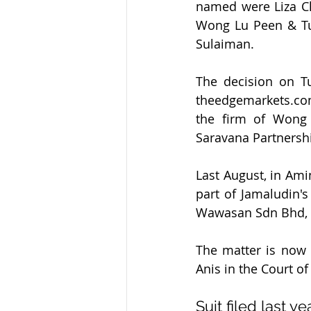
named were Liza Ch
Wong Lu Peen & Tu
Sulaiman.
The decision on T
theedgemarkets.com
the firm of Wong
Saravana Partnersh
Last August, in Ami
part of Jamaludin's
Wawasan Sdn Bhd, is
The matter is now
Anis in the Court of
Suit filed last ye