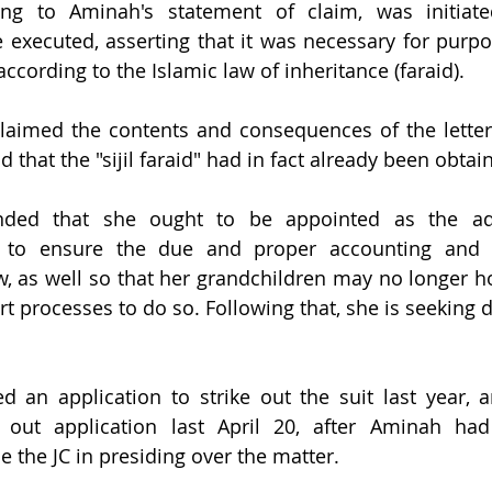
ding to Aminah's statement of claim, was initiat
 executed, asserting that it was necessary for purpos
ccording to the Islamic law of inheritance (faraid).
aimed the contents and consequences of the letter 
d that the "sijil faraid" had in fact already been obtai
ded that she ought to be appointed as the admi
s to ensure the due and proper accounting and di
, as well so that her grandchildren may no longer hol
rt processes to do so. Following that, she is seeking 
d an application to strike out the suit last year, 
 out application last April 20, after Aminah had 
e the JC in presiding over the matter.