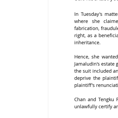
In Tuesday's matte
where she claimed
fabrication, fraudu
right, as a benefici
inheritance.
Hence, she wanted
Jamaludin's estate g
the suit included an
deprive the plainti
plaintiff's renunciat
Chan and Tengku Fa
unlawfully certify a