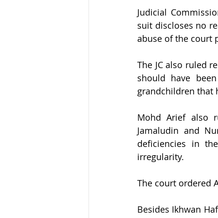
Judicial Commissio
suit discloses no r
abuse of the court 
The JC also ruled r
should have been 
grandchildren that 
Mohd Arief also ru
Jamaludin and Nur
deficiencies in t
irregularity.
The court ordered A
Besides Ikhwan Hafi