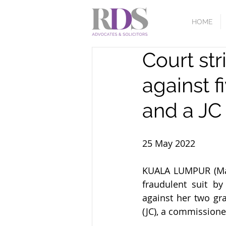
HOME
Court str
against f
and a JC
25 May 2022
KUALA LUMPUR (May 
fraudulent suit by
against her two gr
(JC), a commissione