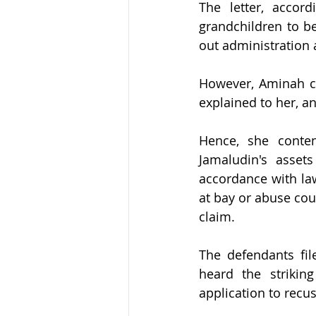
The letter, accor
grandchildren to be
out administration a
However, Aminah cl
explained to her, an
Hence, she conten
Jamaludin's asset
accordance with law
at bay or abuse cou
claim.
The defendants file
heard the striking
application to recus