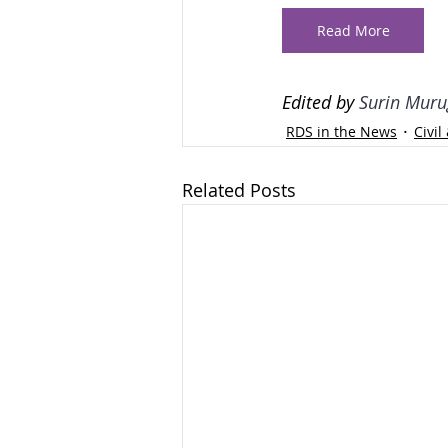
Read More
Edited by 
Surin Muru
RDS in the News
Civi
Related Posts