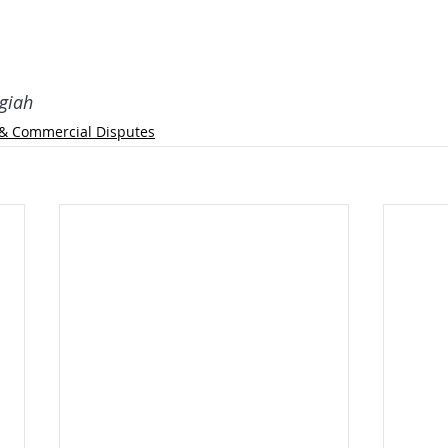
giah
l & Commercial Disputes