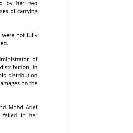
ed by her two 
es of carrying 
were not fully 
ned.
nistrator of 
stribution in 
d distribution 
damages on the 
and Mohd Arief 
failed in her 