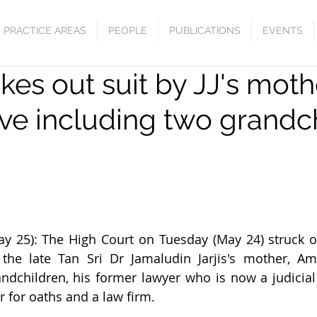
PRACTICE AREAS
PEOPLE
PUBLICATIONS
EVENTS
ikes out suit by JJ's moth
ive including two grandc
25): The High Court on Tuesday (May 24) struck ou
 the late Tan Sri Dr Jamaludin Jarjis's mother, Am
andchildren, his former lawyer who is now a judicia
r for oaths and a law firm.