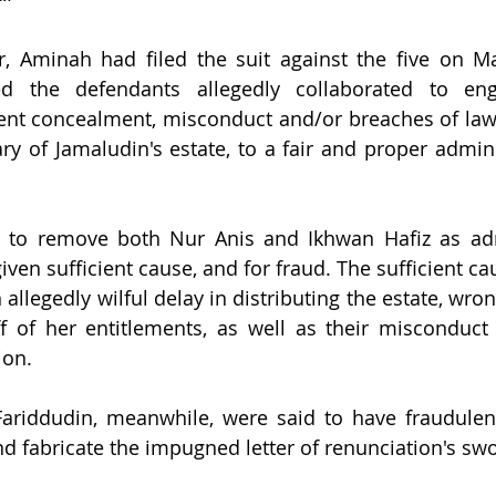
r, Aminah had filed the suit against the five on Ma
 the defendants allegedly collaborated to enga
lent concealment, misconduct and/or breaches of law 
ary of Jamaludin's estate, to a fair and proper admini
 to remove both Nur Anis and Ikhwan Hafiz as admi
iven sufficient cause, and for fraud. The sufficient cau
 allegedly wilful delay in distributing the estate, wron
ff of her entitlements, as well as their misconduct 
ion.
riddudin, meanwhile, were said to have fraudulentl
nd fabricate the impugned letter of renunciation's swo