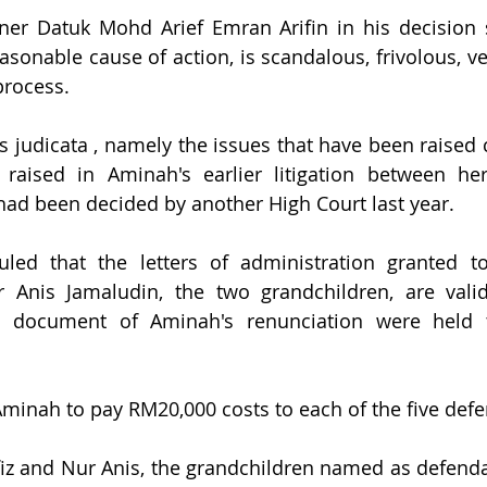
ner Datuk Mohd Arief Emran Arifin in his decision s
easonable cause of action, is scandalous, frivolous, v
process.
es judicata , namely the issues that have been raised 
raised in Aminah's earlier litigation between he
had been decided by another High Court last year.
led that the letters of administration granted to
 Anis Jamaludin, the two grandchildren, are valid
he document of Aminah's renunciation were held
minah to pay RM20,000 costs to each of the five def
z and Nur Anis, the grandchildren named as defendan