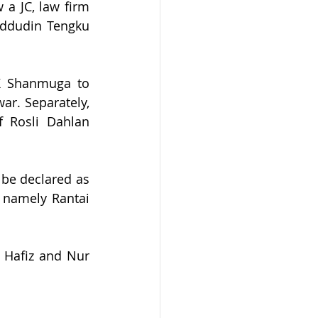
 JC, law firm 
ddudin Tengku 
K Shanmuga to 
. Separately, 
Rosli Dahlan 
be declared as 
 namely Rantai 
Hafiz and Nur 