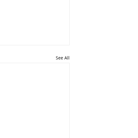
See All