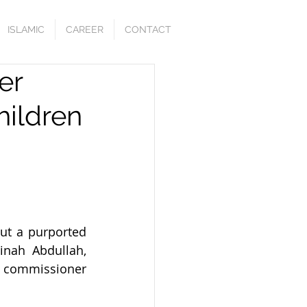
ISLAMIC
CAREER
CONTACT
er
hildren
t a purported 
inah Abdullah, 
l commissioner 