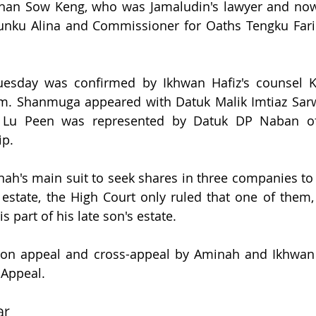
an Sow Keng, who was Jamaludin's lawyer and now a
nku Alina and Commissioner for Oaths Tengku Fari
uesday was confirmed by Ikhwan Hafiz's counsel 
. Shanmuga appeared with Datuk Malik Imtiaz Sarwar
 Lu Peen was represented by Datuk DP Naban of 
ip.
nah's main suit to seek shares in three companies to 
 estate, the High Court only ruled that one of them,
 part of his late son's estate.
 on appeal and cross-appeal by Aminah and Ikhwan 
 Appeal.
ar