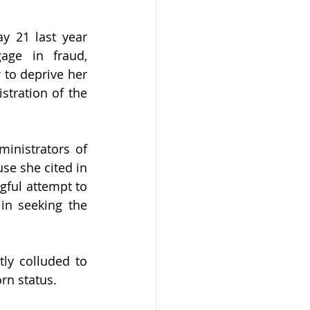
y 21 last year 
ge in fraud, 
to deprive her 
stration of the 
nistrators of 
se she cited in 
gful attempt to 
in seeking the 
y colluded to 
rn status.