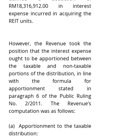
RM18,316,912.00 in interest 
expense incurred in acquiring the 
REIT units.
However, the Revenue took the 
position that the interest expense 
ought to be apportioned between 
the taxable and non-taxable 
portions of the distribution, in line 
with the formula for 
apportionment stated in 
paragraph 6 of the Public Ruling 
No. 2/2011. The Revenue’s 
computation was as follows:
(a)  Apportionment to the taxable 
distribution: