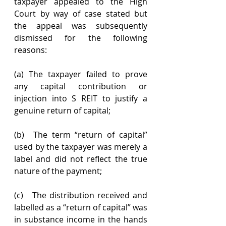
taxpayer appealed to the High 
Court by way of case stated but 
the appeal was subsequently 
dismissed for the following 
reasons:
(a) The taxpayer failed to prove 
any capital contribution or 
injection into S REIT to justify a 
genuine return of capital;
(b)  The term “return of capital” 
used by the taxpayer was merely a 
label and did not reflect the true 
nature of the payment;
(c)   The distribution received and 
labelled as a “return of capital” was 
in substance income in the hands 