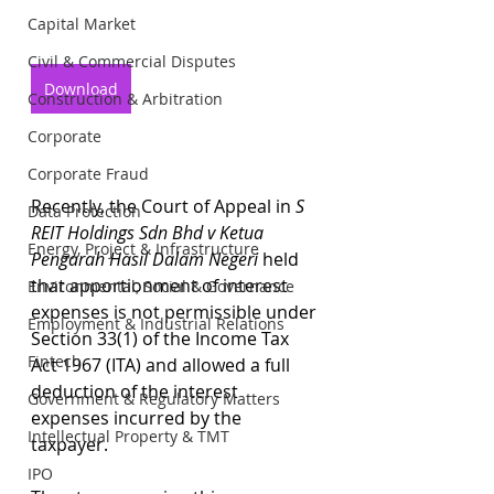
Capital Market
Civil & Commercial Disputes
Download
Construction & Arbitration
Corporate
Corporate Fraud
Recently, the Court of Appeal in 
S 
Data Protection
REIT Holdings Sdn Bhd v Ketua 
Energy, Project & Infrastructure
Pengarah Hasil Dalam Negeri 
held 
that apportionment of interest 
Environmental, Social & Governance
expenses is not permissible under 
Employment & Industrial Relations
Section 33(1) of the Income Tax 
Fintech
Act 1967 (ITA) and allowed a full 
deduction of the interest 
Government & Regulatory Matters
expenses incurred by the 
Intellectual Property & TMT
taxpayer.
IPO