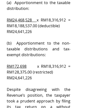
(a)  Apportionment to the taxable 
distribution:
RM24,468,528  
x RM18,316,912 = 
RM18,188,537.00 (deductible)
RM24,641,226
(b)  Apportionment to the non-
taxable distributions and tax-
exempt distributions:
RM172,698
     x RM18,316,912 = 
RM128,375.00 (restricted)
RM24,641,226
Despite disagreeing with the 
Revenue’s position, the taxpayer 
took a prudent approach by filing 
its tax return on a without 