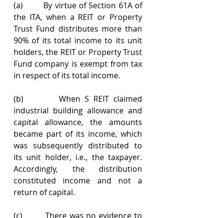
(a)        By virtue of Section 61A of 
the ITA, when a REIT or Property 
Trust Fund distributes more than 
90% of its total income to its unit 
holders, the REIT or Property Trust 
Fund company is exempt from tax 
in respect of its total income.
(b)        When S REIT claimed 
industrial building allowance and 
capital allowance, the amounts 
became part of its income, which 
was subsequently distributed to 
its unit holder, i.e., the taxpayer. 
Accordingly, the distribution 
constituted income and not a 
return of capital.
(c)        There was no evidence to 