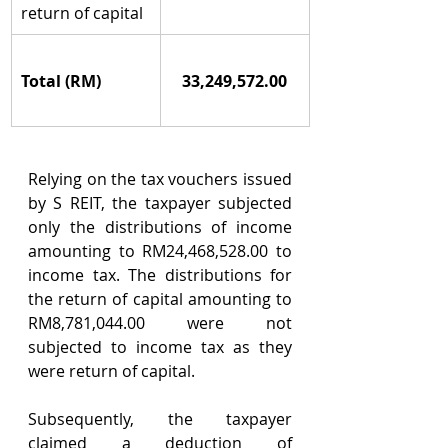
return of capital
Total (RM)
33,249,572.00
Relying on the tax vouchers issued 
by S REIT, the taxpayer subjected 
only the distributions of income 
amounting to RM24,468,528.00 to 
income tax. The distributions for 
the return of capital amounting to 
RM8,781,044.00 were not 
subjected to income tax as they 
were return of capital.
Subsequently, the taxpayer 
claimed a deduction of 