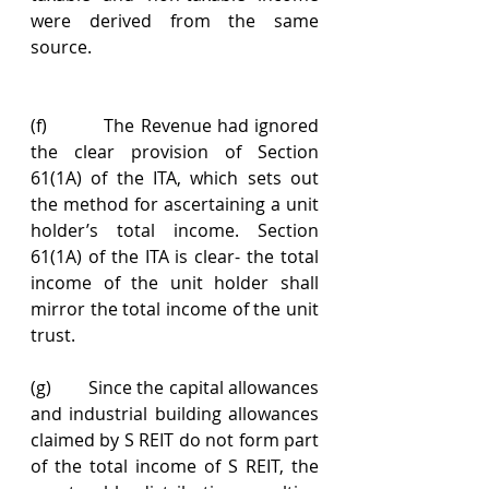
were derived from the same 
source.
(f)          The Revenue had ignored 
the clear provision of Section 
61(1A) of the ITA, which sets out 
the method for ascertaining a unit 
holder’s total income. Section 
61(1A) of the ITA is clear- the total 
income of the unit holder shall 
mirror the total income of the unit 
trust.
(g)        Since the capital allowances 
and industrial building allowances 
claimed by S REIT do not form part 
of the total income of S REIT, the 