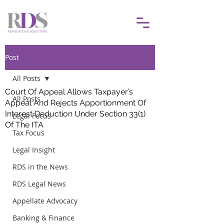
Post
All Posts
Court Of Appeal Allows Taxpayer’s
All Posts
Appeal And Rejects Apportionment Of
Interest Deduction Under Section 33(1)
Legal Focus
Of The ITA
Tax Focus
Legal Insight
RDS in the News
RDS Legal News
Appellate Advocacy
Banking & Finance