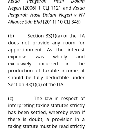
Ketua Pengarah Hasil Dalam 
Negeri
 [2006] 1 CLJ 1121 and 
Ketua 
Pengarah Hasil Dalam Negeri v NV 
Alliance Sdn Bhd 
[2011] 10 CLJ 345)
(b)        Section 33(1)(a) of the ITA 
does not provide any room for 
apportionment. As the interest 
expense was wholly and 
exclusively incurred in the 
production of taxable income, it 
should be fully deductible under 
Section 33(1)(a) of the ITA.
(c)        The law in respect of 
interpreting taxing statutes strictly 
has been settled, whereby even if 
there is doubt, a provision in a 
taxing statute must be read strictly 