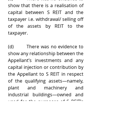
show that there is a realisation of 
capital between S REIT and the 
taxpayer i.e. withdrawal/ selling off 
of the assets by REIT to the 
taxpayer.
(d)        There was no evidence to 
show any relationship between the 
Appellant’s investments and any 
capital injection or contribution by 
the Appellant to S REIT in respect 
of the qualifying assets—namely, 
plant and machinery and 
industrial buildings—owned and 
used for the purposes of S REIT’s 
real property letting business.
(e)        The taxpayer has also failed 