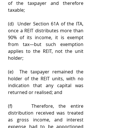
of the taxpayer and therefore 
taxable;
(d)  Under Section 61A of the ITA, 
once a REIT distributes more than 
90% of its income, it is exempt 
from tax—but such exemption 
applies to the REIT, not the unit 
holder;
(e)  The taxpayer remained the 
holder of the REIT units, with no 
indication that any capital was 
returned or realised; and
(f)    Therefore, the entire 
distribution received was treated 
as gross income, and interest 
expense had to be apportioned 