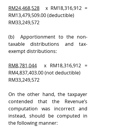
RM24,468,528
  x RM18,316,912 = 
RM13,479,509.00 (deductible)
RM33,249,572
(b)  Apportionment to the non-
taxable distributions and tax-
exempt distributions:
RM8,781,044
  x RM18,316,912 = 
RM4,837,403.00 (not deductible)
RM33,249,572
On the other hand, the taxpayer 
contended that the Revenue’s 
computation was incorrect and 
instead, should be computed in 
the following manner: