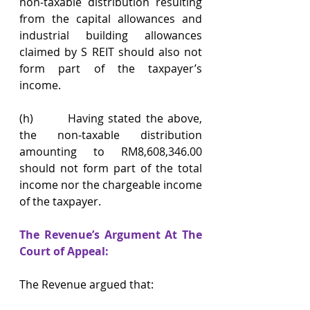
non-taxable distribution resulting 
from the capital allowances and 
industrial building allowances 
claimed by S REIT should also not 
form part of the taxpayer’s 
income.
(h)        Having stated the above, 
the non-taxable distribution 
amounting to RM8,608,346.00 
should not form part of the total 
income nor the chargeable income 
of the taxpayer.
The Revenue’s Argument At The 
Court of Appeal:
The Revenue argued that: