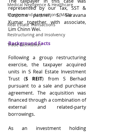
The taxpayer in this case was 
Medical Negligence & Healthcare
represented by our Tax, SST & 
Customs partner, S. Saravana 
Mergers and Acquisitions (M&A)
Kumar together with associate, 
Real Estate Transactions
Lim Chinn Wei.
Restructuring and Insolvency
Background Facts
Trade Facilitation
Following a group restructuring 
exercise, the taxpayer acquired 
units in S Real Estate Investment 
Trust (
S REIT
) from S Berhad 
pursuant to a sale and purchase 
agreement. The acquisition was 
financed through a combination of 
external and related-party 
borrowings.
As an investment holding 