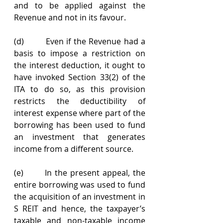
and to be applied against the 
Revenue and not in its favour.
(d)        Even if the Revenue had a 
basis to impose a restriction on 
the interest deduction, it ought to 
have invoked Section 33(2) of the 
ITA to do so, as this provision 
restricts the deductibility of 
interest expense where part of the 
borrowing has been used to fund 
an investment that generates 
income from a different source.
(e)       In the present appeal, the 
entire borrowing was used to fund 
the acquisition of an investment in 
S REIT and hence, the taxpayer’s 
taxable and non-taxable income 