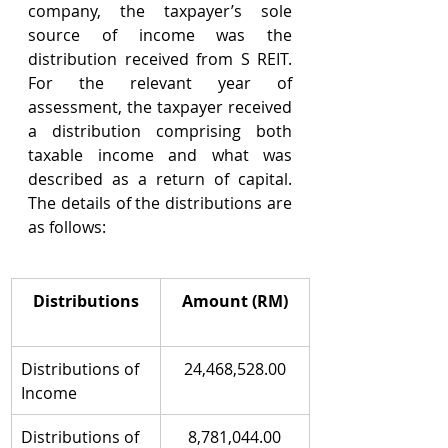
company, the taxpayer’s sole 
source of income was the 
distribution received from S REIT. 
For the relevant year of 
assessment, the taxpayer received 
a distribution comprising both 
taxable income and what was 
described as a return of capital. 
The details of the distributions are 
as follows:
Distributions
Amount (RM)
Distributions of 
24,468,528.00
Income
Distributions of 
8,781,044.00