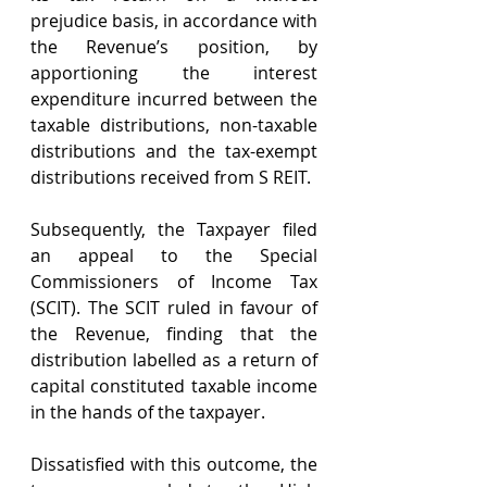
prejudice basis, in accordance with 
the Revenue’s position, by 
apportioning the interest 
expenditure incurred between the 
taxable distributions, non-taxable 
distributions and the tax-exempt 
distributions received from S REIT.
Subsequently, the Taxpayer filed 
an appeal to the Special 
Commissioners of Income Tax 
(SCIT). The SCIT ruled in favour of 
the Revenue, finding that the 
distribution labelled as a return of 
capital constituted taxable income 
in the hands of the taxpayer.
Dissatisfied with this outcome, the 