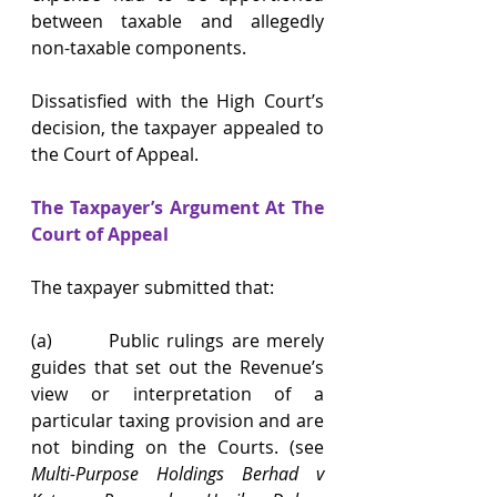
between taxable and allegedly 
non-taxable components.
Dissatisfied with the High Court’s 
decision, the taxpayer appealed to 
the Court of Appeal.
The Taxpayer’s Argument At The 
Court of Appeal
The taxpayer submitted that:
(a)        Public rulings are merely 
guides that set out the Revenue’s 
view or interpretation of a 
particular taxing provision and are 
not binding on the Courts. (see 
Multi-Purpose Holdings Berhad v 