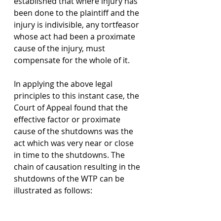
established that where injury has 
been done to the plaintiff and the 
injury is indivisible, any tortfeasor 
whose act had been a proximate 
cause of the injury, must 
compensate for the whole of it. 
In applying the above legal 
principles to this instant case, the 
Court of Appeal found that the 
effective factor or proximate 
cause of the shutdowns was the 
act which was very near or close 
in time to the shutdowns. The 
chain of causation resulting in the 
shutdowns of the WTP can be 
illustrated as follows: