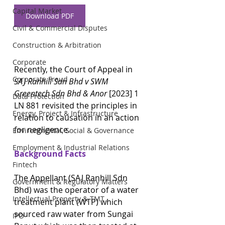
Capital Market
Download PDF
Civil & Commercial Disputes
Construction & Arbitration
Corporate
Recently, the Court of Appeal in 
Corporate Fraud
SAJ Ranhill Sdn Bhd v SWM 
Greentech Sdn Bhd & Anor 
[2023] 1 
Data Protection
LN 881 revisited the principles in 
Energy, Project & Infrastructure
relation to causation in an action 
for negligence. 
Environmental, Social & Governance
Employment & Industrial Relations
Background Facts
Fintech
The Appellant (SAJ Ranhill Sdn 
Government & Regulatory Matters
Bhd) was the operator of a water 
Intellectual Property & TMT
treatment plant (WTP) which 
sourced raw water from Sungai 
IPO