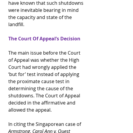
have known that such shutdowns 
were inevitable bearing in mind 
the capacity and state of the 
landfill.
The Court Of Appeal’s Decision
The main issue before the Court 
of Appeal was whether the High 
Court had wrongly applied the 
‘but for’ test instead of applying 
the proximate cause test in 
determining the cause of the 
shutdowns. The Court of Appeal 
decided in the affirmative and 
allowed the appeal.
In citing the Singaporean case of 
Armstrong, Carol Ann v. Quest 