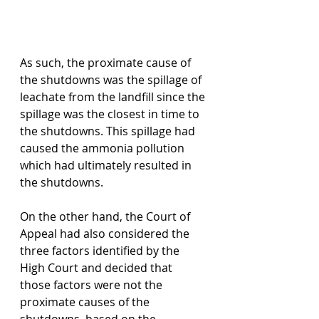
As such, the proximate cause of 
the shutdowns was the spillage of 
leachate from the landfill since the 
spillage was the closest in time to 
the shutdowns. This spillage had 
caused the ammonia pollution 
which had ultimately resulted in 
the shutdowns.
On the other hand, the Court of 
Appeal had also considered the 
three factors identified by the 
High Court and decided that 
those factors were not the 
proximate causes of the 
shutdowns, based on the 