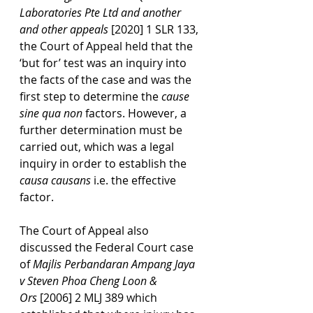
Laboratories Pte Ltd and another 
and other appeals
 [2020] 1 SLR 133, 
the Court of Appeal held that the 
‘but for’ test was an inquiry into 
the facts of the case and was the 
first step to determine the 
cause 
sine qua non
 factors. However, a 
further determination must be 
carried out, which was a legal 
inquiry in order to establish the 
causa causans
 i.e. the effective 
factor.
The Court of Appeal also 
discussed the Federal Court case 
of 
Majlis Perbandaran Ampang Jaya 
v Steven Phoa Cheng Loon & 
Ors
 [2006] 2 MLJ 389 which 