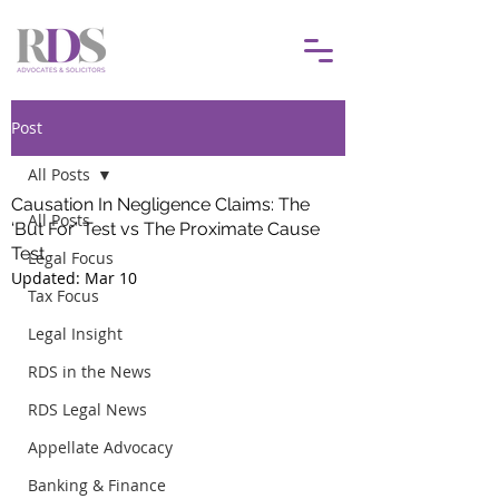
Post
All Posts
Causation In Negligence Claims: The
All Posts
‘But For’ Test vs The Proximate Cause
Test
Legal Focus
Updated:
Mar 10
Tax Focus
Legal Insight
RDS in the News
RDS Legal News
Appellate Advocacy
Banking & Finance