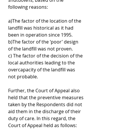
following reasons:
a)The factor of the location of the 
landfill was historical as it had 
been in operation since 1995.
b)The factor of the ‘poor’ design 
of the landfill was not proven.
c) The factor of the decision of the 
local authorities leading to the 
overcapacity of the landfill was 
not probable.
Further, the Court of Appeal also 
held that the preventive measures 
taken by the Respondents did not 
aid them in the discharge of their 
duty of care. In this regard, the 
Court of Appeal held as follows: