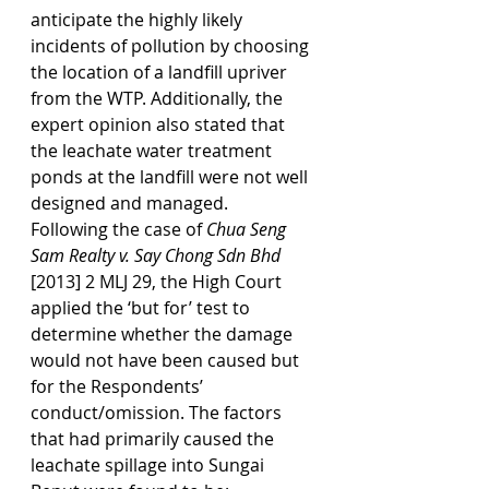
anticipate the highly likely 
incidents of pollution by choosing 
the location of a landfill upriver 
from the WTP. Additionally, the 
expert opinion also stated that 
the leachate water treatment 
ponds at the landfill were not well 
designed and managed.
Following the case of 
Chua Seng 
Sam Realty v. Say Chong Sdn Bhd 
[2013] 2 MLJ 29, the High Court 
applied the ‘but for’ test to 
determine whether the damage 
would not have been caused but 
for the Respondents’ 
conduct/omission. The factors 
that had primarily caused the 
leachate spillage into Sungai 