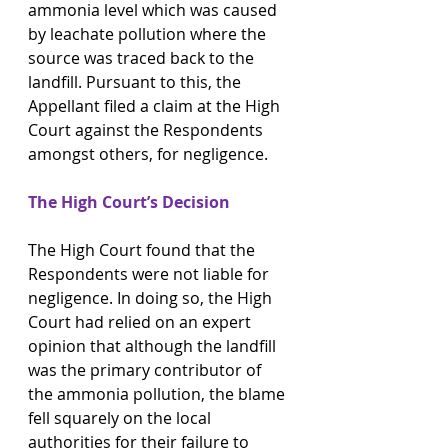
ammonia level which was caused 
by leachate pollution where the 
source was traced back to the 
landfill. Pursuant to this, the 
Appellant filed a claim at the High 
Court against the Respondents 
amongst others, for negligence.
The High Court’s Decision
The High Court found that the 
Respondents were not liable for 
negligence. In doing so, the High 
Court had relied on an expert 
opinion that although the landfill 
was the primary contributor of 
the ammonia pollution, the blame 
fell squarely on the local 
authorities for their failure to 