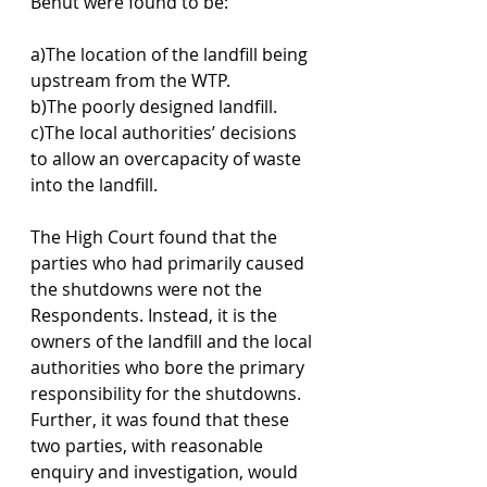
Benut were found to be: 
a)The location of the landfill being 
upstream from the WTP.
b)The poorly designed landfill.
c)The local authorities’ decisions 
to allow an overcapacity of waste 
into the landfill.
The High Court found that the 
parties who had primarily caused 
the shutdowns were not the 
Respondents. Instead, it is the 
owners of the landfill and the local 
authorities who bore the primary 
responsibility for the shutdowns. 
Further, it was found that these 
two parties, with reasonable 
enquiry and investigation, would 