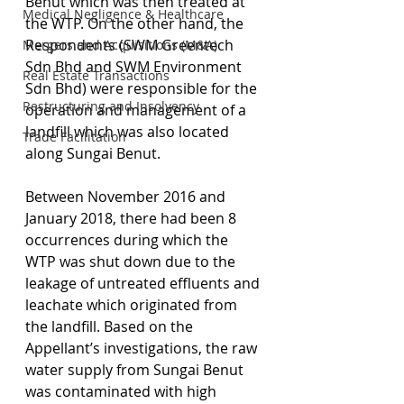
Benut which was then treated at 
Medical Negligence & Healthcare
the WTP. On the other hand, the 
Respondents (SWM Greentech 
Mergers and Acquisitions (M&A)
Sdn Bhd and SWM Environment 
Real Estate Transactions
Sdn Bhd) were responsible for the 
Restructuring and Insolvency
operation and management of a 
landfill which was also located 
Trade Facilitation
along Sungai Benut.
Between November 2016 and 
January 2018, there had been 8 
occurrences during which the 
WTP was shut down due to the 
leakage of untreated effluents and 
leachate which originated from 
the landfill. Based on the 
Appellant’s investigations, the raw 
water supply from Sungai Benut 
was contaminated with high 