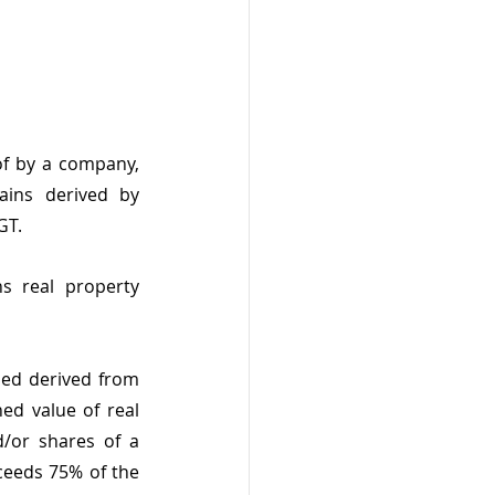
f by a company, 
ains derived by 
GT.
 real property 
med derived from 
ed value of real 
d/or shares of a 
eeds 75% of the 