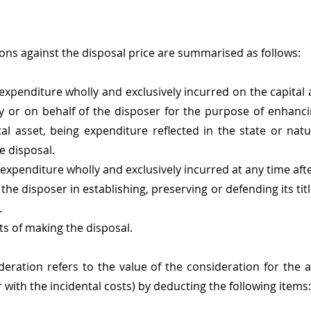
ons against the disposal price are summarised as follows:
xpenditure wholly and exclusively incurred on the capital a
 by or on behalf of the disposer for the purpose of enhanci
tal asset, being expenditure reflected in the state or natur
e disposal.
xpenditure wholly and exclusively incurred at any time after
 the disposer in establishing, preserving or defending its title
.
ts of making the disposal.
deration refers to the value of the consideration for the ac
r with the incidental costs) by deducting the following items: