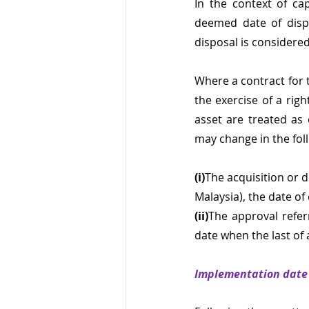
In the context of cap
deemed date of dispo
disposal is considere
Where a contract for th
the exercise of a righ
asset are treated as
may change in the foll
(i)
The acquisition or 
Malaysia), the date of
(ii)
The approval referr
date when the last of a
Implementation date