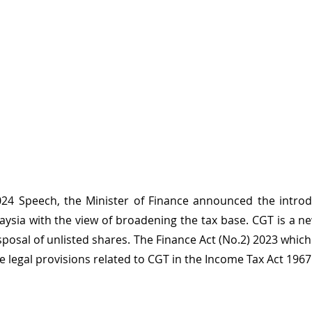
24 Speech, the Minister of Finance announced the introduc
aysia with the view of broadening the tax base. CGT is a new
posal of unlisted shares. The Finance Act (No.2) 2023 which
e legal provisions related to CGT in the Income Tax Act 1967