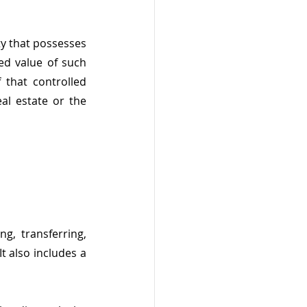
y that possesses 
ed value of such 
 that controlled 
al estate or the 
g, transferring, 
t also includes a 