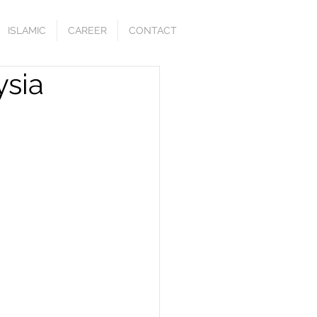
ISLAMIC
CAREER
CONTACT
ysia