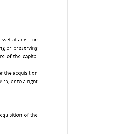
sset at any time 
ng or preserving 
e of the capital 
 the acquisition 
 to, or to a right 
quisition of the 