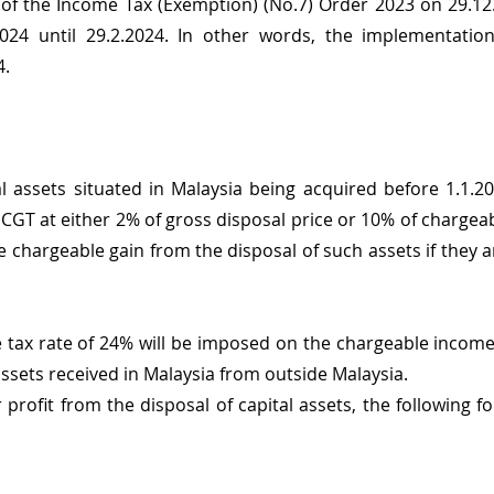
 of the Income Tax (Exemption) (No.7) Order 2023 on 29.12.
24 until 29.2.2024. In other words, the implementation
4.
al assets situated in Malaysia being acquired before 1.1.20
 CGT at either 2% of gross disposal price or 10% of chargeab
e chargeable gain from the disposal of such assets if they a
 tax rate of 24% will be imposed on the chargeable income 
l assets received in Malaysia from outside Malaysia.
r profit from the disposal of capital assets, the following 