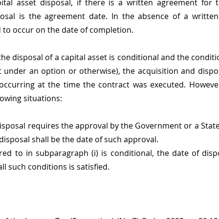
ital asset disposal, if there is a written agreement for t
sal is the agreement date. In the absence of a written
d to occur on the date of completion.
e disposal of a capital asset is conditional and the condition
t under an option or otherwise), the acquisition and disposa
 occurring at the time the contract was executed. However
owing situations:  
disposal requires the approval by the Government or a Stat
 disposal shall be the date of such approval.
ed to in subparagraph (i) is conditional, the date of dispo
ll such conditions is satisfied.