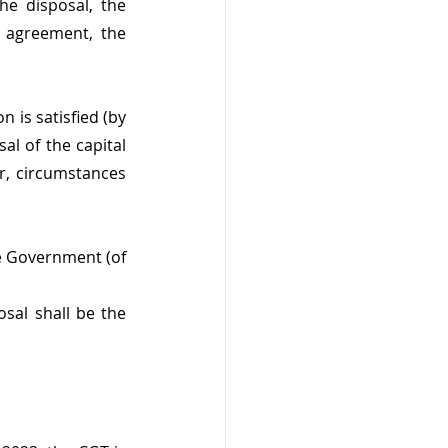
he disposal, the 
 agreement, the 
 is satisfied (by 
l of the capital 
, circumstances 
e Government (of 
sal shall be the 