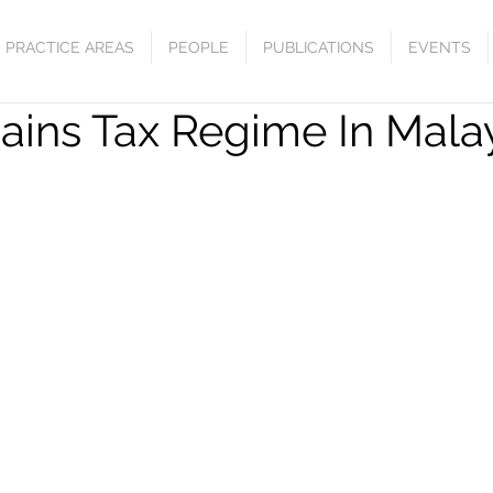
PRACTICE AREAS
PEOPLE
PUBLICATIONS
EVENTS
Gains Tax Regime In Mala