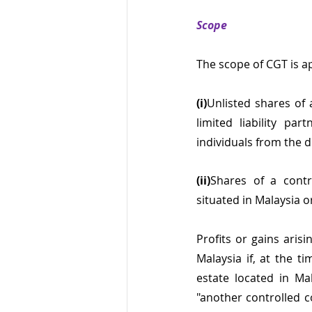
Scope
The scope of CGT is ap
(i)
Unlisted shares of
limited liability pa
individuals from the 
(ii)
Shares of a contr
situated in Malaysia 
Profits or gains aris
Malaysia if, at the t
estate located in Mal
"another controlled 