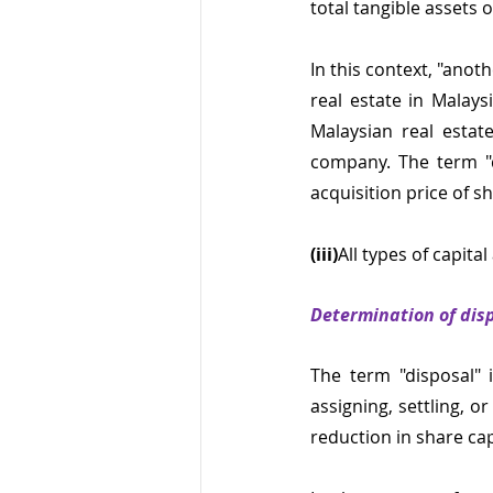
total tangible assets 
In this context, "ano
real estate in Malays
Malaysian real estate
company. The term "de
acquisition price of 
(iii)
All types of capita
Determination of dis
The term "disposal" i
assigning, settling, o
reduction in share ca