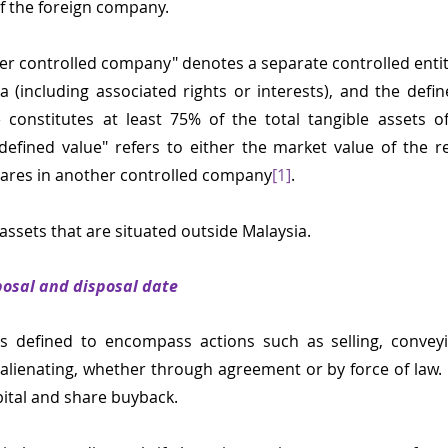
of the foreign company.
ther controlled company" denotes a separate controlled entit
ia (including associated rights or interests), and the defin
 constitutes at least 75% of the total tangible assets of
fined value" refers to either the market value of the re
shares in another controlled company
[1]
.
l assets that are situated outside Malaysia.
posal and disposal date
s defined to encompass actions such as selling, conveyin
r alienating, whether through agreement or by force of law. I
pital and share buyback.