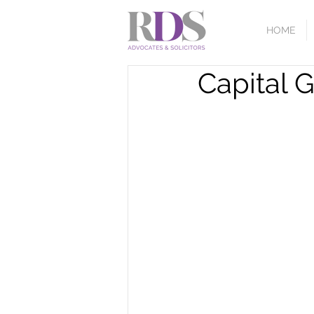
HOME
Capital 