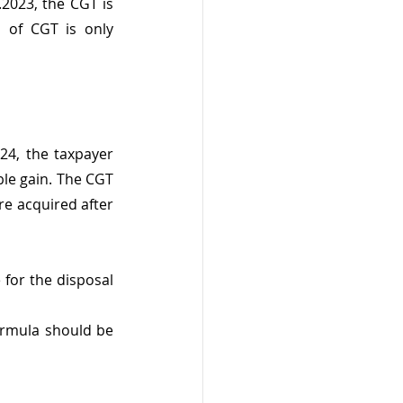
2023, the CGT is 
 of CGT is only 
24, the taxpayer 
le gain. The CGT 
re acquired after 
for the disposal 
formula should be 