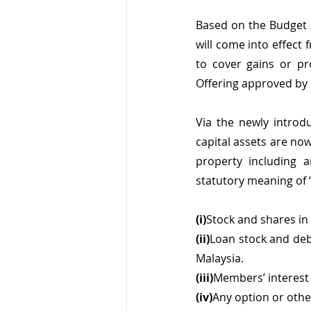
Based on the Budget 
will come into effect
to cover gains or pro
Offering approved by 
Via the newly introdu
capital assets are no
property including a
statutory meaning of
(i)
Stock and shares in
(ii)
Loan stock and deb
Malaysia.
(iii)
Members’ interest 
(iv)
Any option or other 