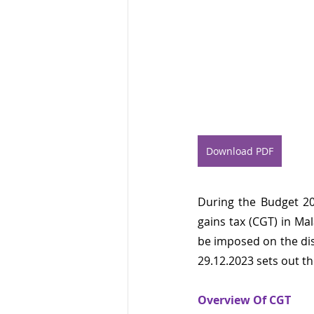
Download PDF
During the Budget 20
gains tax (CGT) in Mal
be imposed on the dis
29.12.2023 sets out th
Overview Of CGT