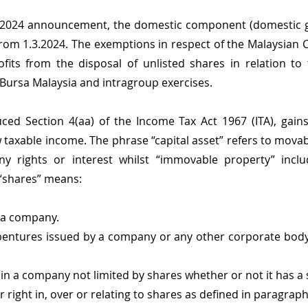
2024 announcement, the domestic component (domestic ga
 from 1.3.2024. The exemptions in respect of the Malaysian 
fits from the disposal of unlisted shares in relation to th
Bursa Malaysia and intragroup exercises.
ced Section 4(aa) of the Income Tax Act 1967 (ITA), gains
w taxable income. The phrase “capital asset” refers to mova
ny rights or interest whilst “immovable property” inclu
 “shares” means:
 a company.
entures issued by a company or any other corporate body 
in a company not limited by shares whether or not it has a s
right in, over or relating to shares as defined in paragraphs (i