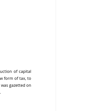
tion of capital 
 form of tax, to 
 was gazetted on 
.