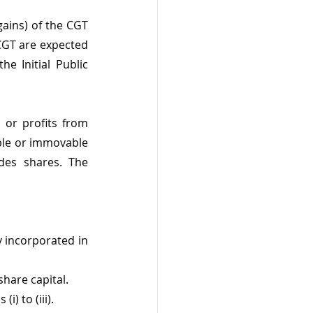
ins) of the CGT 
CGT are expected 
e Initial Public 
 or profits from 
ble or immovable 
des shares. The 
incorporated in 
hare capital.
) to (iii).