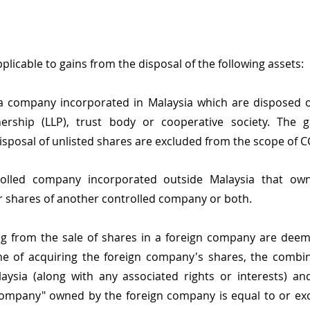
plicable to gains from the disposal of the following assets:
 a company incorporated in Malaysia which are disposed o
rtnership (LLP), trust body or cooperative society. The g
disposal of unlisted shares are excluded from the scope of C
olled company incorporated outside Malaysia that owns
or shares of another controlled company or both.
ing from the sale of shares in a foreign company are dee
ime of acquiring the foreign company's shares, the combin
aysia (along with any associated rights or interests) an
company" owned by the foreign company is equal to or exc