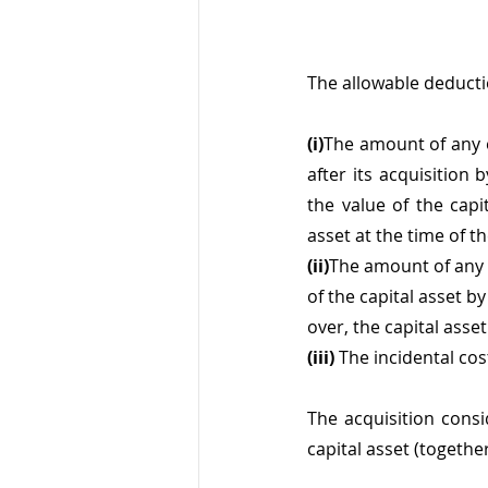
The allowable deducti
(i)
The amount of any e
after its acquisition
the value of the capi
asset at the time of th
(ii)
The amount of any e
of the capital asset by
over, the capital asset
(iii) 
The incidental cos
The acquisition consi
capital asset (togethe