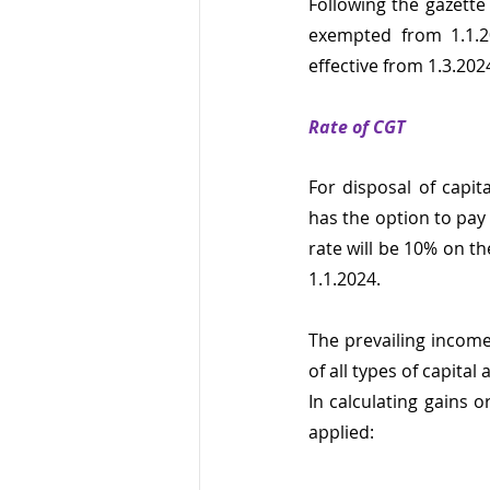
Following the gazette
exempted from 1.1.20
effective from 1.3.202
Rate of CGT
For disposal of capit
has the option to pay
rate will be 10% on th
1.1.2024.
The prevailing income
of all types of capita
In calculating gains o
applied: