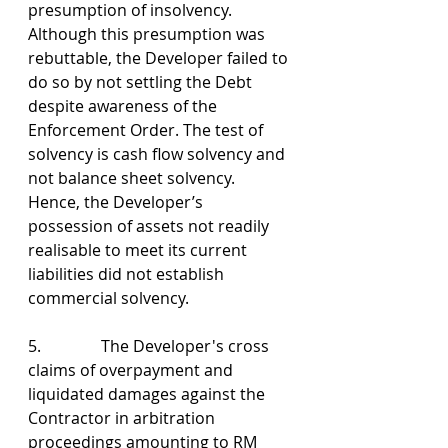
presumption of insolvency. 
Although this presumption was 
rebuttable, the Developer failed to 
do so by not settling the Debt 
despite awareness of the 
Enforcement Order. The test of 
solvency is cash flow solvency and 
not balance sheet solvency. 
Hence, the Developer’s 
possession of assets not readily 
realisable to meet its current 
liabilities did not establish 
commercial solvency.
5.               The Developer's cross 
claims of overpayment and 
liquidated damages against the 
Contractor in arbitration 
proceedings amounting to RM 