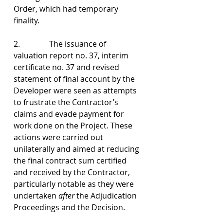
Order, which had temporary 
finality.
2.               The issuance of 
valuation report no. 37, interim 
certificate no. 37 and revised 
statement of final account by the 
Developer were seen as attempts 
to frustrate the Contractor’s 
claims and evade payment for 
work done on the Project. These 
actions were carried out 
unilaterally and aimed at reducing 
the final contract sum certified 
and received by the Contractor, 
particularly notable as they were 
undertaken 
after
 the Adjudication 
Proceedings and the Decision.