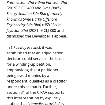
Precinct Sdn Bhd v Bina Puri Sdn Bhd 
[2019] 3 CLJ 499 and 
Sime Darby 
Energy Solution Sdn Bhd (formerly 
known as Sime Darby Offshore 
Engineering Sdn Bhd) v RZH Setia 
Jaya Sdn Bhd 
[2021] 9 CLJ
880
and 
dismissed the Developer’s appeal.
In 
Likas Bay Precinct
, it was 
established that an adjudication 
decision could serve as the basis 
for a winding-up petition, 
emphasizing that a petitioner, 
being owed monies by a 
respondent, qualifies as a creditor 
under this scenario. Further, 
Section 31 of the CIPAA supports 
this interpretation by explicitly 
stating that "
remedies provided by 