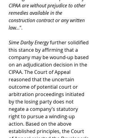
CIPAA are without prejudice to other 
remedies available in the 
construction contract or any written 
law..
.".
Sime Darby Energy 
further solidified 
this stance by affirming that a 
company may be wound-up based 
on an adjudication decision in the 
CIPAA. The Court of Appeal 
reasoned that the uncertain 
outcome of potential court or 
arbitration proceedings initiated 
by the losing party does not 
negate a company’s statutory 
right to pursue a winding-up 
action. Based on the above 
established principles, the Court 