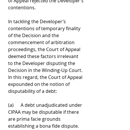
of Appeal rejected the Developer’s 
contentions.
In tackling the Developer’s 
contentions of temporary finality 
of the Decision and the 
commencement of arbitration 
proceedings, the Court of Appeal 
deemed these factors irrelevant 
to the Developer disputing the 
Decision in the Winding-Up Court. 
In this regard, the Court of Appeal 
expounded on the notion of 
disputability of a debt:
(a)      A debt unadjudicated under 
CIPAA may be disputable if there 
are prima facie grounds 
establishing a bona fide dispute.