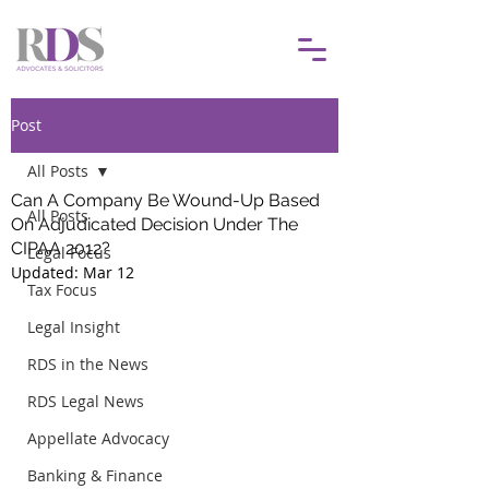
Post
All Posts
Can A Company Be Wound-Up Based
All Posts
On Adjudicated Decision Under The
CIPAA 2012?
Legal Focus
Updated:
Mar 12
Tax Focus
Legal Insight
RDS in the News
RDS Legal News
Appellate Advocacy
Banking & Finance