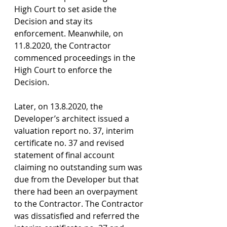
High Court to set aside the 
Decision and stay its 
enforcement. Meanwhile, on 
11.8.2020, the Contractor 
commenced proceedings in the 
High Court to enforce the 
Decision.
Later, on 13.8.2020, the 
Developer’s architect issued a 
valuation report no. 37, interim 
certificate no. 37 and revised 
statement of final account 
claiming no outstanding sum was 
due from the Developer but that 
there had been an overpayment 
to the Contractor. The Contractor 
was dissatisfied and referred the 