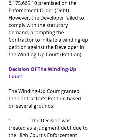
6,175,669.10 premised on the 
Enforcement Order (Debt). 
However, the Developer failed to 
comply with the statutory 
demand, prompting the 
Contractor to initiate a winding-up 
petition against the Developer in 
the Winding-Up Court (Petition).
Decision Of The Winding-Up 
Court
The Winding-Up Court granted 
the Contractor’s Petition based 
on several grounds:
1.               The Decision was 
treated as a judgment debt due to 
the High Court’s Enforcement 