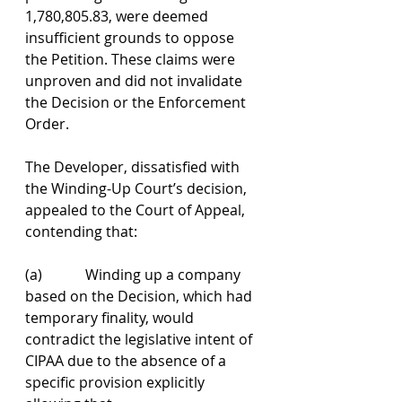
1,780,805.83, were deemed 
insufficient grounds to oppose 
the Petition. These claims were 
unproven and did not invalidate 
the Decision or the Enforcement 
Order.
The Developer, dissatisfied with 
the Winding-Up Court’s decision, 
appealed to the Court of Appeal, 
contending that:
(a)            Winding up a company 
based on the Decision, which had 
temporary finality, would 
contradict the legislative intent of 
CIPAA due to the absence of a 
specific provision explicitly 