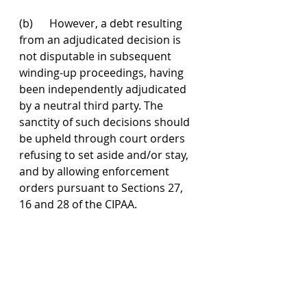
(b)      However, a debt resulting 
from an adjudicated decision is 
not disputable in subsequent 
winding-up proceedings, having 
been independently adjudicated 
by a neutral third party. The 
sanctity of such decisions should 
be upheld through court orders 
refusing to set aside and/or stay, 
and by allowing enforcement 
orders pursuant to Sections 27, 
16 and 28 of the CIPAA.
Additionally, the Court of Appeal 
agreed with the High Court’s 
decision that the Developer failed 
to rebut the presumption of 
insolvency, justifying the winding-