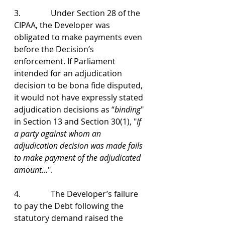
3.               Under Section 28 of the 
CIPAA, the Developer was 
obligated to make payments even 
before the Decision’s 
enforcement. If Parliament 
intended for an adjudication 
decision to be bona fide disputed, 
it would not have expressly stated 
adjudication decisions as “
binding
" 
in Section 13 and Section 30(1), "
If 
a party against whom an 
adjudication decision was made fails 
to make payment of the adjudicated 
amount...
".
4.               The Developer’s failure 
to pay the Debt following the 
statutory demand raised the 