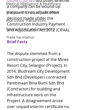
[2024] CLJU 545
discusses whether 
Medical Negligence & Healthcare
a company can be wound-up 
pursuant to an adjudication 
Mergers and Acquisitions (M&A)
decision made under the 
Real Estate Transactions
Construction Industry Payment 
Restructuring and Insolvency
and Adjudication Act 2012 (CIPAA).
Trade Facilitation
Brief Facts
The dispute stemmed from a 
construction project at the Mines 
Resort City, Selangor (Project). In 
2014, Bludream City Development 
Sdn Bhd (Developer) contracted 
Pembinaan Bina Bumi Sdn Bhd 
(Contractor) for building and 
infrastructure work on the 
Project. A disagreement arose 
over unpaid interim certificate no. 