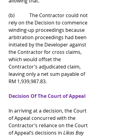
allowing that.
(b)            The Contractor could not 
rely on the Decision to commence 
winding-up proceedings because 
arbitration proceedings had been 
initiated by the Developer against 
the Contractor for cross claims, 
which would offset the 
Contractor’s adjudicated claim, 
leaving only a net sum payable of 
RM 1,939,987.83.
Decision Of The Court of Appeal
In arriving at a decision, the Court 
of Appeal concurred with the 
Contractor’s reliance on the Court 
of Appeal’s decisions in 
Likas Bay 