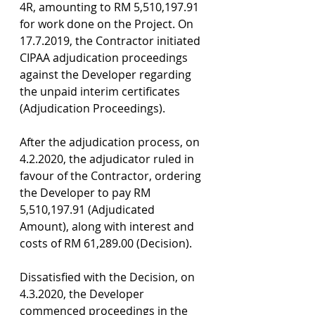
4R, amounting to RM 5,510,197.91 
for work done on the Project. On 
17.7.2019, the Contractor initiated 
CIPAA adjudication proceedings 
against the Developer regarding 
the unpaid interim certificates 
(Adjudication Proceedings).
After the adjudication process, on 
4.2.2020, the adjudicator ruled in 
favour of the Contractor, ordering 
the Developer to pay RM 
5,510,197.91 (Adjudicated 
Amount), along with interest and 
costs of RM 61,289.00 (Decision).
Dissatisfied with the Decision, on 
4.3.2020, the Developer 
commenced proceedings in the 