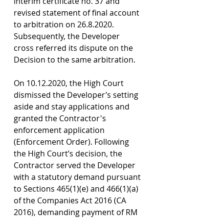
interim certificate no. 37 and 
revised statement of final account 
to arbitration on 26.8.2020. 
Subsequently, the Developer 
cross referred its dispute on the 
Decision to the same arbitration.
On 10.12.2020, the High Court 
dismissed the Developer’s setting 
aside and stay applications and 
granted the Contractor's 
enforcement application 
(Enforcement Order). Following 
the High Court’s decision, the 
Contractor served the Developer 
with a statutory demand pursuant 
to Sections 465(1)(e) and 466(1)(a) 
of the Companies Act 2016 (CA 
2016), demanding payment of RM 