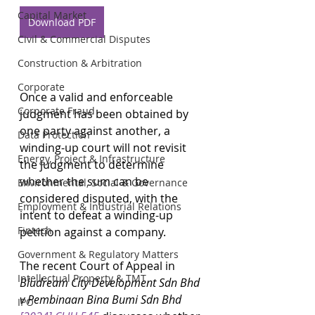
Capital Market
Download PDF
Civil & Commercial Disputes
Construction & Arbitration
Corporate
Once a valid and enforceable 
Corporate Fraud
judgment has been obtained by 
one party against another, a 
Data Protection
winding-up court will not revisit 
Energy, Project & Infrastructure
the judgment to determine 
whether the sum can be 
Environmental, Social & Governance
considered disputed, with the 
Employment & Industrial Relations
intent to defeat a winding-up 
Fintech
petition against a company.
Government & Regulatory Matters
The recent Court of Appeal in 
Intellectual Property & TMT
Bludream City Development Sdn Bhd 
v Pembinaan Bina Bumi Sdn Bhd 
IPO