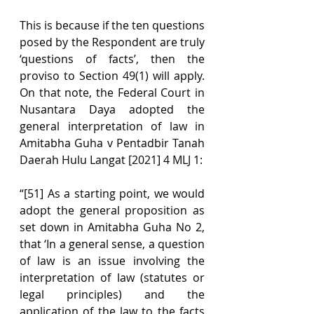
This is because if the ten questions 
posed by the Respondent are truly 
‘questions of facts’, then the 
proviso to Section 49(1) will apply. 
On that note, the Federal Court in 
Nusantara Daya adopted the 
general interpretation of law in 
Amitabha Guha v Pentadbir Tanah 
Daerah Hulu Langat [2021] 4 MLJ 1:
“[51] As a starting point, we would 
adopt the general proposition as 
set down in Amitabha Guha No 2, 
that ‘In a general sense, a question 
of law is an issue involving the 
interpretation of law (statutes or 
legal principles) and the 
application of the law to the facts 