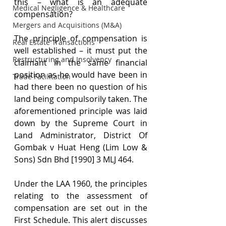
this – what is an adequate 
Medical Negligence & Healthcare
compensation?
Mergers and Acquisitions (M&A)
The principle of compensation is 
Real Estate Transactions
well established – it must put the 
Restructuring and Insolvency
claimant in the same financial 
position as he would have been in 
Trade Facilitation
had there been no question of his 
land being compulsorily taken. The 
aforementioned principle was laid 
down by the Supreme Court in 
Land Administrator, District Of 
Gombak v Huat Heng (Lim Low & 
Sons) Sdn Bhd [1990] 3 MLJ 464.
Under the LAA 1960, the principles 
relating to the assessment of 
compensation are set out in the 
First Schedule. This alert discusses 