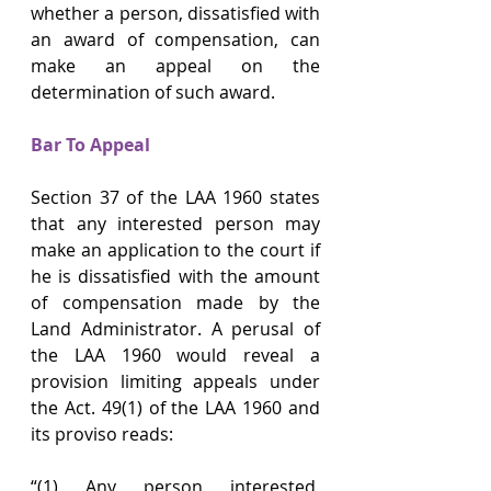
whether a person, dissatisfied with 
an award of compensation, can 
make an appeal on the 
determination of such award.
Bar To Appeal
Section 37 of the LAA 1960 states 
that any interested person may 
make an application to the court if 
he is dissatisfied with the amount 
of compensation made by the 
Land Administrator. A perusal of 
the LAA 1960 would reveal a 
provision limiting appeals under 
the Act. 49(1) of the LAA 1960 and 
its proviso reads:
“(1) Any person interested, 