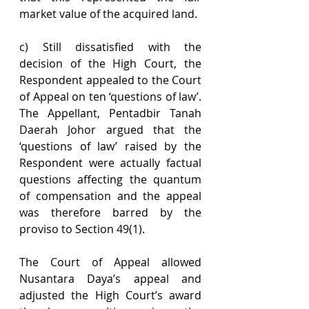
market value of the acquired land.
c) Still dissatisfied with the 
decision of the High Court, the 
Respondent appealed to the Court 
of Appeal on ten ‘questions of law’. 
The Appellant, Pentadbir Tanah 
Daerah Johor argued that the 
‘questions of law’ raised by the 
Respondent were actually factual 
questions affecting the quantum 
of compensation and the appeal 
was therefore barred by the 
proviso to Section 49(1).
The Court of Appeal allowed 
Nusantara Daya’s appeal and 
adjusted the High Court’s award 