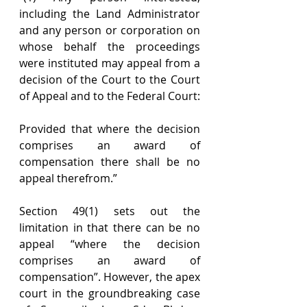
including the Land Administrator 
and any person or corporation on 
whose behalf the proceedings 
were instituted may appeal from a 
decision of the Court to the Court 
of Appeal and to the Federal Court:
Provided that where the decision 
comprises an award of 
compensation there shall be no 
appeal therefrom.”
Section 49(1) sets out the 
limitation in that there can be no 
appeal “where the decision 
comprises an award of 
compensation”. However, the apex 
court in the groundbreaking case 