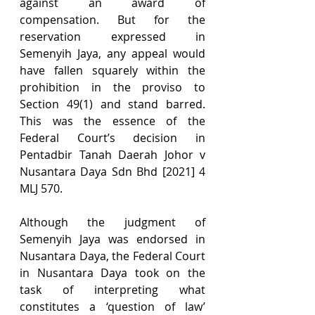
against an award of 
compensation. But for the 
reservation expressed in 
Semenyih Jaya, any appeal would 
have fallen squarely within the 
prohibition in the proviso to 
Section 49(1) and stand barred. 
This was the essence of the 
Federal Court’s decision in 
Pentadbir Tanah Daerah Johor v 
Nusantara Daya Sdn Bhd [2021] 4 
MLJ 570.
Although the judgment of 
Semenyih Jaya was endorsed in 
Nusantara Daya, the Federal Court 
in Nusantara Daya took on the 
task of interpreting what 
constitutes a ‘question of law’ 