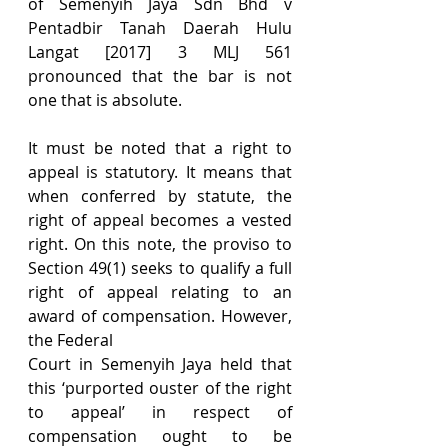
of Semenyih Jaya Sdn Bhd v 
Pentadbir Tanah Daerah Hulu 
Langat [2017] 3 MLJ 561 
pronounced that the bar is not 
one that is absolute.
It must be noted that a right to 
appeal is statutory. It means that 
when conferred by statute, the 
right of appeal becomes a vested 
right. On this note, the proviso to 
Section 49(1) seeks to qualify a full 
right of appeal relating to an 
award of compensation. However, 
the Federal
Court in Semenyih Jaya held that 
this ‘purported ouster of the right 
to appeal’ in respect of 
compensation ought to be 