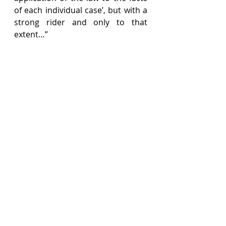
of each individual case’, but with a 
strong rider and only to that 
extent…”
The Federal Court in Nusantara 
Daya cautioned against giving the 
phrase ‘question of law’ a wide or 
flexible understanding and 
proceeded to hold that a ‘question 
of law’ under the proviso to 
Section 49(1) must be “narrowly 
and strictly construed”. To hold 
otherwise would undermine the 
clear intent of the proviso – that 
there is no right of appeal in 
respect of decisions comprising an 
award of compensation.