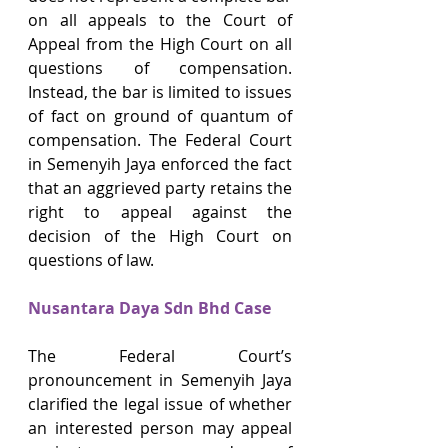
on all appeals to the Court of 
Appeal from the High Court on all 
questions of compensation. 
Instead, the bar is limited to issues 
of fact on ground of quantum of 
compensation. The Federal Court 
in Semenyih Jaya enforced the fact 
that an aggrieved party retains the 
right to appeal against the 
decision of the High Court on 
questions of law.
Nusantara Daya Sdn Bhd Case
The Federal Court’s 
pronouncement in Semenyih Jaya 
clarified the legal issue of whether 
an interested person may appeal 