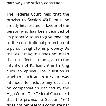
narrowly and strictly construed.
The Federal Court held that the 
proviso to Section 49(1) must be 
strictly interpreted in favour of the 
person who has been deprived of 
its property so as to give meaning 
to the constitutional protection of 
a person’s right to his property. Be 
that as it may, this does not mean 
that no effect is to be given to the 
intention of Parliament in limiting 
such an appeal. The question is 
whether such an expression was 
intended to include any decision 
on compensation decided by the 
High Court. The Federal Court held 
that the proviso to Section 49(1) 
does not represent a complete bar 