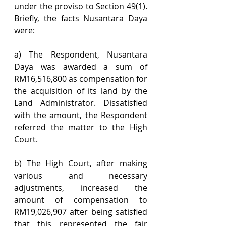
under the proviso to Section 49(1). 
Briefly, the facts Nusantara Daya 
were:
a) The Respondent, Nusantara 
Daya was awarded a sum of 
RM16,516,800 as compensation for 
the acquisition of its land by the 
Land Administrator. Dissatisfied 
with the amount, the Respondent 
referred the matter to the High 
Court.
b) The High Court, after making 
various and necessary 
adjustments, increased the 
amount of compensation to 
RM19,026,907 after being satisfied 
that this represented the fair 