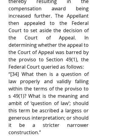
thereby resulting in the 
compensation award being 
increased further. The Appellant 
then appealed to the Federal 
Court to set aside the decision of 
the Court of Appeal. In 
determining whether the appeal to 
the Court of Appeal was barred by 
the proviso to Section 49(1), the 
Federal Court queried as follows:
“[34] What then is a question of 
law properly and validly falling 
within the terms of the proviso to 
s 49(1)? What is the meaning and 
ambit of ‘question of law’; should 
this term be ascribed a largess or 
generous interpretation; or should 
it be a stricter narrower 
construction.”