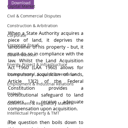
Download
Capital Market
Civil & Commercial Disputes
Construction & Arbitration
When a State Authority acquires a 
Corporate
piece of land, it deprives the 
Corporate Fraud
landowner of his property – but, it 
must do so in compliance with the 
Data Protection
law. Whilst the Land Acquisition 
Energy, Project & Infrastructure
Act 1960 (LAA 1960) allows for 
compulsory acquisition of lands, 
Environmental, Social & Governance
Article 13(2) of the Federal 
Employment & Industrial Relations
Constitution provides a 
Fintech
constitutional safeguard to land 
owners to receive adequate 
Government & Regulatory Matters
compensation upon acquisition.
Intellectual Property & TMT
The question then boils down to 
IPO