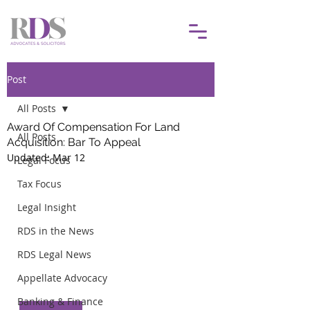
Post
All Posts
Award Of Compensation For Land
All Posts
Acquisition: Bar To Appeal
Updated:
Mar 12
Legal Focus
Tax Focus
Legal Insight
RDS in the News
RDS Legal News
Appellate Advocacy
Banking & Finance