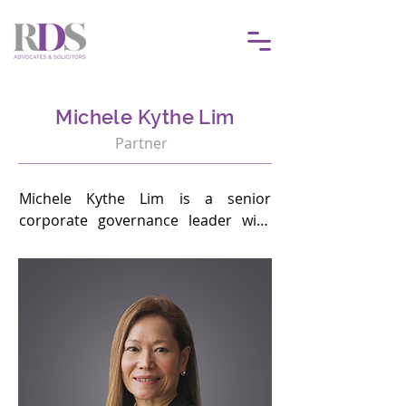
Michele Kythe Lim
Partner
Michele Kythe Lim is a senior 
corporate governance leader with 
over 30 years of experience advising 
boards, regulators and senior 
management on governance 
excellence, board effectiveness, 
succession planning, regulatory 
compliance and sustainability.

She leads the firm’s Corporate 