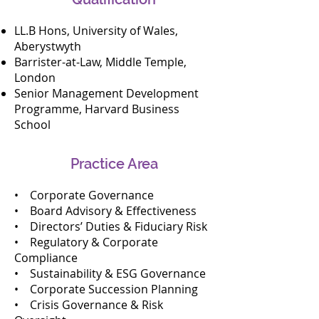
enhancement aligned with 
LL.B Hons, University of Wales,
Malaysian and international best 
Aberystwyth
practices

Barrister-at-Law, Middle Temple,
•Directors’ duties advisory, fiduciary 
London
risk management, and boardroom 
Senior Management Development
advisory support

Programme, Harvard Business
•Succession planning for boards and 
School
senior management

•Development and review of board 
Practice Area
charters, policies, and governance 
manuals

• Corporate Governance
•Regulatory and corporate 
• Board Advisory & Effectiveness
compliance advisory, including 
• Directors’ Duties & Fiduciary Risk
Bursa Malaysia and Securities 
• Regulatory & Corporate
Commission requirements

Compliance
•Sustainability and ESG governance 
• Sustainability & ESG Governance
oversight frameworks

• Corporate Succession Planning
•Director training, induction 
• Crisis Governance & Risk