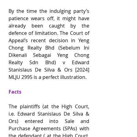
By the time the indulging party’s 
patience wears off, it might have 
already been caught by the 
defence of limitation. The Court of 
Appeal’s recent decision in Yeng 
Chong Realty Bhd (Sebelum Ini 
Dikenali Sebagai Yeng Chong 
Realty Sdn Bhd) v Edward 
Stanislaus De Silva & Ors [2024] 
MLJU 2995 is a perfect illustration.
Facts
The plaintiffs (at the High Court, 
i.e. Edward Stanislaus De Silva & 
Ors) entered into Sale and 
Purchase Agreements (SPAs) with 
the defendant ( at the High Court, 