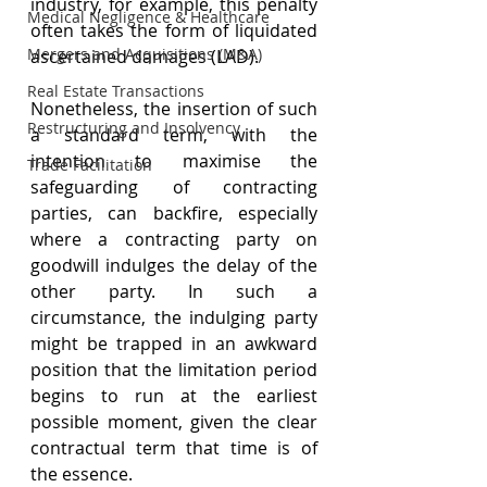
industry, for example, this penalty 
Medical Negligence & Healthcare
often takes the form of liquidated 
Mergers and Acquisitions (M&A)
ascertained damages (LAD).
Real Estate Transactions
Nonetheless, the insertion of such 
Restructuring and Insolvency
a standard term, with the 
intention to maximise the 
Trade Facilitation
safeguarding of contracting 
parties, can backfire, especially 
where a contracting party on 
goodwill indulges the delay of the 
other party. In such a 
circumstance, the indulging party 
might be trapped in an awkward 
position that the limitation period 
begins to run at the earliest 
possible moment, given the clear 
contractual term that time is of 
the essence.