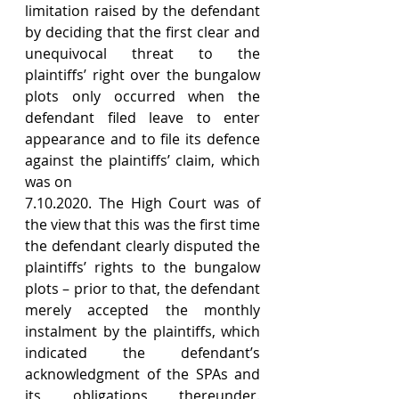
limitation raised by the defendant 
by deciding that the first clear and 
unequivocal threat to the 
plaintiffs’ right over the bungalow 
plots only occurred when the 
defendant filed leave to enter 
appearance and to file its defence 
against the plaintiffs’ claim, which 
was on
7.10.2020. The High Court was of 
the view that this was the first time 
the defendant clearly disputed the 
plaintiffs’ rights to the bungalow 
plots – prior to that, the defendant 
merely accepted the monthly 
instalment by the plaintiffs, which 
indicated the defendant’s 
acknowledgment of the SPAs and 
its obligations thereunder. 