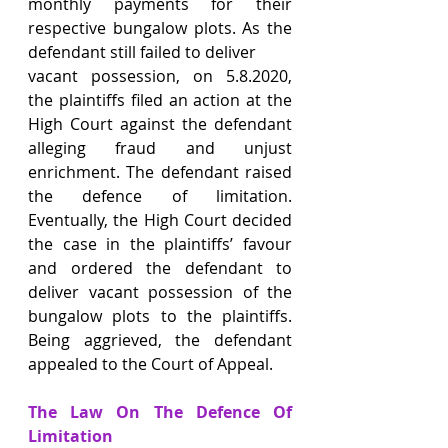
monthly payments for their 
respective bungalow plots. As the 
defendant still failed to deliver
vacant possession, on 5.8.2020, 
the plaintiffs filed an action at the 
High Court against the defendant 
alleging fraud and unjust 
enrichment. The defendant raised 
the defence of limitation. 
Eventually, the High Court decided 
the case in the plaintiffs’ favour 
and ordered the defendant to 
deliver vacant possession of the 
bungalow plots to the plaintiffs. 
Being aggrieved, the defendant 
appealed to the Court of Appeal.
The Law On The Defence Of 
Limitation