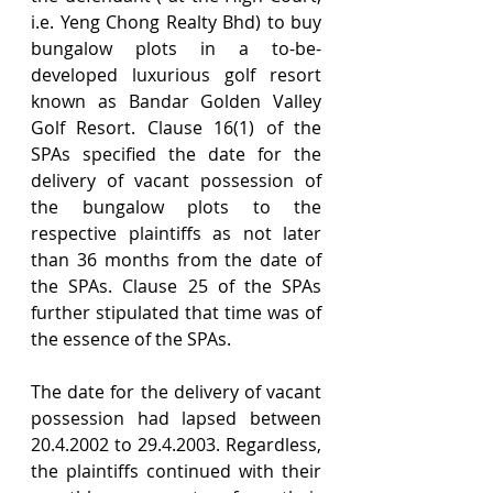
i.e. Yeng Chong Realty Bhd) to buy 
bungalow plots in a to-be-
developed luxurious golf resort 
known as Bandar Golden Valley 
Golf Resort. Clause 16(1) of the 
SPAs specified the date for the 
delivery of vacant possession of 
the bungalow plots to the 
respective plaintiffs as not later 
than 36 months from the date of 
the SPAs. Clause 25 of the SPAs 
further stipulated that time was of 
the essence of the SPAs.
The date for the delivery of vacant 
possession had lapsed between 
20.4.2002 to 29.4.2003. Regardless, 
the plaintiffs continued with their 