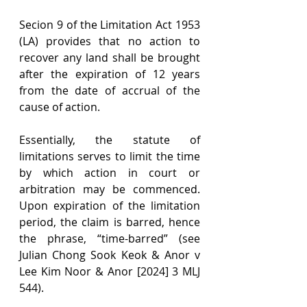
Secion 9 of the Limitation Act 1953 
(LA) provides that no action to 
recover any land shall be brought 
after the expiration of 12 years 
from the date of accrual of the 
cause of action.
Essentially, the statute of 
limitations serves to limit the time 
by which action in court or 
arbitration may be commenced. 
Upon expiration of the limitation 
period, the claim is barred, hence 
the phrase, “time-barred” (see 
Julian Chong Sook Keok & Anor v 
Lee Kim Noor & Anor [2024] 3 MLJ 
544).