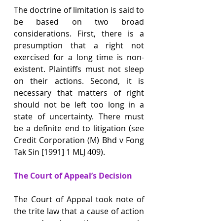
The doctrine of limitation is said to 
be based on two broad 
considerations. First, there is a 
presumption that a right not 
exercised for a long time is non-
existent. Plaintiffs must not sleep 
on their actions. Second, it is 
necessary that matters of right 
should not be left too long in a 
state of uncertainty. There must 
be a definite end to litigation (see 
Credit Corporation (M) Bhd v Fong 
Tak Sin [1991] 1 MLJ 409).
The Court of Appeal’s Decision
The Court of Appeal took note of 
the trite law that a cause of action 