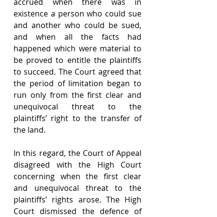
accrued when there was in 
existence a person who could sue 
and another who could be sued, 
and when all the facts had 
happened which were material to 
be proved to entitle the plaintiffs 
to succeed. The Court agreed that 
the period of limitation began to 
run only from the first clear and 
unequivocal threat to the 
plaintiffs’ right to the transfer of 
the land.
In this regard, the Court of Appeal 
disagreed with the High Court 
concerning when the first clear 
and unequivocal threat to the 
plaintiffs’ rights arose. The High 
Court dismissed the defence of 