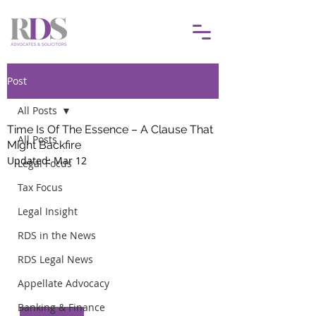
Post
All Posts
Time Is Of The Essence – A Clause That
All Posts
Might Backfire
Updated:
Mar 12
Legal Focus
Tax Focus
Legal Insight
RDS in the News
RDS Legal News
Appellate Advocacy
Banking & Finance