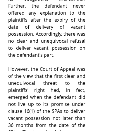
Further, the defendant never 
offered any explanation to the 
plaintiffs after the expiry of the 
date of delivery of vacant 
possession. Accordingly, there was 
no clear and unequivocal refusal 
to deliver vacant possession on 
the defendant’s part.
However, the Court of Appeal was 
of the view that the first clear and 
unequivocal threat to the 
plaintiffs’ right had, in fact, 
emerged when the defendant did 
not live up to its promise under 
clause 16(1) of the SPAs to deliver 
vacant possession not later than 
36 months from the date of the 