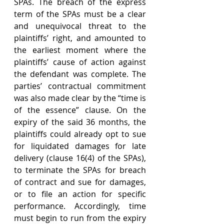
SPAs. The breach of the express 
term of the SPAs must be a clear 
and unequivocal threat to the 
plaintiffs’ right, and amounted to 
the earliest moment where the 
plaintiffs’ cause of action against 
the defendant was complete. The 
parties’ contractual commitment 
was also made clear by the “time is 
of the essence” clause. On the 
expiry of the said 36 months, the 
plaintiffs could already opt to sue 
for liquidated damages for late 
delivery (clause 16(4) of the SPAs), 
to terminate the SPAs for breach 
of contract and sue for damages, 
or to file an action for specific 
performance. Accordingly, time 
must begin to run from the expiry 