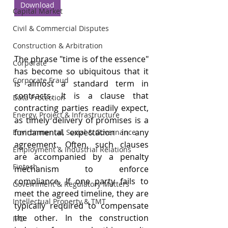
Download
Capital Market
Civil & Commercial Disputes
Construction & Arbitration
The phrase "time is of the essence" 
Corporate
has become so ubiquitous that it 
Corporate Fraud
is almost a standard term in 
contracts. It is a clause that 
Data Protection
contracting parties readily expect, 
Energy, Project & Infrastructure
as timely delivery of promises is a 
fundamental expectation in any 
Environmental, Social & Governance
agreement. Often, such clauses 
Employment & Industrial Relations
are accompanied by a penalty 
Fintech
mechanism to enforce 
compliance. If one party fails to 
Government & Regulatory Matters
meet the agreed timeline, they are 
Intellectual Property & TMT
typically required to compensate 
the other. In the construction 
IPO