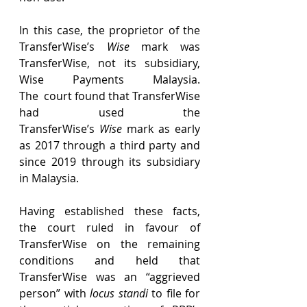
In this case, the proprietor of the 
TransferWise’s 
Wise
 mark was 
TransferWise, not its subsidiary, 
Wise Payments Malaysia. 
The  court found that TransferWise 
had used the 
TransferWise’s 
Wise
 mark as early 
as 2017 through a third party and 
since 2019 through its subsidiary 
in Malaysia. 
Having established these facts, 
the court ruled in favour of 
TransferWise on the remaining 
conditions and held that 
TransferWise was an “aggrieved 
person” with 
locus standi
 to file for 