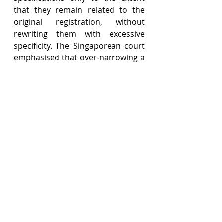
that they remain related to the 
original registration, without 
rewriting them with excessive 
specificity. The Singaporean court 
emphasised that over-narrowing a 
trademark’s scope could lead to 
unnecessary confusion and 
restrictions, ultimately 
going against the interests of both 
the public and the trade. 
In this case, it was clearly 
established that PBB’s 
Wise
 trademark had only been 
used for children’s savings 
accounts. Adopting the 
Singaporean approach, the Court 
of Appeal did not limit the 