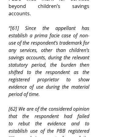
beyond children’s savings 
accounts. 
“[61]
Since the appellant has 
establish a prima facie case of non-
use of the respondent’s trademark for 
any services, other than children’s 
savings accounts, during the relevant 
statutory period, the burden then 
shifted to the respondent as the 
registered proprietor to show 
evidence of use during the material 
period of time.
[62] We are of the considered opinion 
that the respondent had failed 
to rebut the evidence and to 
establish use of the PBB registered 