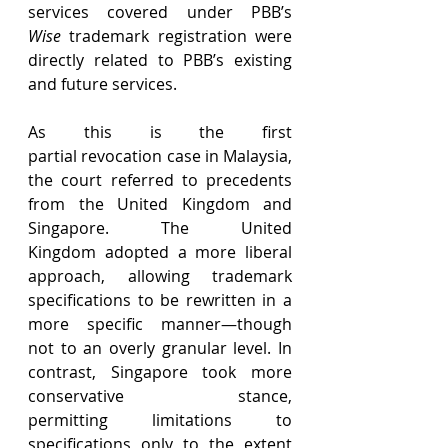
services covered under PBB’s 
Wise
 trademark registration were 
directly related to PBB’s existing 
and future services. 
As this is the first 
partial revocation case in Malaysia, 
the court referred to precedents 
from the United Kingdom and 
Singapore. The United 
Kingdom adopted a more liberal 
approach, allowing trademark 
specifications to be rewritten in a 
more specific manner—though 
not to an overly granular level. In 
contrast, Singapore took more 
conservative stance, 
permitting limitations to 
specifications only to the extent 