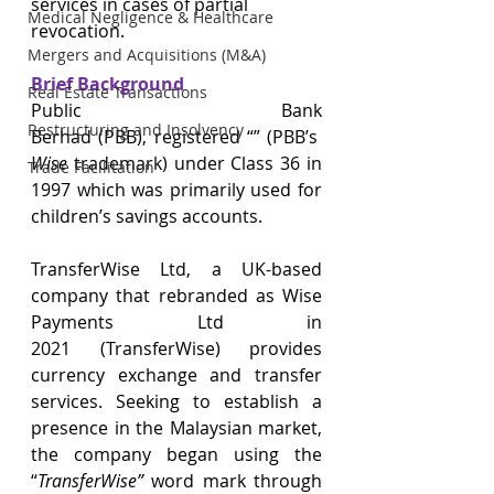
services in cases of partial 
Medical Negligence & Healthcare
revocation. 
Mergers and Acquisitions (M&A)
Brief Background
Real Estate Transactions
Public Bank 
Restructuring and Insolvency
Berhad (PBB), registered “” (PBB’s 
Wise
 trademark) under Class 36 in 
Trade Facilitation
1997 which was primarily used for 
children’s savings accounts.  
TransferWise Ltd, a UK-based 
company that rebranded as Wise 
Payments Ltd in 
2021 (TransferWise) provides 
currency exchange and transfer 
services. Seeking to establish a 
presence in the Malaysian market, 
the company began using the 
“
TransferWise” 
word mark through 