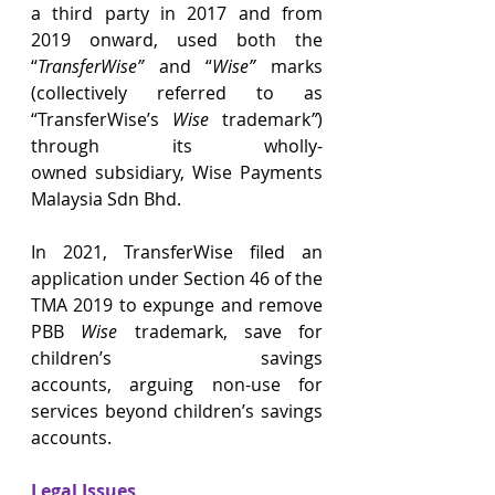
a third party in 2017 and from 
2019 onward, used both the 
“
TransferWise”
 and “
Wise”
 marks 
(collectively referred to as 
“TransferWise’s
 Wise 
trademark
”
) 
through its wholly-
owned subsidiary, Wise Payments 
Malaysia Sdn Bhd. 
In 2021, TransferWise filed an 
application under Section 46 of the 
TMA 2019 to expunge and remove 
PBB 
Wise
 trademark, save for 
children’s savings 
accounts, arguing non-use for 
services beyond children’s savings 
accounts. 
Legal Issues