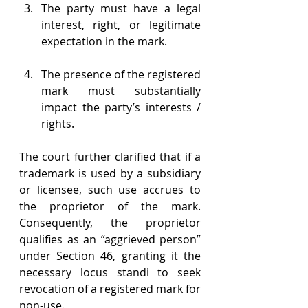
The party must have a legal 
interest, right, or legitimate 
expectation in the mark. 
The presence of the registered 
mark must substantially 
impact the party’s interests / 
rights. 
The court further clarified that if a 
trademark is used by a subsidiary 
or licensee, such use accrues to 
the proprietor of the mark. 
Consequently, the proprietor 
qualifies as an “aggrieved person” 
under Section 46, granting it the 
necessary locus standi to seek 
revocation of a registered mark for 
non-use. 