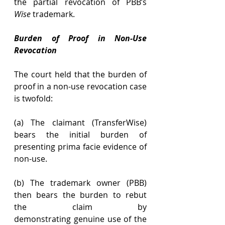
the partial revocation of PBB’s 
Wise
 trademark. 
Burden of Proof in Non-Use 
Revocation
The court held that the burden of 
proof in a non-use revocation case 
is twofold: 
(a) The claimant (TransferWise) 
bears the initial burden of 
presenting prima facie evidence of 
non-use. 
(b) The trademark owner (PBB) 
then bears the burden to rebut 
the claim by 
demonstrating genuine use of the 