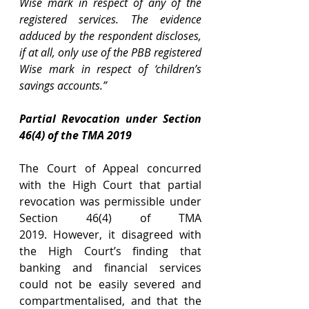
Wise mark in respect of any of the 
registered services. The evidence 
adduced by the respondent discloses, 
if at all, only use of the PBB registered 
Wise mark in respect of ‘children’s 
savings accounts.”
Partial Revocation under Section 
46(4) of the TMA 2019
The Court of Appeal concurred 
with the High Court that partial 
revocation was permissible under 
Section 46(4)
of TMA 
2019. However, it disagreed with 
the High Court’s finding that 
banking and financial services 
could not be easily severed and 
compartmentalised, and that the 