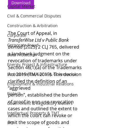
Download
Capital Market
Civil & Commercial Disputes
Construction & Arbitration
The Court of Appeal, in 
Corporate
TransferWise Ltd v Public Bank 
Corporate Fraud
Berhad
 [2025] 2 CLJ 765, delivered 
a landmark judgment on the 
Data Protection
revocation of trademarks under 
Energy, Project & Infrastructure
Section 46(1)(a) of the Trademarks 
Act 2019 (TMA 2019). This decision 
Environmental, Social & Governance
clarified the definition of an 
Employment & Industrial Relations
“aggrieved 
Fintech
person”, established the burden 
of proof in non-use revocation 
Government & Regulatory Matters
cases and outlined the extent to 
Intellectual Property & TMT
which the court can revoke or 
limit the scope of goods and 
IPO