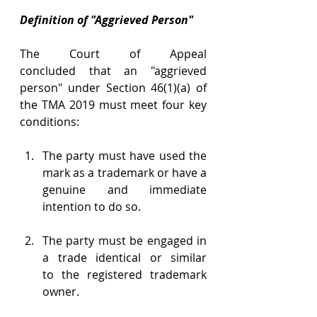
Definition of "Aggrieved Person"
The Court of Appeal 
concluded that an "aggrieved 
person" under Section 46(1)(a) of 
the TMA 2019 must meet four key 
conditions: 
The party must have used the 
mark as a trademark or have a 
genuine and immediate 
intention to do so. 
The party must be engaged in 
a trade identical or similar 
to the registered trademark 
owner. 