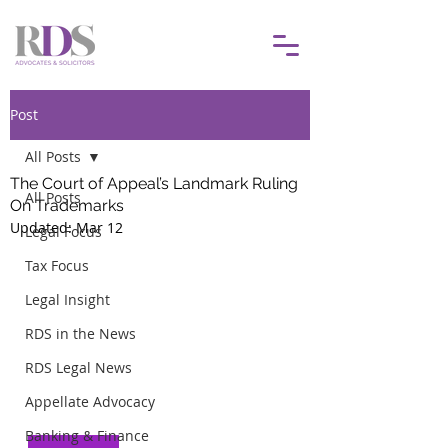
Post
All Posts
The Court of Appeal’s Landmark Ruling
All Posts
On Trademarks
Updated:
Mar 12
Legal Focus
Tax Focus
Legal Insight
RDS in the News
RDS Legal News
Appellate Advocacy
Banking & Finance