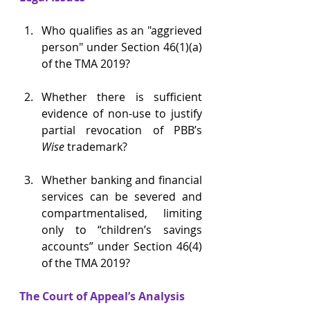
Who qualifies as an "aggrieved 
person" under Section 46(1)(a) 
of the TMA 2019? 
Whether there is sufficient 
evidence of non-use to justify 
partial revocation of PBB’s 
Wise
 trademark? 
Whether banking and financial 
services can be severed and 
compartmentalised, limiting 
only to “children’s savings 
accounts” under Section 46(4) 
of the TMA 2019?  
The Court of Appeal’s Analysis 