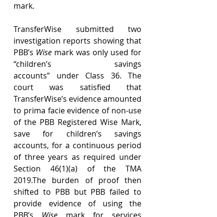
mark. 
TransferWise submitted two 
investigation reports showing that 
PBB’s 
Wise
 mark was only used for 
“children’s savings 
accounts” under Class 36. The 
court was satisfied that 
TransferWise’s evidence amounted 
to prima facie evidence of non-use 
of the PBB Registered Wise Mark, 
save for children’s savings 
accounts, for a continuous period 
of three years as required under 
Section 46(1)(a) of the TMA 
2019.The burden of proof then 
shifted to PBB but PBB failed to 
provide evidence of using the 
PBB’s 
Wise
 mark for services 