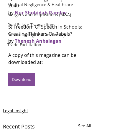
Medical Negligence & Healthcare
2040 
by 
Nur Shohidah Ramlee
Mergers and Acquisitions (M&A)
Real Estate Transactions
5) Freedom Of Speech In Schools: 
Creating Thinkers Or Rebels?
Restructuring and Insolvency
by 
Thenesh Anbalagan
Trade Facilitation
A copy of this magazine can be 
downloaded at:
Download
Legal Insight
Recent Posts
See All