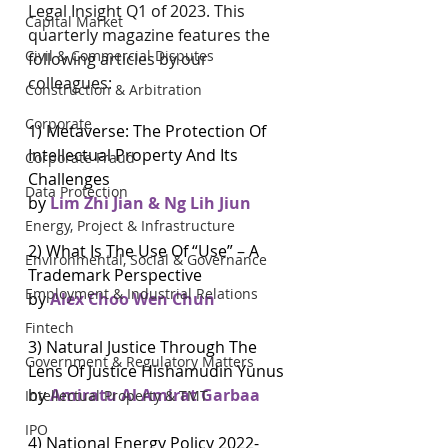
Legal Insight Q1 of 2023. This 
Capital Market
quarterly magazine features the 
Civil & Commercial Disputes
following articles by our 
colleagues:
Construction & Arbitration
Corporate
1) Metaverse: The Protection Of 
Intellectual Property And Its 
Corporate Fraud
Challenges
Data Protection
by 
Lim Zhi Jian & Ng Lih Jiun
Energy, Project & Infrastructure
2) What Is The Use Of “Use” – A 
Environmental, Social & Governance
Trademark Perspective
Employment & Industrial Relations
by 
Alex Choo Wen Chun 
Fintech
3) Natural Justice Through The 
Government & Regulatory Matters
Lens Of Justice Hishamudin Yunus 
by 
Amiratu Al Amirat Garbaa
Intellectual Property & TMT
IPO
4) National Energy Policy 2022-