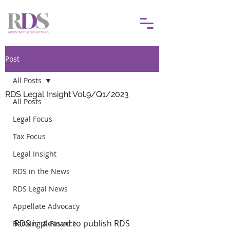
Post
All Posts
RDS Legal Insight Vol.9/Q1/2023
All Posts
Legal Focus
Tax Focus
Legal Insight
RDS in the News
RDS Legal News
Appellate Advocacy
RDS is pleased to publish RDS 
Banking & Finance