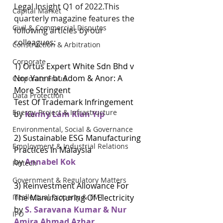
Legal Insight Q1 of 2022.This 
Capital Market
quarterly magazine features the 
Civil & Commercial Disputes
following articles by our 
colleagues:
Construction & Arbitration
Corporate
1) Ortus Expert White Sdn Bhd v 
Nor Yanni bt Adom & Anor: A 
Corporate Fraud
More Stringent
Data Protection
Test Of Trademark Infringement
Energy, Project & Infrastructure
by 
Kenny Lam Kian Yip
Environmental, Social & Governance
2) Sustainable ESG Manufacturing 
Employment & Industrial Relations
Practices In Malaysia
by 
Annabel Kok
Fintech
Government & Regulatory Matters
3) Reinvestment Allowance For 
The Manufacturing Of Electricity
Intellectual Property & TMT
by
 S. Saravana Kumar & Nur 
IPO
Amira Ahmad Azhar