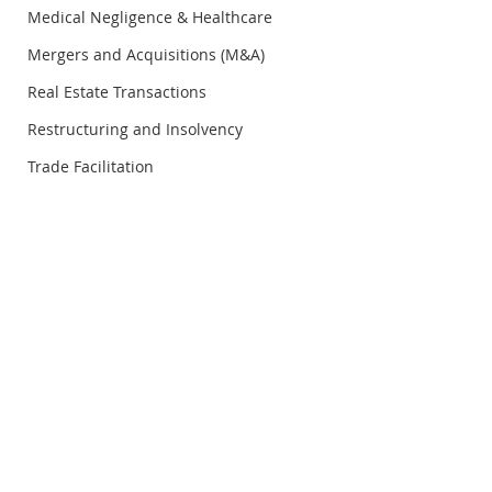
Medical Negligence & Healthcare
Mergers and Acquisitions (M&A)
Real Estate Transactions
Restructuring and Insolvency
Trade Facilitation
© Copyright Rosli Dahlan Saravana Partnership
RDS Legal Insight
RDS Legal Insigh
Vol.21/Q1/2026 - 6
Vol.21/Q1/2026 -