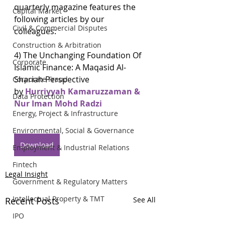
quarterly magazine features the 
Capital Market
following articles by our 
Civil & Commercial Disputes
colleagues:
Construction & Arbitration
4) The Unchanging Foundation Of 
Corporate
Islamic Finance: A Maqasid Al-
Shariah Perspective
Corporate Fraud
by 
Hurriyyah Kamaruzzaman & 
Data Protection
Nur Iman Mohd Radzi
Energy, Project & Infrastructure
Environmental, Social & Governance
Download
Employment & Industrial Relations
Fintech
Legal Insight
Government & Regulatory Matters
Intellectual Property & TMT
Recent Posts
See All
IPO