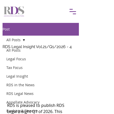
Post
All Posts
RDS Legal Insight Vol.21/Q1/2026 - 4
All Posts
Legal Focus
Tax Focus
Legal Insight
RDS in the News
RDS Legal News
Appellate Advocacy
RDS is pleased to publish RDS 
Banking & Finance
Legal Insight Q1 of 2026. This 