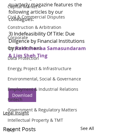
quarterly magazine features the 
Capital Market
following articles by our 
Civil & Commercial Disputes
colleagues:
Construction & Arbitration
3) 
Indefeasibility Of Title: Due 
Corporate
Diligence by Financial Institutions
by 
Rakkshanaa Samasundaram 
Corporate Fraud
& Lim Sheh Ting
Data Protection
Energy, Project & Infrastructure
Environmental, Social & Governance
Employment & Industrial Relations
Download
Fintech
Government & Regulatory Matters
Legal Insight
Intellectual Property & TMT
Recent Posts
See All
IPO