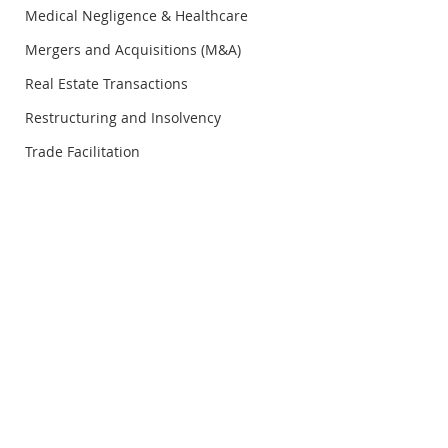
Medical Negligence & Healthcare
Mergers and Acquisitions (M&A)
Real Estate Transactions
Restructuring and Insolvency
Trade Facilitation
© Copyright Rosli Dahlan Saravana Partnership
RDS Legal Insight
RDS Legal Insigh
Vol.21/Q1/2026 - 6
Vol.21/Q1/2026 -