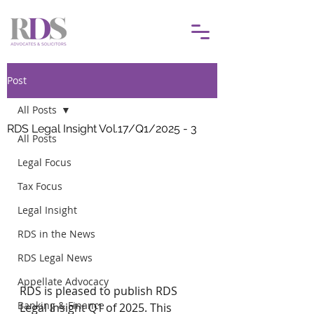
Post
All Posts
RDS Legal Insight Vol.17/Q1/2025 - 3
All Posts
Legal Focus
Tax Focus
Legal Insight
RDS in the News
RDS Legal News
Appellate Advocacy
RDS is pleased to publish RDS 
Banking & Finance
Legal Insight Q1 of 2025. This 