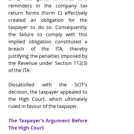
reminders in the company tax 
return forms (Form C) effectively 
created an obligation for the 
taxpayer to do so. Consequently, 
the failure to comply with this 
implied obligation constituted a 
breach of the ITA, thereby 
justifying the penalties imposed by 
the Revenue under Section 112(3) 
of the ITA.
Dissatisfied with the SCIT’s 
decision, the taxpayer appealed to 
the High Court, which ultimately 
ruled in favour of the taxpayer.
The Taxpayer’s Argument Before 
The High Court