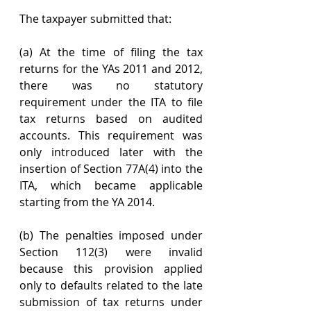
The taxpayer submitted that:
(a) At the time of filing the tax 
returns for the YAs 2011 and 2012, 
there was no statutory 
requirement under the ITA to file 
tax returns based on audited 
accounts. This requirement was 
only introduced later with the 
insertion of Section 77A(4) into the 
ITA, which became applicable 
starting from the YA 2014.
(b) The penalties imposed under 
Section 112(3) were invalid 
because this provision applied 
only to defaults related to the late 
submission of tax returns under 