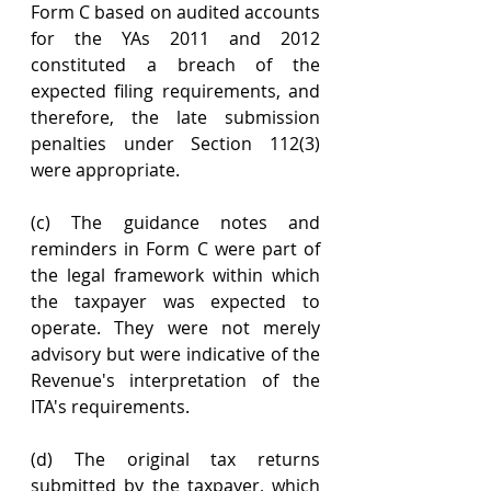
Form C based on audited accounts 
for the YAs 2011 and 2012 
constituted a breach of the 
expected filing requirements, and 
therefore, the late submission 
penalties under Section 112(3) 
were appropriate.
(c) The guidance notes and 
reminders in Form C were part of 
the legal framework within which 
the taxpayer was expected to 
operate. They were not merely 
advisory but were indicative of the 
Revenue's interpretation of the 
ITA's requirements.
(d) The original tax returns 
submitted by the taxpayer, which 