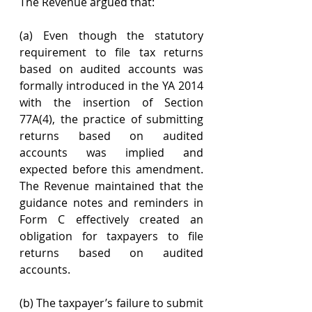
The Revenue argued that:
(a) Even though the statutory 
requirement to file tax returns 
based on audited accounts was 
formally introduced in the YA 2014 
with the insertion of Section 
77A(4), the practice of submitting 
returns based on audited 
accounts was implied and 
expected before this amendment. 
The Revenue maintained that the 
guidance notes and reminders in 
Form C effectively created an 
obligation for taxpayers to file 
returns based on audited 
accounts.
(b) The taxpayer’s failure to submit 