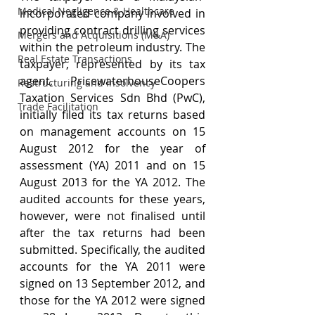
Medical Negligence & Healthcare
incorporated company involved in 
providing contract drilling services 
Mergers and Acquisitions (M&A)
within the petroleum industry. The 
Real Estate Transactions
taxpayer, represented by its tax 
agent, PricewaterhouseCoopers 
Restructuring and Insolvency
Taxation Services Sdn Bhd (PwC), 
Trade Facilitation
initially filed its tax returns based 
on management accounts on 15 
August 2012 for the year of 
assessment (YA) 2011 and on 15 
August 2013 for the YA 2012. The 
audited accounts for these years, 
however, were not finalised until 
after the tax returns had been 
submitted. Specifically, the audited 
accounts for the YA 2011 were 
signed on 13 September 2012, and 
those for the YA 2012 were signed 