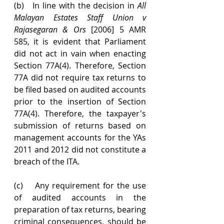
(b)   In line with the decision in 
All 
Malayan Estates Staff Union v 
Rajasegaran & Ors
 [2006] 5 AMR 
585, it is evident that Parliament 
did not act in vain when enacting 
Section 77A(4). Therefore, Section 
77A did not require tax returns to 
be filed based on audited accounts 
prior to the insertion of Section 
77A(4). Therefore, the taxpayer's 
submission of returns based on 
management accounts for the YAs 
2011 and 2012 did not constitute a 
breach of the ITA. 
(c)    Any requirement for the use 
of audited accounts in the 
preparation of tax returns, bearing 
criminal consequences, should be 