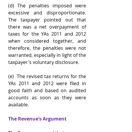
(d) The penalties imposed were 
excessive and disproportionate. 
The taxpayer pointed out that 
there was a net overpayment of 
taxes for the YAs 2011 and 2012 
when considered together, and 
therefore, the penalties were not 
warranted, especially in light of the 
taxpayer's voluntary disclosure.
(e)  The revised tax returns for the 
YAs 2011 and 2012 were filed in 
good faith and based on audited 
accounts as soon as they were 
available.
The Revenue’s Argument