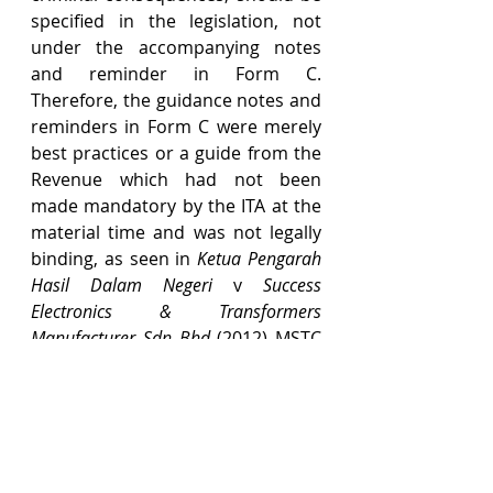
specified in the legislation, not 
under the accompanying notes 
and reminder in Form C. 
Therefore, the guidance notes and 
reminders in Form C were merely 
best practices or a guide from the 
Revenue which had not been 
made mandatory by the ITA at the 
material time and was not legally 
binding, as seen in 
Ketua Pengarah 
Hasil Dalam Negeri 
v 
Success 
Electronics & Transformers 
Manufacturer Sdn Bhd 
(2012) MSTC 
30-039.
(d)   The SCIT also erred in 
extending the meaning of 
"particulars" required under 