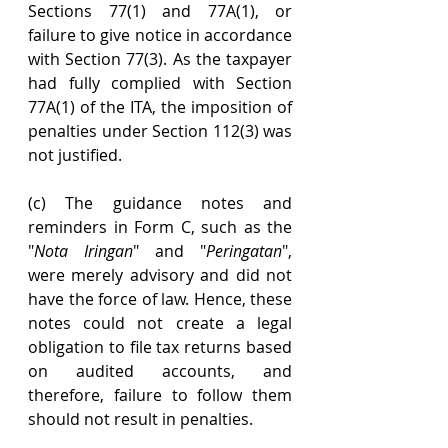
Sections 77(1) and 77A(1), or 
failure to give notice in accordance 
with Section 77(3). As the taxpayer 
had fully complied with Section 
77A(1) of the ITA, the imposition of 
penalties under Section 112(3) was 
not justified.
(c) The guidance notes and 
reminders in Form C, such as the 
"
Nota Iringan
" and "
Peringatan
", 
were merely advisory and did not 
have the force of law. Hence, these 
notes could not create a legal 
obligation to file tax returns based 
on audited accounts, and 
therefore, failure to follow them 
should not result in penalties.