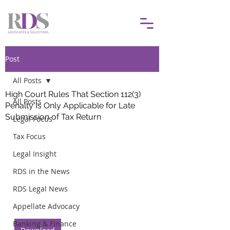
Post
All Posts
High Court Rules That Section 112(3)
All Posts
Penalty Is Only Applicable for Late
Submission of Tax Return
Legal Focus
Tax Focus
Legal Insight
RDS in the News
RDS Legal News
Appellate Advocacy
Banking & Finance