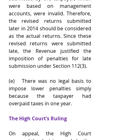
were based on management 
accounts, were invalid. Therefore, 
the revised returns submitted 
later in 2014 should be considered 
as the actual returns. Since these 
revised returns were submitted 
late, the Revenue justified the 
imposition of penalties for late 
submission under Section 112(3).
(e)   There was no legal basis to 
impose lower penalties simply 
because the taxpayer had 
overpaid taxes in one year.
The High Court’s Ruling
On appeal, the High Court 