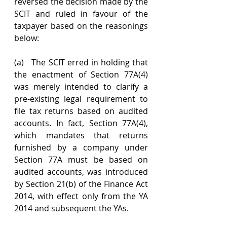
reversed the decision made by the 
SCIT and ruled in favour of the 
taxpayer based on the reasonings 
below:
(a)   The SCIT erred in holding that 
the enactment of Section 77A(4) 
was merely intended to clarify a 
pre-existing legal requirement to 
file tax returns based on audited 
accounts. In fact, Section 77A(4), 
which mandates that returns 
furnished by a company under 
Section 77A must be based on 
audited accounts, was introduced 
by Section 21(b) of the Finance Act 
2014, with effect only from the YA 
2014 and subsequent the YAs.