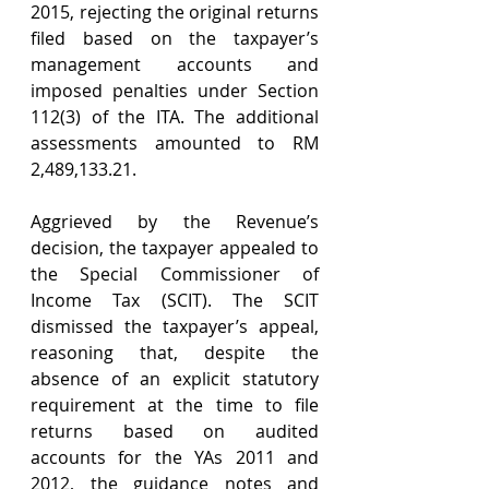
2015, rejecting the original returns 
filed based on the taxpayer’s 
management accounts and 
imposed penalties under Section 
112(3) of the ITA. The additional 
assessments amounted to RM 
2,489,133.21.
Aggrieved by the Revenue’s 
decision, the taxpayer appealed to 
the Special Commissioner of 
Income Tax (SCIT). The SCIT 
dismissed the taxpayer’s appeal, 
reasoning that, despite the 
absence of an explicit statutory 
requirement at the time to file 
returns based on audited 
accounts for the YAs 2011 and 
2012, the guidance notes and 