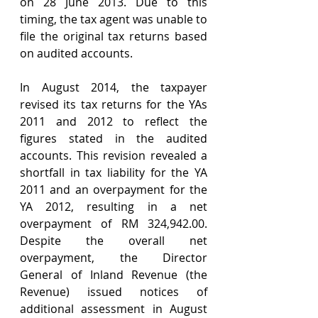
on 28 June 2013. Due to this 
timing, the tax agent was unable to 
file the original tax returns based 
on audited accounts.
In August 2014, the taxpayer 
revised its tax returns for the YAs 
2011 and 2012 to reflect the 
figures stated in the audited 
accounts. This revision revealed a 
shortfall in tax liability for the YA 
2011 and an overpayment for the 
YA 2012, resulting in a net 
overpayment of RM 324,942.00. 
Despite the overall net 
overpayment, the Director 
General of Inland Revenue (the 
Revenue) issued notices of 
additional assessment in August 