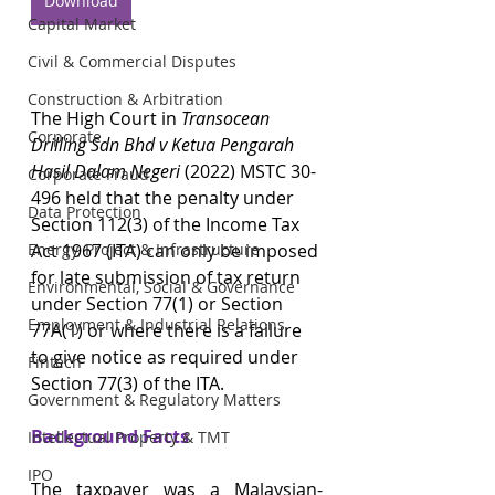
Download
Capital Market
Civil & Commercial Disputes
Construction & Arbitration
The High Court in 
Transocean 
Corporate
Drilling Sdn Bhd v Ketua Pengarah 
Hasil Dalam Negeri 
(2022) MSTC 30-
Corporate Fraud
496 held that the penalty under 
Data Protection
Section 112(3) of the Income Tax 
Act 1967 (ITA) can only be imposed 
Energy, Project & Infrastructure
for late submission of tax return 
Environmental, Social & Governance
under Section 77(1) or Section 
Employment & Industrial Relations
77A(1) or where there is a failure 
to give notice as required under 
Fintech
Section 77(3) of the ITA.
Government & Regulatory Matters
Background Facts
Intellectual Property & TMT
IPO
The taxpayer was a Malaysian-