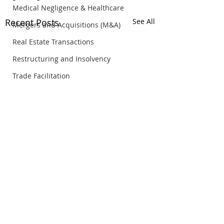
Medical Negligence & Healthcare
Recent Posts
See All
Mergers and Acquisitions (M&A)
Real Estate Transactions
Restructuring and Insolvency
Trade Facilitation
© Copyright Rosli Dahlan Saravana Partnership