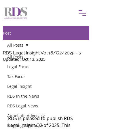
Post
All Posts
RDS Legal Insight Vol.18/Q2/2025 - 3
All Posts
Updated:
Oct 13, 2025
Legal Focus
Tax Focus
Legal Insight
RDS in the News
RDS Legal News
Appellate Advocacy
RDS is pleased to publish RDS 
Legal Insight Q2 of 2025. This 
Banking & Finance