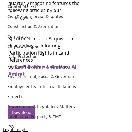
quarterly magazine features the 
Capital Market
following articles by our 
Civil & Commercial Disputes
colleagues:
Construction & Arbitration
Corporate
3) Form N in Land Acquisition 
Proceedings: Unlocking 
Corporate Fraud
Participation Rights in Land 
Data Protection
References
Energy, Project & Infrastructure
by 
Rosli Dahlan & Amiratu Al 
Amirat
Environmental, Social & Governance
Employment & Industrial Relations
Fintech
Government & Regulatory Matters
Download
Intellectual Property & TMT
IPO
Legal Insight