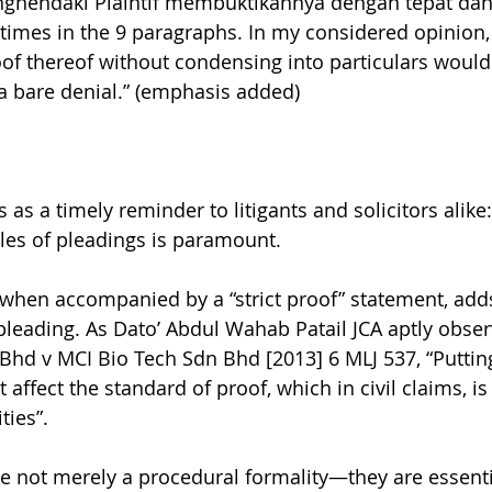
nghendaki Plaintif membuktikannya dengan tepat dan
 times in the 9 paragraphs. In my considered opinion, 
proof thereof without condensing into particulars woul
a bare denial.” (emphasis added)
as a timely reminder to litigants and solicitors alike: 
les of pleadings is paramount.
 when accompanied by a “strict proof” statement, adds 
s pleading. As Dato’ Abdul Wahab Patail JCA aptly obse
Bhd v MCI Bio Tech Sdn Bhd [2013] 6 MLJ 537, “Putting
t affect the standard of proof, which in civil claims, i
ties”.
e not merely a procedural formality—they are essenti