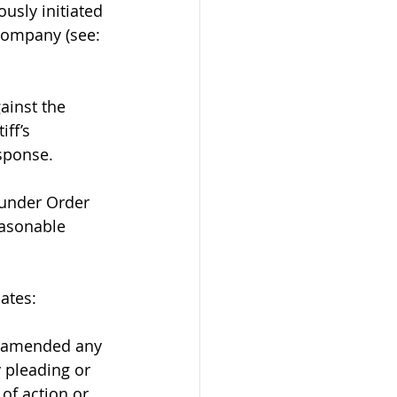
usly initiated 
company (see: 
ainst the 
ff’s 
sponse.
 under Order 
easonable 
ates:
r amended any 
 pleading or 
of action or 