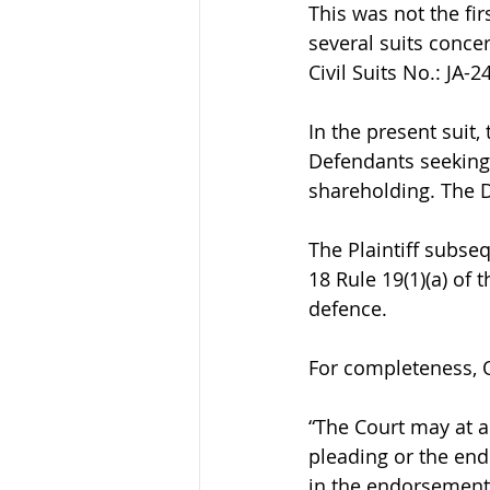
This was not the fir
several suits conce
Civil Suits No.: JA
In the present suit,
Defendants seeking, 
shareholding. The D
The Plaintiff subse
18 Rule 19(1)(a) of 
defence.
For completeness, Or
“The Court may at a
pleading or the endo
in the endorsement,