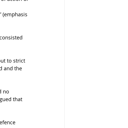
” (emphasis 
consisted 
t to strict 
d and the 
d no 
rgued that 
efence 