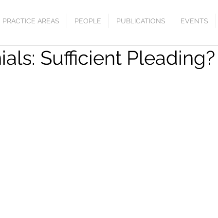
PRACTICE AREAS
PEOPLE
PUBLICATIONS
EVENTS
als: Sufficient Pleading?