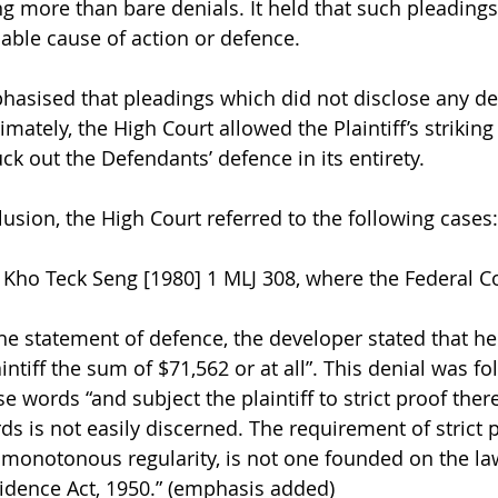
 more than bare denials. It held that such pleadings 
able cause of action or defence.
hasised that pleadings which did not disclose any de
imately, the High Court allowed the Plaintiff’s striking
ck out the Defendants’ defence in its entirety.
lusion, the High Court referred to the following cases:
 Kho Teck Seng [1980] 1 MLJ 308, where the Federal Co
he statement of defence, the developer stated that he 
ntiff the sum of $71,562 or at all”. This denial was fo
 words “and subject the plaintiff to strict proof there
s is not easily discerned. The requirement of strict 
 monotonous regularity, is not one founded on the la
Evidence Act, 1950.” (emphasis added)