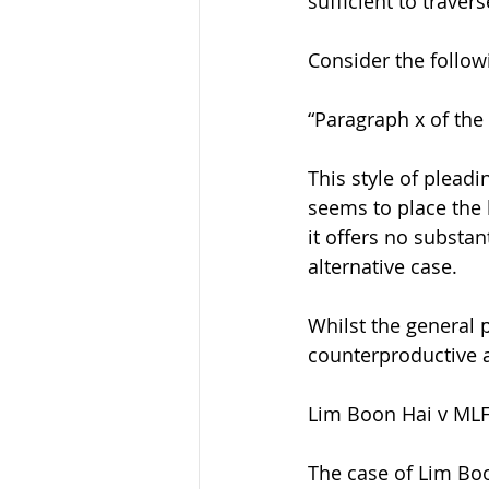
sufficient to traver
Consider the follo
“Paragraph x of the 
This style of pleadi
seems to place the b
it offers no substa
alternative case.
Whilst the general 
counterproductive a
Lim Boon Hai v MLF 
The case of Lim Boon