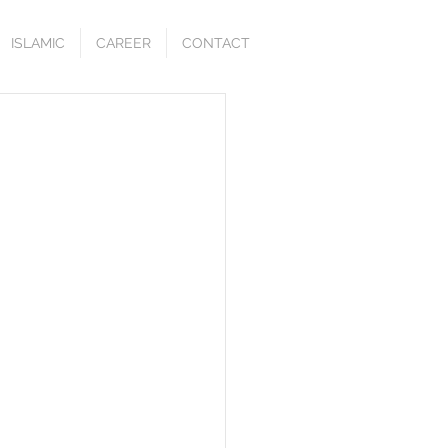
ISLAMIC
CAREER
CONTACT