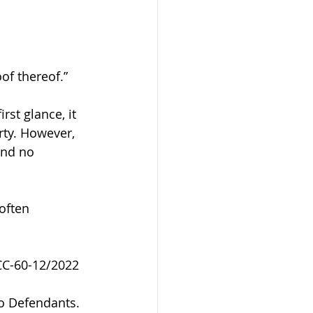
oof thereof.”
rst glance, it 
rty. However, 
and no 
often 
NCC-60-12/2022
wo Defendants. 