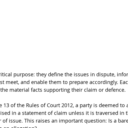
itical purpose: they define the issues in dispute, info
st meet, and enable them to prepare accordingly. Eac
 the material facts supporting their claim or defence.
 13 of the Rules of Court 2012, a party is deemed to 
aised in a statement of claim unless it is traversed in 
 of issue. This raises an important question: Is a bare