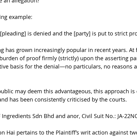
se an allegation?
wing example:
[pleading] is denied and the [party] is put to strict pr
ng has grown increasingly popular in recent years. At fi
urden of proof firmly (strictly) upon the asserting pa
ntive basis for the denial—no particulars, no reasons 
public may deem this advantageous, this approach is 
nd has been consistently criticised by the courts.
Ingredients Sdn Bhd and anor, Civil Suit No.: JA-22
 Hai pertains to the Plaintiff’s writ action against t