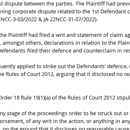
st dispute between the parties. The Plaintiff had previo
rning corporate dispute related to the 1st Defendant 
-24NCC-3-03/2022 & JA-22NCC-31-07/2022).
 the Plaintiff had filed a writ and statement of claim ag
amongst others, declarations in relation to the Plainti
efendants filed their defence and counterclaim in re
quently applied to strike out the Defendants’ defence,
the Rules of Court 2012, arguing that it disclosed no r
der 18 Rule 19(1)(a) of the Rules of Court 2012 stipul
ny stage of the proceedings order to be struck out o
rsement, of any writ in the action, or anything in any
 on the ground that it discloses no reasonable cause 