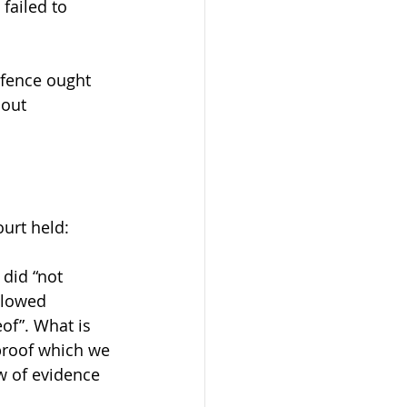
failed to 
fence ought 
 out 
urt held:
did “not 
llowed 
of”. What is 
proof which we 
w of evidence 