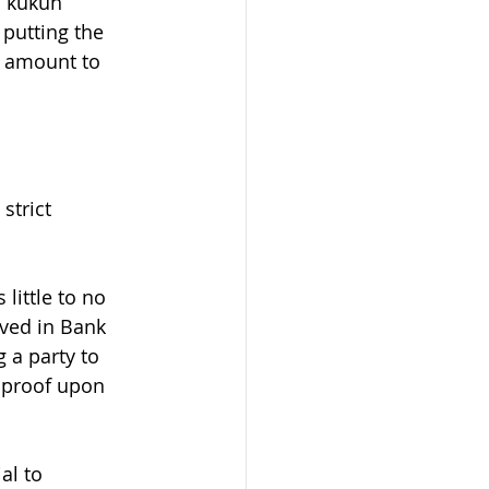
 kukuh” 
putting the 
d amount to 
strict 
little to no 
rved in Bank 
 a party to 
s proof upon 
al to 