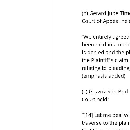
(b) Gerard Jude Tim
Court of Appeal hel
“We entirely agreed 
been held in a numbe
is denied and the pla
the Plaintiff’s clai
relating to pleading
(emphasis added)
(c) Gazzriz Sdn Bhd
Court held:
“[14] Let me deal wi
traverse to the pla