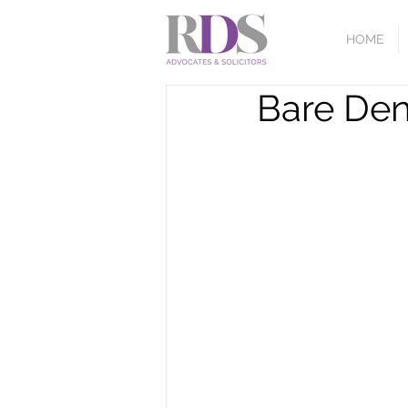
HOME
Bare Deni