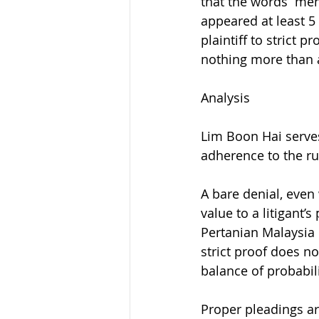
that the words “me
appeared at least 5
plaintiff to strict 
nothing more than 
Analysis
Lim Boon Hai serves 
adherence to the ru
A bare denial, even
value to a litigant’
Pertanian Malaysia 
strict proof does no
balance of probabili
Proper pleadings ar