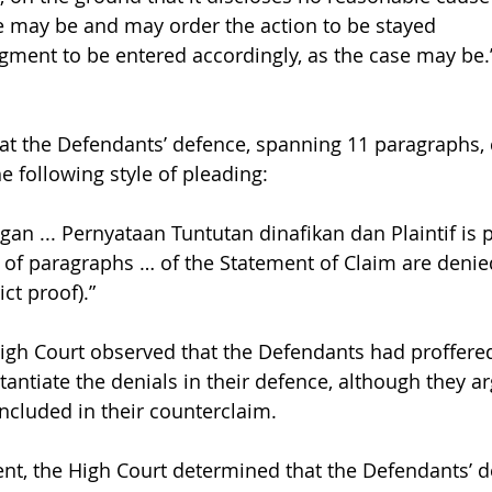
e may be and may order the action to be stayed
gment to be entered accordingly, as the case may be.
that the Defendants’ defence, spanning 11 paragraphs, 
e following style of pleading:
n ... Pernyataan Tuntutan dinafikan dan Plaintif is pu
 of paragraphs … of the Statement of Claim are denie
rict proof).”
 High Court observed that the Defendants had proffere
antiate the denials in their defence, although they a
ncluded in their counterclaim.
nt, the High Court determined that the Defendants’ d