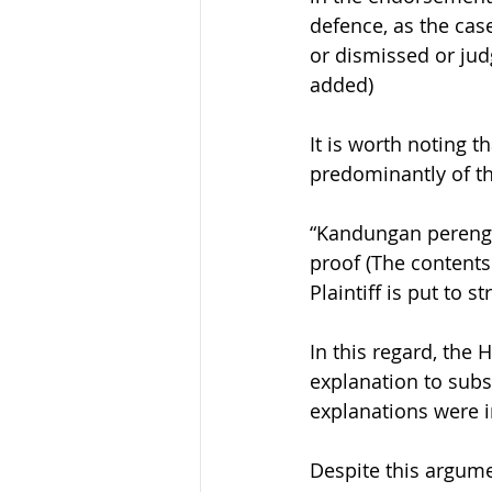
defence, as the cas
or dismissed or jud
added)
It is worth noting 
predominantly of th
“Kandungan perengga
proof (The contents
Plaintiff is put to st
In this regard, the
explanation to subst
explanations were i
Despite this argume