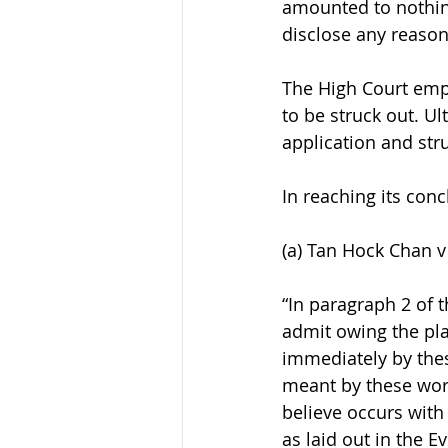
amounted to nothing
disclose any reason
The High Court emp
to be struck out. Ult
application and stru
In reaching its conc
(a) Tan Hock Chan v
“In paragraph 2 of t
admit owing the plai
immediately by these
meant by these word
believe occurs with
as laid out in the 