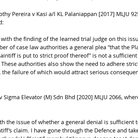
othy Pereira v Kasi a/l KL Palaniappan [2017] MLJU 92
d:
with the finding of the learned trial judge on this iss
r of case law authorities a general plea “that the Plai
intiff is put to strict proof thereof” is not a sufficient
m. These authorities also show the need to adhere strict
, the failure of which would attract serious consequen
 v Sigma Elevator (M) Sdn Bhd [2020] MLJU 2066, wher
th the issue of whether a general denial is sufficient t
intiff's claim. I have gone through the Defence and ta