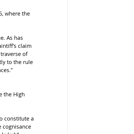
5, where the 
ue. As has 
ntiff’s claim 
 traverse of 
ly to the rule 
ces.” 
e the High 
o constitute a 
ke cognisance 