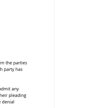
rm the parties 
h party has 
admit any 
their pleading 
 denial 