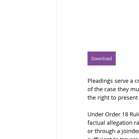
Download
Pleadings serve a cr
of the case they mu
the right to present
Under Order 18 Rule
factual allegation r
or through a joinder