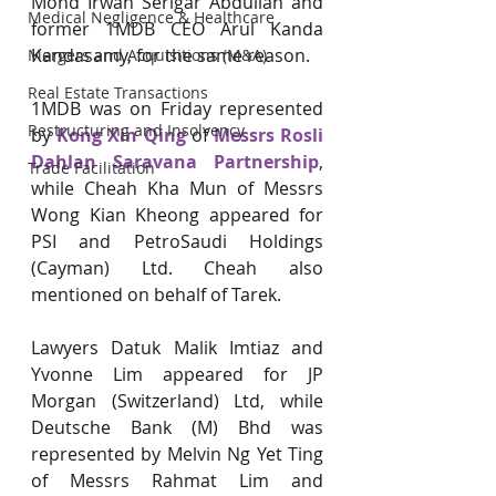
Mohd Irwan Serigar Abdullah and 
Medical Negligence & Healthcare
former 1MDB CEO Arul Kanda 
Kandasamy, for the same reason.
Mergers and Acquisitions (M&A)
Real Estate Transactions
1MDB was on Friday represented 
Restructuring and Insolvency
by 
Kong Xin Qing
 of 
Messrs Rosli 
Dahlan Saravana Partnership
, 
Trade Facilitation
while Cheah Kha Mun of Messrs 
Wong Kian Kheong appeared for 
PSI and PetroSaudi Holdings 
(Cayman) Ltd. Cheah also 
mentioned on behalf of Tarek.
Lawyers Datuk Malik Imtiaz and 
Yvonne Lim appeared for JP 
Morgan (Switzerland) Ltd, while 
Deutsche Bank (M) Bhd was 
represented by Melvin Ng Yet Ting 
of Messrs Rahmat Lim and 