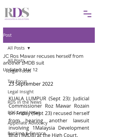
Post
All Posts
JC Ros Mawar recuses herself from
All Posts
another 1MDB suit
Updated:
Mar 12
Legal Focus
Tax Focus
23 September 2022
Legal Insight
KUALA LUMPUR (Sept 23): Judicial 
RDS in the News
Commissioner Roz Mawar Rozain 
RDS Legal News
on Friday (Sept 23) recused herself 
from hearing another lawsuit 
Appellate Advocacy
involving 1Malaysia Development 
Banking & Finance
Bhd (1MDB) at the High Court.