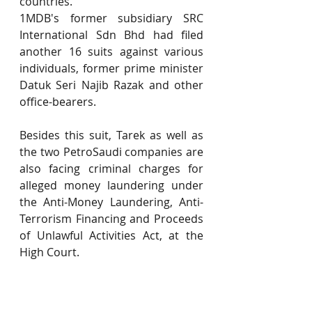
countries.
1MDB's former subsidiary SRC 
International Sdn Bhd had filed 
another 16 suits against various 
individuals, former prime minister 
Datuk Seri Najib Razak and other 
office-bearers.
Besides this suit, Tarek as well as 
the two PetroSaudi companies are 
also facing criminal charges for 
alleged money laundering under 
the Anti-Money Laundering, Anti-
Terrorism Financing and Proceeds 
of Unlawful Activities Act, at the 
High Court.
However, one of SRC’s suits 
against property tycoon Tan Sri 