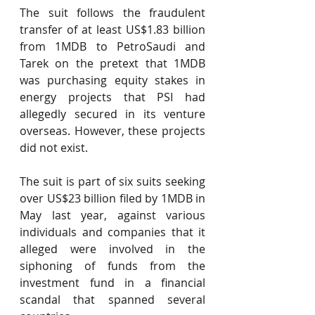
The suit follows the fraudulent 
transfer of at least US$1.83 billion 
from 1MDB to PetroSaudi and 
Tarek on the pretext that 1MDB 
was purchasing equity stakes in 
energy projects that PSI had 
allegedly secured in its venture 
overseas. However, these projects 
did not exist.
The suit is part of six suits seeking 
over US$23 billion filed by 1MDB in 
May last year, against various 
individuals and companies that it 
alleged were involved in the 
siphoning of funds from the 
investment fund in a financial 
scandal that spanned several 