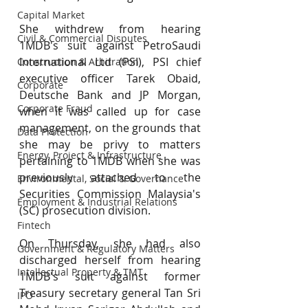
Capital Market
She withdrew from hearing 
Civil & Commercial Disputes
1MDB's suit against PetroSaudi 
International Ltd (PSI), PSI chief 
Construction & Arbitration
executive officer Tarek Obaid, 
Corporate
Deutsche Bank and JP Morgan, 
Corporate Fraud
when it was called up for case 
management, on the grounds that 
Data Protection
she may be privy to matters 
Energy, Project & Infrastructure
pertaining to 1MDB when she was 
previously attached to the 
Environmental, Social & Governance
Securities Commission Malaysia's 
Employment & Industrial Relations
(SC) prosecution division.
Fintech
On Thursday, she had also 
Government & Regulatory Matters
discharged herself from hearing 
Intellectual Property & TMT
1MDB's suit against former 
Treasury secretary general Tan Sri 
IPO