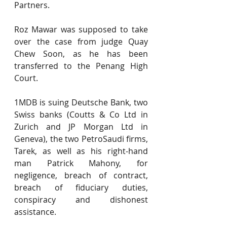
Partners.
Roz Mawar was supposed to take 
over the case from judge Quay 
Chew Soon, as he has been 
transferred to the Penang High 
Court.
1MDB is suing Deutsche Bank, two 
Swiss banks (Coutts & Co Ltd in 
Zurich and JP Morgan Ltd in 
Geneva), the two PetroSaudi firms, 
Tarek, as well as his right-hand 
man Patrick Mahony, for 
negligence, breach of contract, 
breach of fiduciary duties, 
conspiracy and dishonest 
assistance.